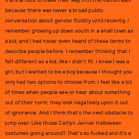
because there was never a broad public
conversation about gender fluidity until recently. I
remember growing up down south in a small town as
a kid, and I had never even heard of these terms to
describe people before. I remember thinking that I
felt different as a kid, like I didn't fit. I knew I was a
girl, but I wanted to be a boy because I thought you
only had two options to choose from. I feel like a lot
of times when people see or hear about something
out of their norm, they look negatively upon it out
of ignorance. And I think that's the next obstacle to
jump over. Like those Caitlyn Jenner Halloween
costumes going around? That's so fucked and it's a