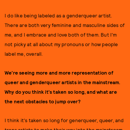
I do like being labeled as a genderqueer artist.
There are both very feminine and masculine sides of
me, and I embrace and love both of them. But I'm
not picky at all about my pronouns or how people
label me, overall.
We're seeing more and more representation of
queer and genderqueer artists in the mainstream.
Why do you think it's taken so long, and what are
the next obstacles to jump over?
I think it's taken so long for generqueer, queer, and
trans artists to make their way into the mainstream