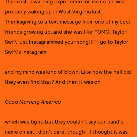
The most rewarding experience for me so far was
probably waking up in West Virginia last
Thanksgiving to a text message from one of my best
friends growing up, and she was like, "OMG! Taylor
Swift just Instagrammed your song!!!" I go to Taylor
Swift's instagram
and my mind was kind of blown. Like how the hell did
they even find that? And then it was on
Good Morning America
which was tight, but they couldn't say our band's
name on air. I didn't care, though—I thought it was