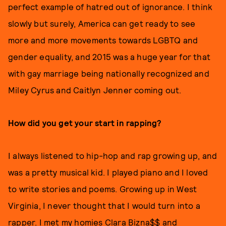
perfect example of hatred out of ignorance. I think
slowly but surely, America can get ready to see
more and more movements towards LGBTQ and
gender equality, and 2015 was a huge year for that
with gay marriage being nationally recognized and
Miley Cyrus and Caitlyn Jenner coming out.
How did you get your start in rapping?
I always listened to hip-hop and rap growing up, and
was a pretty musical kid. I played piano and I loved
to write stories and poems. Growing up in West
Virginia, I never thought that I would turn into a
rapper. I met my homies Clara Bizna$$ and