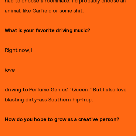
had to choose a roommate, I'd probably choose an
animal, like Garfield or some shit.
What is your favorite driving music?
Right now, I
love
driving to Perfume Genius' "Queen." But I also love
blasting dirty-ass Southern hip-hop.
How do you hope to grow as a creative person?