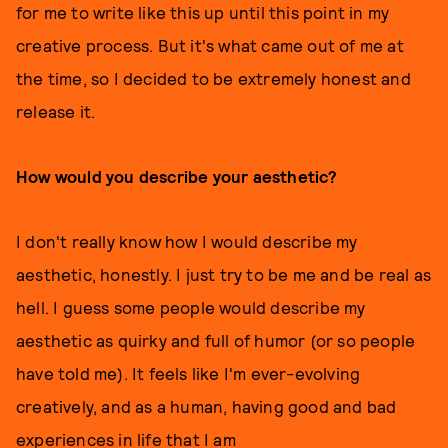
for me to write like this up until this point in my
creative process. But it's what came out of me at
the time, so I decided to be extremely honest and
release it.
How would you describe your aesthetic?
I don't really know how I would describe my
aesthetic, honestly. I just try to be me and be real as
hell. I guess some people would describe my
aesthetic as quirky and full of humor (or so people
have told me). It feels like I'm ever-evolving
creatively, and as a human, having good and bad
experiences in life that I am