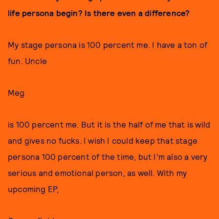
life persona begin? Is there even a difference?
My stage persona is 100 percent me. I have a ton of
fun. Uncle
Meg
is 100 percent me. But it is the half of me that is wild
and gives no fucks. I wish I could keep that stage
persona 100 percent of the time, but I'm also a very
serious and emotional person, as well. With my
upcoming EP,