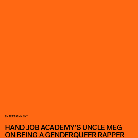
ENTERTAINMENT
HAND JOB ACADEMY’S UNCLE MEG
ON BEING A GENDERQUEER RAPPER