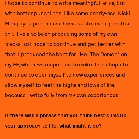
I hope to continue to write meaningful lyrics, but
with better punchlines. Like some gnarly-ass, Nicki
Minaj-type punchlines, because she can rip on that
shit. I've also been producing some of my own
tracks, so I hope to continue and get better with
that. I produced the beat for "Me, The Demon" on
my EP, which was super fun to make. I also hope to
continue to open myself to new experiences and
allow myself to feel the highs and lows of life,
because I write fully from my own experiences.
If there was a phrase that you think best sums up
your approach to life, what might it be?