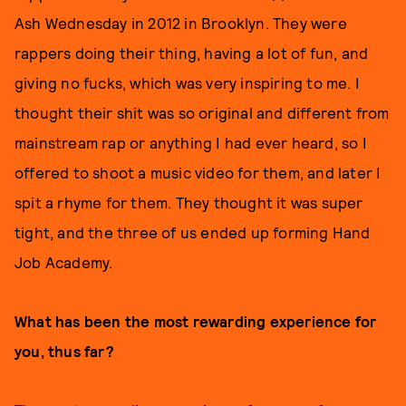
Ash Wednesday in 2012 in Brooklyn. They were
rappers doing their thing, having a lot of fun, and
giving no fucks, which was very inspiring to me. I
thought their shit was so original and different from
mainstream rap or anything I had ever heard, so I
offered to shoot a music video for them, and later I
spit a rhyme for them. They thought it was super
tight, and the three of us ended up forming Hand
Job Academy.
What has been the most rewarding experience for
you, thus far?