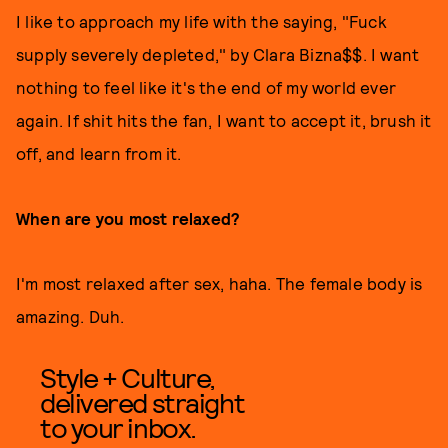
I like to approach my life with the saying, "Fuck
supply severely depleted," by Clara Bizna$$. I want
nothing to feel like it's the end of my world ever
again. If shit hits the fan, I want to accept it, brush it
off, and learn from it.
When are you most relaxed?
I'm most relaxed after sex, haha. The female body is
amazing. Duh.
Style + Culture,
delivered straight
to your inbox.