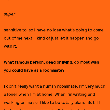
super
sensitive to, so I have no idea what's going to come
out of me next. I kind of just let it happen and go
with it.
What famous person, dead or living, do most wish
you could have as a roommate?
I don't really want a human roommate. I'm very much
a loner when I'm at home. When I'm writing and
working on music, I like to be totally alone. But if I