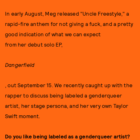
In early August, Meg released "Uncle Freestyle," a
rapid-fire anthem for not giving a fuck, and a pretty
good indication of what we can expect
from her debut solo EP,
Dangerfield
, out September 15. We recently caught up with the
rapper to discuss being labeled a genderqueer
artist, her stage persona, and her very own Taylor
Swift moment.
Do you like being labeled as a genderqueer artist?