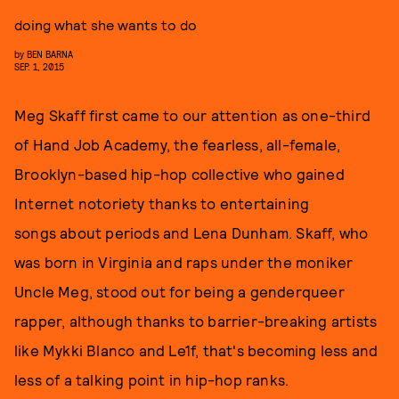
doing what she wants to do
by
BEN BARNA
SEP. 1, 2015
Meg Skaff first came to our attention as one-third
of Hand Job Academy, the fearless, all-female,
Brooklyn-based hip-hop collective who gained
Internet notoriety thanks to entertaining
songs about periods and Lena Dunham. Skaff, who
was born in Virginia and raps under the moniker
Uncle Meg, stood out for being a genderqueer
rapper, although thanks to barrier-breaking artists
like Mykki Blanco and Le1f, that's becoming less and
less of a talking point in hip-hop ranks.