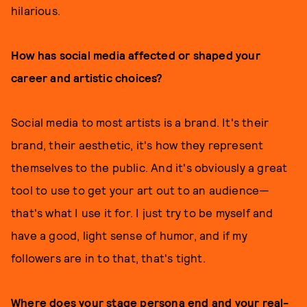
hilarious.
How has social media affected or shaped your
career and artistic choices?
Social media to most artists is a brand. It's their
brand, their aesthetic, it's how they represent
themselves to the public. And it's obviously a great
tool to use to get your art out to an audience—
that's what I use it for. I just try to be myself and
have a good, light sense of humor, and if my
followers are in to that, that's tight.
Where does your stage persona end and your real-