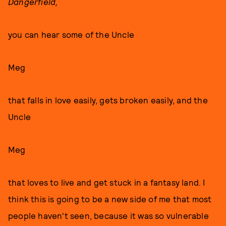
Dangerfield,
you can hear some of the Uncle
Meg
that falls in love easily, gets broken easily, and the
Uncle
Meg
that loves to live and get stuck in a fantasy land. I
think this is going to be a new side of me that most
people haven't seen, because it was so vulnerable