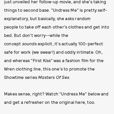
just unveiled her follow-up movie, and she's taking
things to second base. "Undress Me" is pretty self-
explanatory, but basically, she asks random
people to take off each other's clothes and get into
bed. But don't worry--while the
concept
sounds
explicit, it's actually 100-perfect
safe for work (we swear!) and oddly intimate. Oh,
and whereas "First Kiss" was a fashion film for the
Wren clothing line, this one's to promote the
Showtime series
Masters Of Sex.
Makes sense, right? Watch "Undress Me" below and
and get a refresher on the original here, too.