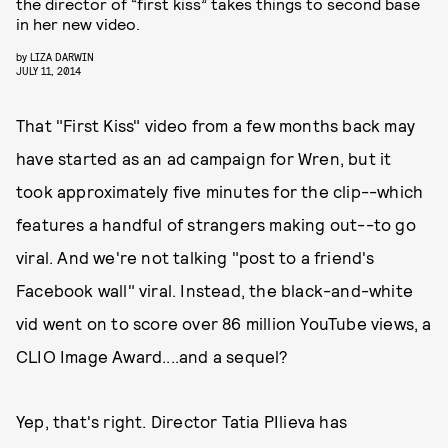
the director of “first kiss” takes things to second base
in her new video.
by
LIZA DARWIN
JULY 11, 2014
That "First Kiss" video from a few months back may
have started as an ad campaign for Wren, but it
took approximately five minutes for the clip--which
features a handful of strangers making out--to go
viral. And we're not talking "post to a friend's
Facebook wall" viral. Instead, the black-and-white
vid went on to score over 86 million YouTube views, a
CLIO Image Award....and a sequel?
Yep, that's right. Director Tatia PIlieva has