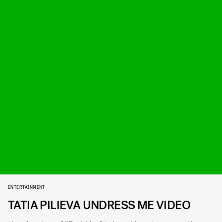
ENTERTAINMENT
TATIA PILIEVA UNDRESS ME VIDEO