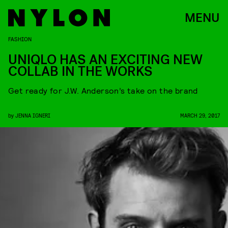
MENU
FASHION
UNIQLO HAS AN EXCITING NEW
COLLAB IN THE WORKS
Get ready for J.W. Anderson’s take on the brand
by
JENNA IGNERI
MARCH 29, 2017