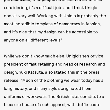
considering; it’s a difficult job, and I think Uniqlo
does it very well. Working with Uniqlo is probably the
most incredible template of democracy in fashion,
and it’s nice that my design can be accessible to
anyone on all different levels.”
While we don’t know much else, Uniqlo’s senior vice
president of fast retailing and head of research and
design, Yuki Katsuta, also stated this in the press
release: “Much of the clothing we wear today has a
long history, and many styles originated from
uniforms or workwear. The British Isles constitute a
treasure house of such apparel, with duffle coats