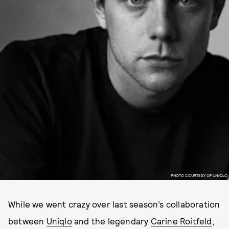
PHOTO COURTESY OF UNIQLO
While we went crazy over last season’s collaboration
between
Uniqlo
and the legendary
Carine Roitfeld
,