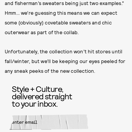
and fisherman’s sweaters being just two examples.”
Hmm… we’re guessing this means we can expect
some (obviously) covetable sweaters and chic
outerwear as part of the collab.
Unfortunately, the collection won’t hit stores until
fall/winter, but we’ll be keeping our eyes peeled for
any sneak peeks of the new collection.
Style + Culture,
delivered straight
to your inbox.