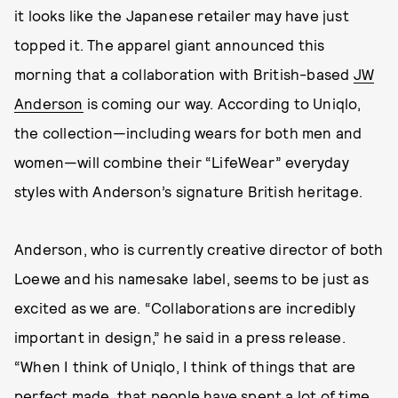
it looks like the Japanese retailer may have just
topped it. The apparel giant announced this
morning that a collaboration with British-based
JW
Anderson
is coming our way. According to Uniqlo,
the collection—including wears for both men and
women—will combine their “LifeWear” everyday
styles with Anderson’s signature British heritage.
Anderson, who is currently creative director of both
Loewe and his namesake label, seems to be just as
excited as we are. “Collaborations are incredibly
important in design,” he said in a press release.
“When I think of Uniqlo, I think of things that are
perfect made, that people have spent a lot of time