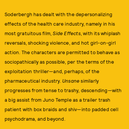
Soderbergh has dealt with the depersonalizing
effects of the health care industry, namely in his
most gratuitous film,
Side Effects
, with its whiplash
reversals, shocking violence, and hot girl-on-girl
action. The characters are permitted to behave as
sociopathically as possible, per the terms of the
exploitation thriller—and, perhaps, of the
pharmaceutical industry.
Unsane
similarly
progresses from tense to trashy, descending—with
a big assist from Juno Temple as a trailer trash
patient with box braids and shiv—into padded cell
psychodrama, and beyond.