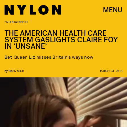
MENU
ENTERTAINMENT
THE AMERICAN HEALTH CARE
SYSTEM GASLIGHTS CLAIRE FOY
IN ‘UNSANE’
Bet Queen Liz misses Britain’s ways now
by
MARK ASCH
MARCH 23, 2018