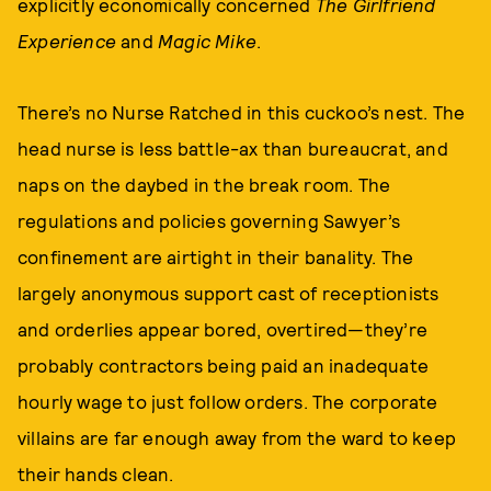
explicitly economically concerned
The Girlfriend
Experience
and
Magic Mike
.
There’s no Nurse Ratched in this cuckoo’s nest. The
head nurse is less battle-ax than bureaucrat, and
naps on the daybed in the break room. The
regulations and policies governing Sawyer’s
confinement are airtight in their banality. The
largely anonymous support cast of receptionists
and orderlies appear bored, overtired—they’re
probably contractors being paid an inadequate
hourly wage to just follow orders. The corporate
villains are far enough away from the ward to keep
their hands clean.