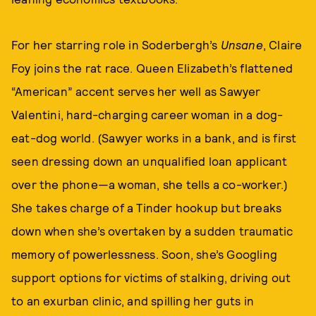
For her starring role in Soderbergh’s
Unsane
, Claire
Foy joins the rat race. Queen Elizabeth’s flattened
“American” accent serves her well as Sawyer
Valentini, hard-charging career woman in a dog-
eat-dog world. (Sawyer works in a bank, and is first
seen dressing down an unqualified loan applicant
over the phone—a woman, she tells a co-worker.)
She takes charge of a Tinder hookup but breaks
down when she’s overtaken by a sudden traumatic
memory of powerlessness. Soon, she’s Googling
support options for victims of stalking, driving out
to an exurban clinic, and spilling her guts in