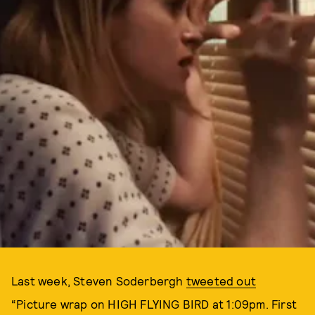
Last week, Steven Soderbergh
tweeted out
“Picture wrap on HIGH FLYING BIRD at 1:09pm. First