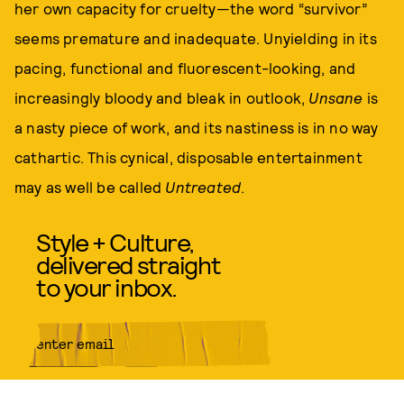
her own capacity for cruelty—the word “survivor”
seems premature and inadequate. Unyielding in its
pacing, functional and fluorescent-looking, and
increasingly bloody and bleak in outlook,
Unsane
is
a nasty piece of work, and its nastiness is in no way
cathartic. This cynical, disposable entertainment
may as well be called
Untreated
.
Style + Culture,
delivered straight
to your inbox.
SUBMIT