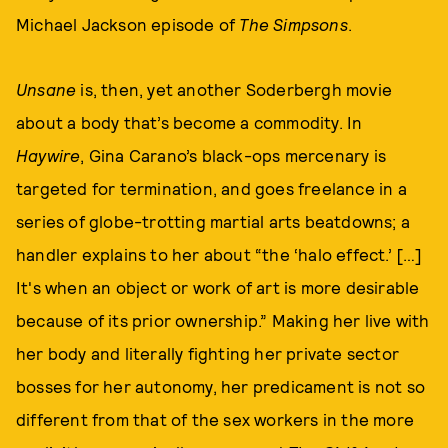
Michael Jackson episode of
The Simpsons
.
Unsane
is, then, yet another Soderbergh movie
about a body that’s become a commodity. In
Haywire
, Gina Carano’s black-ops mercenary is
targeted for termination, and goes freelance in a
series of globe-trotting martial arts beatdowns; a
handler explains to her about “the ‘halo effect.’ […]
It's when an object or work of art is more desirable
because of its prior ownership.” Making her live with
her body and literally fighting her private sector
bosses for her autonomy, her predicament is not so
different from that of the sex workers in the more