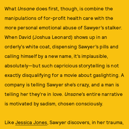
What
Unsane
does first, though, is combine the
manipulations of for-profit health care with the
more personal emotional abuse of Sawyer’s stalker.
When David (Joshua Leonard) shows up in an
orderly’s white coat, dispensing Sawyer’s pills and
calling himself by a new name, it’s implausible,
absolutely—but such capricious storytelling is not
exactly disqualifying for a movie about gaslighting. A
company is telling Sawyer she’s crazy, and a man is
telling her they’re in love.
Unsane
’s entire narrative
is motivated by sadism, chosen consciously.
Like
Jessica Jones
, Sawyer discovers, in her trauma,