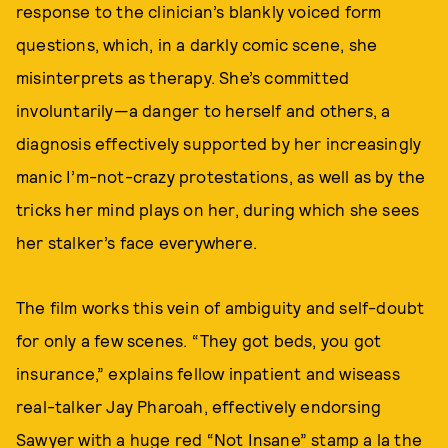
response to the clinician’s blankly voiced form
questions, which, in a darkly comic scene, she
misinterprets as therapy. She’s committed
involuntarily—a danger to herself and others, a
diagnosis effectively supported by her increasingly
manic I’m-not-crazy protestations, as well as by the
tricks her mind plays on her, during which she sees
her stalker’s face everywhere.
The film works this vein of ambiguity and self-doubt
for only a few scenes. “They got beds, you got
insurance,” explains fellow inpatient and wiseass
real-talker Jay Pharoah, effectively endorsing
Sawyer with a huge red “Not Insane” stamp a la the