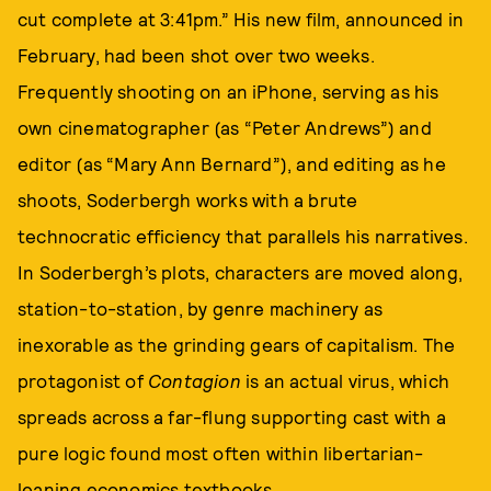
cut complete at 3:41pm.” His new film, announced in
February, had been shot over two weeks.
Frequently shooting on an iPhone, serving as his
own cinematographer (as “Peter Andrews”) and
editor (as “Mary Ann Bernard”), and editing as he
shoots, Soderbergh works with a brute
technocratic efficiency that parallels his narratives.
In Soderbergh’s plots, characters are moved along,
station-to-station, by genre machinery as
inexorable as the grinding gears of capitalism. The
protagonist of
Contagion
is an actual virus, which
spreads across a far-flung supporting cast with a
pure logic found most often within libertarian-
leaning economics textbooks.