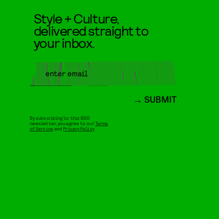
Style + Culture,
delivered straight to
your inbox.
SUBMIT
By subscribing to this BDG
newsletter, you agree to our
Terms
of Service
and
Privacy Policy