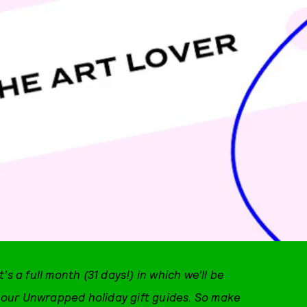
t’s a full month (31 days!) in which we’ll be
th our Unwrapped holiday gift guides. So make