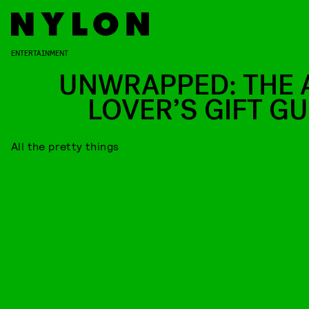
ENTERTAINMENT
UNWRAPPED: THE 
LOVER’S GIFT GU
All the pretty things