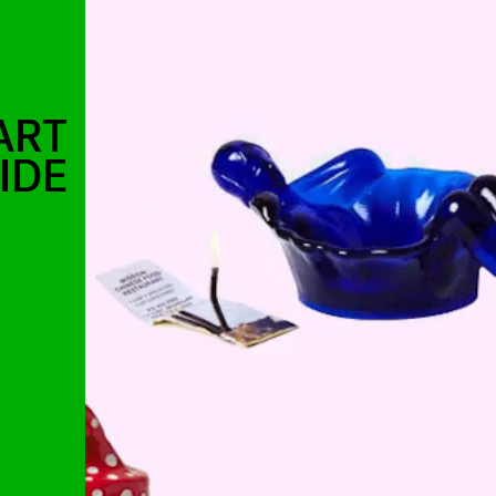
ART
IDE