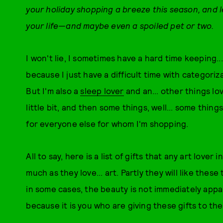
your holiday shopping a breeze this season, and let
your life—and maybe even a spoiled pet or two.
I won't lie, I sometimes have a hard time keeping...
because I just have a difficult time with categoriza
But I'm also a
sleep lover
and an... other things lov
little bit, and then some things, well... some thin
for everyone else for whom I'm shopping.
All to say, here is a list of gifts that any art lover 
much as they love... art. Partly they will like thes
in some cases, the beauty is not immediately appar
because it is you who are giving these gifts to th