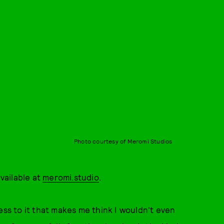
Photo courtesy of Meromi Studios
vailable at
meromi.studio
.
ess to it that makes me think I wouldn't even