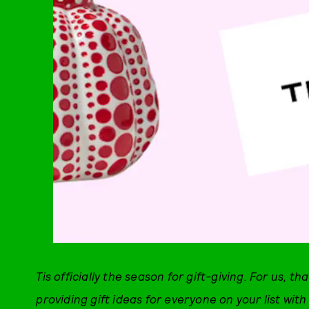
Tis officially the season for gift-giving. For us, tha
providing gift ideas for everyone on your list wi