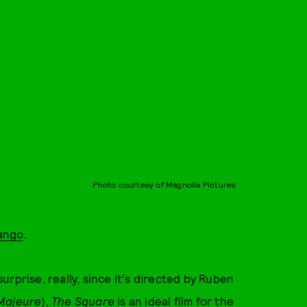
Photo courtesy of Magnolia Pictures
ango
.
surprise, really, since it's directed by Ruben
Majeure
),
The Square
is an ideal film for the