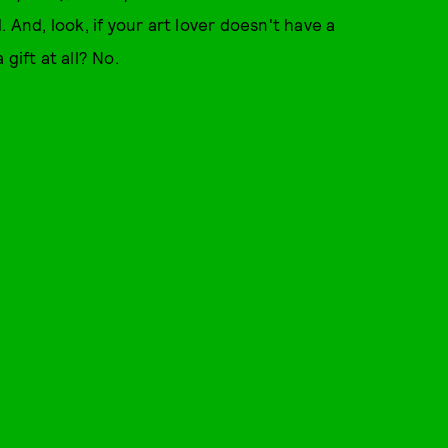
d. And, look, if your art lover doesn't have a
gift at all? No.