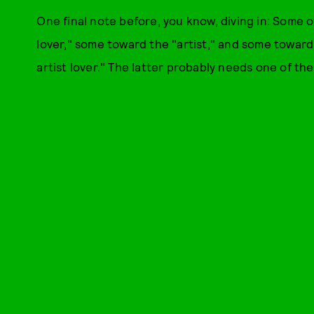
One final note before, you know, diving in: Some o
lover," some toward the "artist," and some toward
artist lover." The latter probably needs one of thes