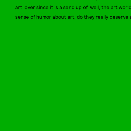
art lover since it is a send up of, well, the art worl
sense of humor about art, do they really deserve a 