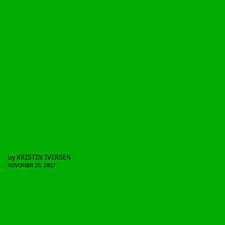
by
KRISTIN IVERSEN
NOVEMBER 25, 2017