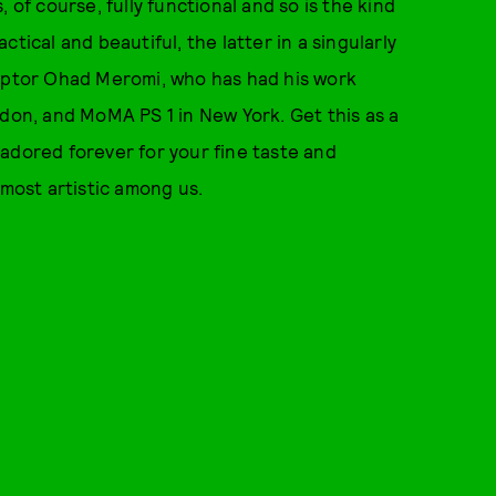
s, of course, fully functional and so is the kind
tical and beautiful, the latter in a singularly
sculptor Ohad Meromi, who has had his work
ndon, and MoMA PS 1 in New York. Get this as a
, adored forever for your fine taste and
 most artistic among us.