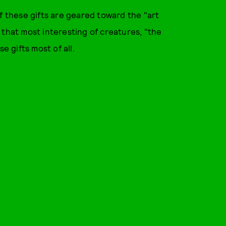
f these gifts are geared toward the "art
 that most interesting of creatures, "the
e gifts most of all.