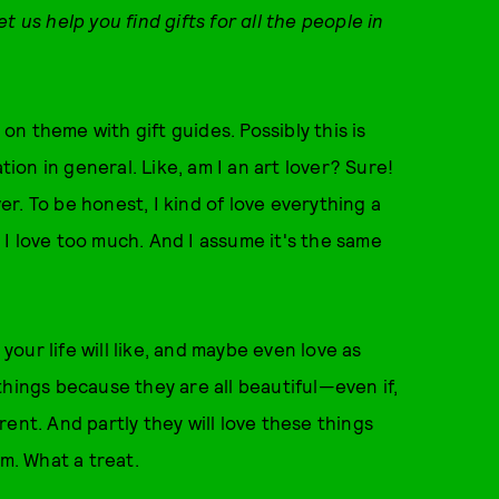
 us help you find gifts for all the people in
 on theme with gift guides. Possibly this is
tion in general. Like, am I an art lover? Sure!
er. To be honest, I kind of love everything a
gs I love too much. And I assume it's the same
in your life will like, and maybe even love as
e things because they are all beautiful—even if,
ent. And partly they will love these things
em. What a treat.