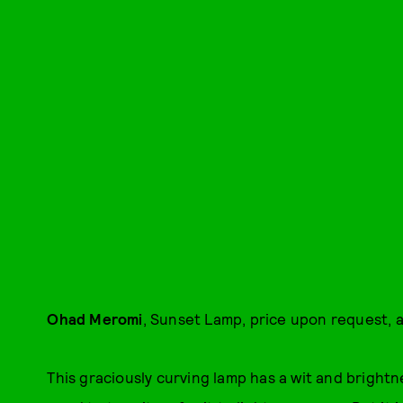
Ohad Meromi
, Sunset Lamp, price upon request, a
This graciously curving lamp has a wit and brightn