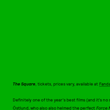
The Square
, tickets, prices vary, available at
Fand
Definitely one of the year's best films (and it's no 
Östlund, who also also helmed the perfect
Force 