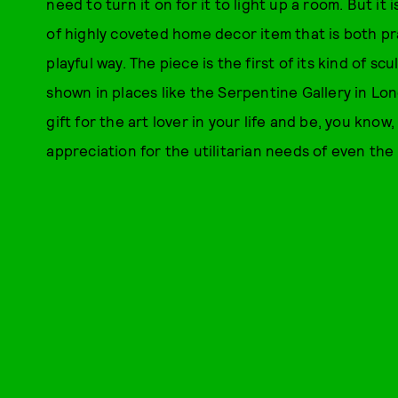
need to turn it on for it to light up a room. But it i
of highly coveted home decor item that is both prac
playful way. The piece is the first of its kind of 
shown in places like the Serpentine Gallery in Lo
gift for the art lover in your life and be, you know
appreciation for the utilitarian needs of even the