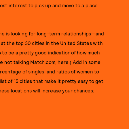
 best interest to pick up and move to a place
ne is looking for long-term relationships—and
 at the top 30 cities in the United States with
 to be a pretty good indicatior of how much
re not talking Match.com, here.) Add in some
centage of singles, and ratios of women to
st of 15 cities that make it pretty easy to get
these locations will increase your chances: