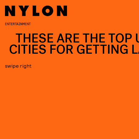
ENTERTAINMENT
THESE ARE THE TOP U
CITIES FOR GETTING L
swipe right