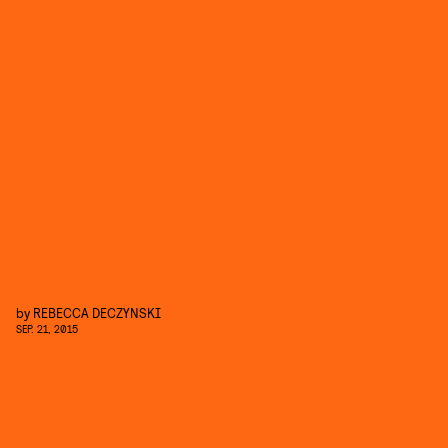
by
REBECCA DECZYNSKI
SEP. 21, 2015