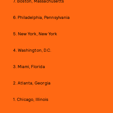
7. Boston, Massachusetts
6. Philadelphia, Pennsylvania
5. New York, New York
4. Washington, D.C.
3. Miami, Florida
2. Atlanta, Georgia
1. Chicago, Illinois