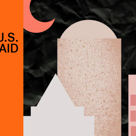
.S.
AID