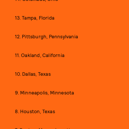
13. Tampa, Florida
12. Pittsburgh, Pennsylvania
11. Oakland, California
10. Dallas, Texas
9. Minneapolis, Minnesota
8. Houston, Texas