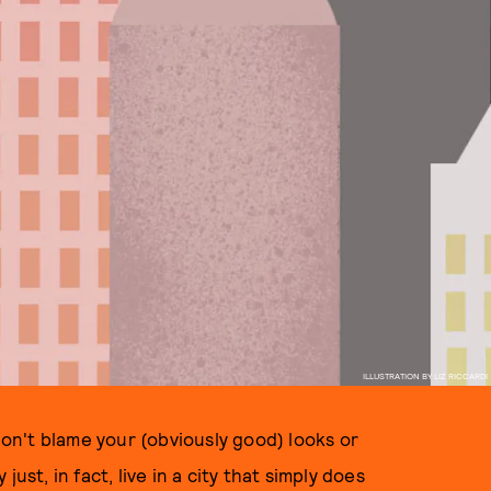
ILLUSTRATION BY LIZ RICCARDI
 don't blame your (obviously good) looks or
ust, in fact, live in a city that simply does