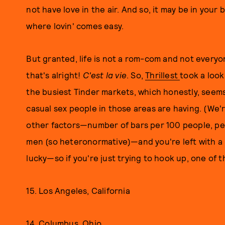
not have love in the air. And so, it may be in your
where lovin' comes easy.
But granted, life is not a rom-com and not everyo
that's alright!
C'est la vie
. So,
Thrillest
took a look
the busiest Tinder markets, which honestly, seems
casual sex people in those areas are having. (We'
other factors—number of bars per 100 people, per
men (so heteronormative)—and you're left with a li
lucky—so if you're just trying to hook up, one of 
15. Los Angeles, California
14. Columbus, Ohio