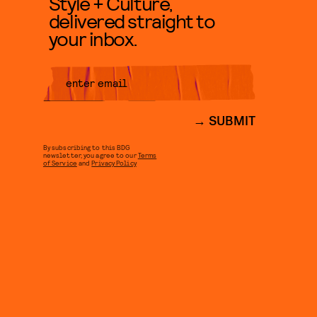
Style + Culture,
delivered straight to
your inbox.
SUBMIT
By subscribing to this BDG
newsletter, you agree to our
Terms
of Service
and
Privacy Policy