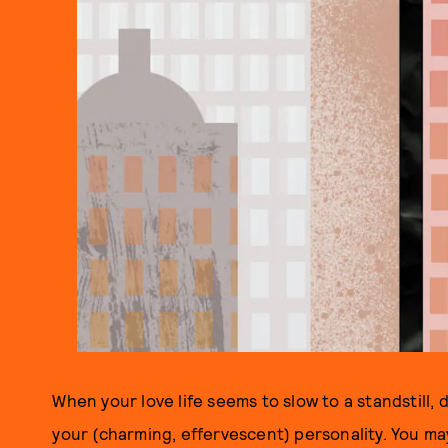
When your love life seems to slow to a standstill,
your (charming, effervescent) personality. You may j