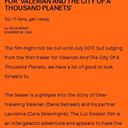
FOR ‘VALERIAN AND THE CITY OF A
THOUSAND PLANETS’
Sci-fi fans, get ready.
by
TAYLOR BRYANT
NOVEMBER 10, 2016
The film might not be out until July 2017, but judging
from the first trailer for
Valerian And The City Of A
Thousand Planets
, we have a lot of good to look
forward to.
The teaser is a glimpse into the story of time-
traveling Valerian (Dane DeHaan) and his partner
Laureline (Cara Delevingne). The Luc Besson film is
an intergalactic adventure and appears to have the