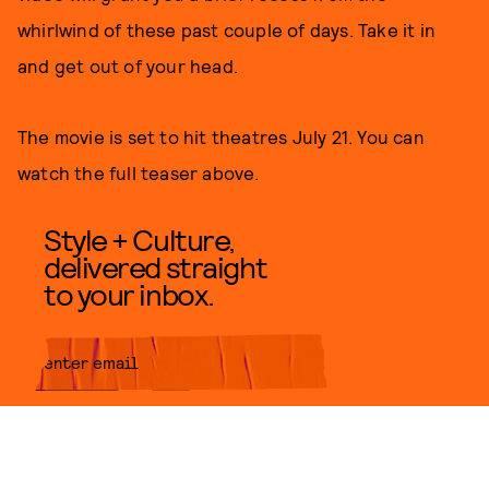
whirlwind of these past couple of days. Take it in
and get out of your head.
The movie is set to hit theatres July 21. You can
watch the full teaser above.
Style + Culture,
delivered straight
to your inbox.
SUBMIT
By subscribing to this BDG
newsletter, you agree to our
Terms
of Service
and
Privacy Policy