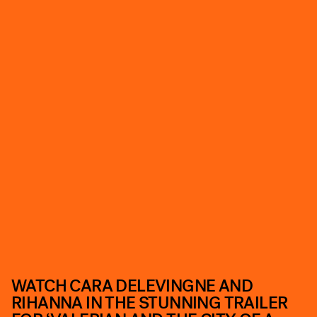
WATCH CARA DELEVINGNE AND
RIHANNA IN THE STUNNING TRAILER