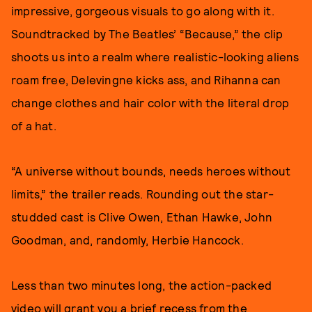
impressive, gorgeous visuals to go along with it.
Soundtracked by The Beatles’ “Because,” the clip
shoots us into a realm where realistic-looking aliens
roam free, Delevingne kicks ass, and Rihanna can
change clothes and hair color with the literal drop
of a hat.
“A universe without bounds, needs heroes without
limits,” the trailer reads. Rounding out the star-
studded cast is Clive Owen, Ethan Hawke, John
Goodman, and, randomly, Herbie Hancock.
Less than two minutes long, the action-packed
video will grant you a brief recess from the