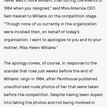
never was it more evident than during the events of
1984 when you resigned,” said Miss America CEO
Sam Haskell to Williams on the competition stage.
“Though none of us currently in the organization
were involved then, on behalf of today’s
organization, I want to apologize to you and to your
mother, Miss Helen Williams.”
The apology comes, of course, in response to the
scandal that rose just weeks before the end of
Williams’ reign in 1984, after
Penthouse
published
unauthorized nude photos of her that were taken
before the competition. Despite having been duped
into taking the photos and not being involved in