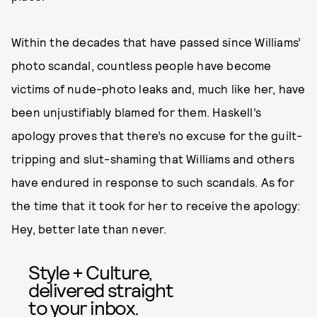
Within the decades that have passed since Williams’
photo scandal, countless people have become
victims of nude-photo leaks and, much like her, have
been unjustifiably blamed for them. Haskell’s
apology proves that there’s no excuse for the guilt-
tripping and slut-shaming that Williams and others
have endured in response to such scandals. As for
the time that it took for her to receive the apology:
Hey, better late than never.
Style + Culture,
delivered straight
to your inbox.