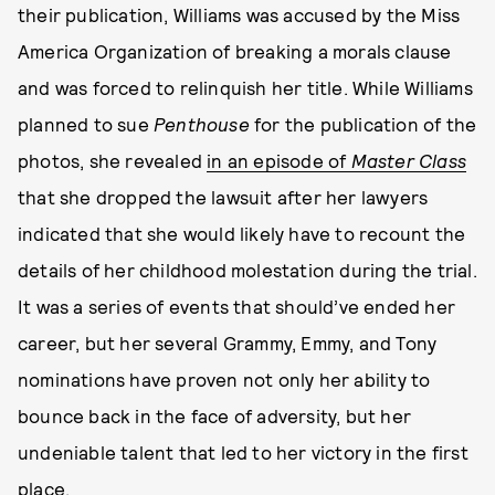
their publication, Williams was accused by the Miss
America Organization of breaking a morals clause
and was forced to relinquish her title. While Williams
planned to sue
Penthouse
for the publication of the
photos, she revealed
in an episode of
Master Class
that she dropped the lawsuit after her lawyers
indicated that she would likely have to recount the
details of her childhood molestation during the trial.
It was a series of events that should’ve ended her
career, but her several Grammy, Emmy, and Tony
nominations have proven not only her ability to
bounce back in the face of adversity, but her
undeniable talent that led to her victory in the first
place.