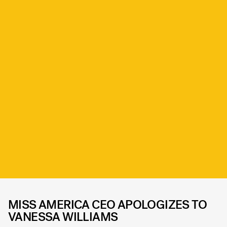
MISS AMERICA CEO APOLOGIZES TO
VANESSA WILLIAMS