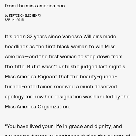
from the miss america ceo
by
KERYCE CHELSI HENRY
SEP. 14, 2015
It’s been 32 years since Vanessa Williams made
headlines as the first black woman to win Miss
America—and the first woman to step down from
the title. But it wasn’t until she judged last night’s
Miss America Pageant that the beauty-queen-
turned-entertainer received a much deserved
apology for how her resignation was handled by the
Miss America Organization.
“You have lived your life in grace and dignity, and