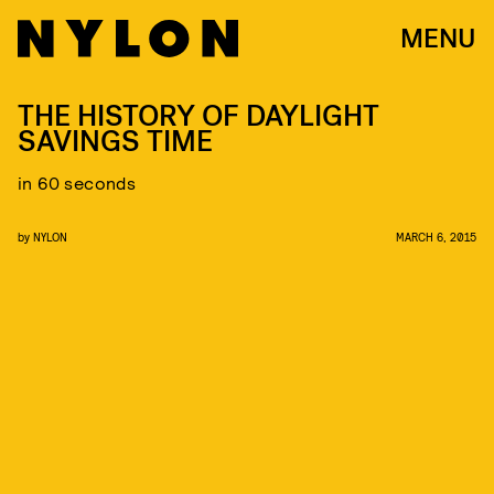
MENU
THE HISTORY OF DAYLIGHT
SAVINGS TIME
in 60 seconds
by
NYLON
MARCH 6, 2015