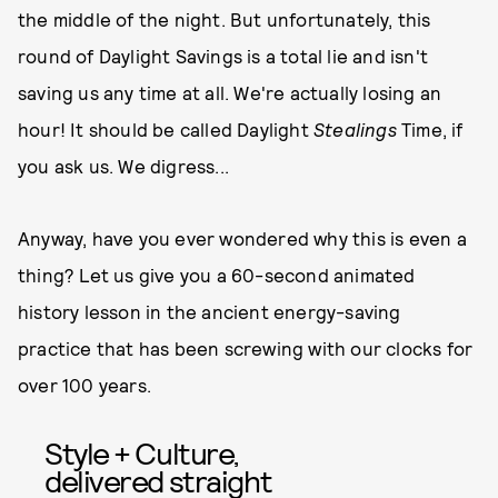
the middle of the night. But unfortunately, this
round of Daylight Savings is a total lie and isn't
saving us any time at all. We're actually losing an
hour! It should be called Daylight
Stealings
Time, if
you ask us. We digress...
Anyway, have you ever wondered why this is even a
thing? Let us give you a 60-second animated
history lesson in the ancient energy-saving
practice that has been screwing with our clocks for
over 100 years.
Style + Culture,
delivered straight