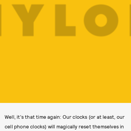
Well, it's that time again: Our clocks (or at least, our
cell phone clocks) will magically reset themselves in