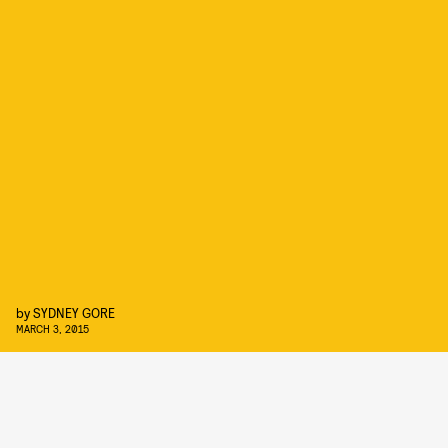
by
SYDNEY GORE
MARCH 3, 2015