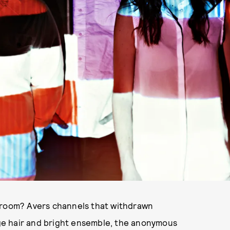
d room? Avers channels that withdrawn
ange hair and bright ensemble, the anonymous