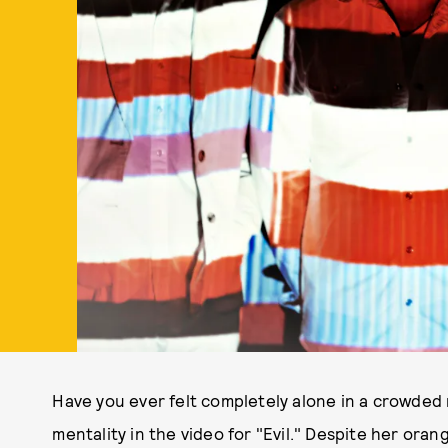
Have you ever felt completely alone in a crowde
mentality in the video for "Evil." Despite her or