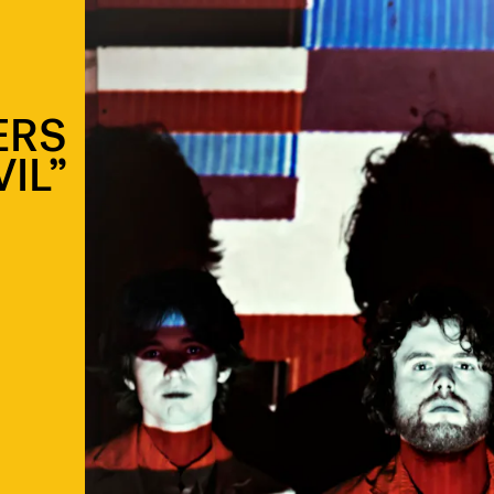
ERS
VIL”