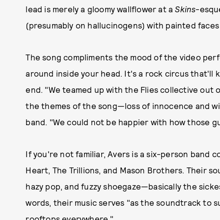
lead is merely a gloomy wallflower at a
Skins
-esque
(presumably on hallucinogens) with painted face
The song compliments the mood of the video perfec
around inside your head. It's a rock circus that'll
end. "We teamed up with the Flies collective out o
the themes of the song—loss of innocence and wild
band. "We could not be happier with how those g
If you're not familiar, Avers is a six-person ban
Heart, The Trillions, and Mason Brothers. Their s
hazy pop, and fuzzy shoegaze—basically the sicke
words, their music serves "as the soundtrack to 
rooftops everywhere."