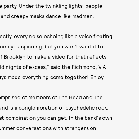
 party. Under the twinkling lights, people
s and creepy masks dance like madmen.
tly, every noise echoing like a voice floating
 keep you spinning, but you won't want it to
f Brooklyn to make a video for that reflects
 nights of excess," said the Richmond, V.A.
uys made everything come together! Enjoy."
d comprised of members of The Head and The
ound is a conglomoration of psychedelic rock,
st combination you can get. In the band's own
summer conversations with strangers on