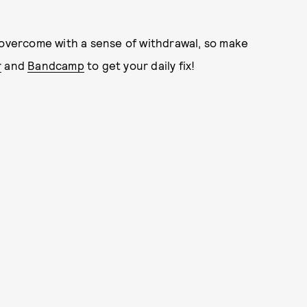
 overcome with a sense of withdrawal, so make
r
and
Bandcamp
to get your daily fix!