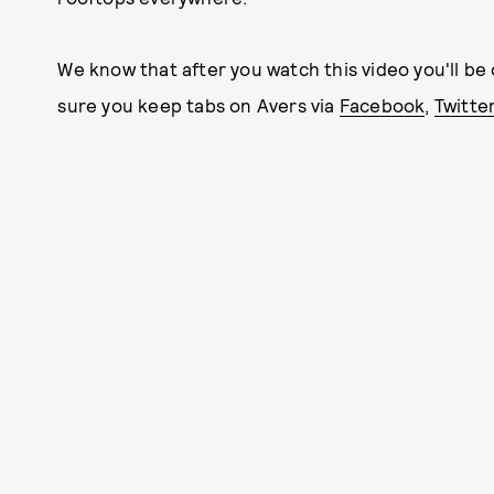
We know that after you watch this video you'll be
sure you keep tabs on Avers via
Facebook
,
Twitte