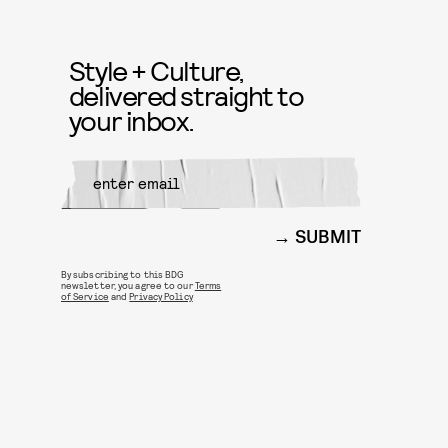
Style + Culture,
delivered straight to
your inbox.
SUBMIT
By subscribing to this BDG
newsletter, you agree to our
Terms
of Service
and
Privacy Policy