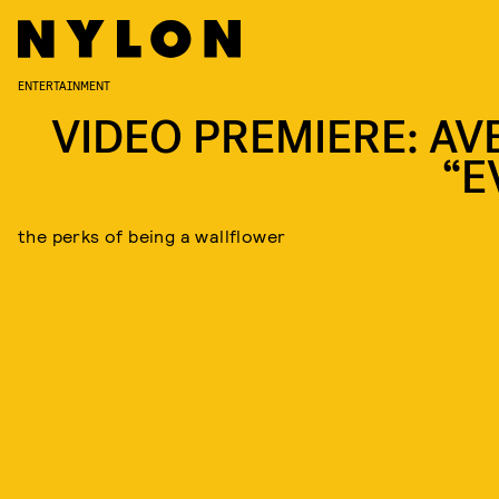
ENTERTAINMENT
VIDEO PREMIERE: AV
“E
the perks of being a wallflower