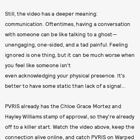
Still, the video has a deeper meaning:
communication. Oftentimes, having a conversation
with someone can be like talking to a ghost—
unengaging, one-sided, and a tad painful. Feeling
ignored is one thing, but it can be much worse when
you feel like someone isn't
even acknowledging your physical presence. It's
better to have some static than lack of a signal...
PVRIS already has the Chloe Grace Mortez and
Hayley Williams stamp of approval, so they're already
off to a killer start. Watch the video above, keep the
connection alive
online
, and catch PVRIS on Warped