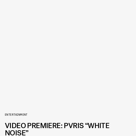
ENTERTAINMENT
VIDEO PREMIERE: PVRIS “WHITE
NOISE”