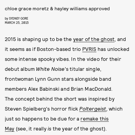
chloe grace moretz & hayley williams approved
by
SYDNEY GORE
MARCH 25, 2015
2015 is shaping up to be the
year of the ghost
, and
it seems as if Boston-based trio
PVRIS
has unlocked
some intense spooky vibes. In the video for their
debut album
White Noise
's titular single,
frontwoman Lynn Gunn stars alongside band
members Alex Babinski and Brian MacDonald.
The concept behind the short was inspired by
Steven Spielberg's horror flick
Poltergeist
,
which
just so happens to be due for a
remake this
May
(see, it really
is
the year of the ghost).