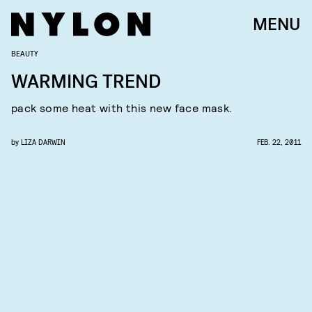
MENU
BEAUTY
WARMING TREND
pack some heat with this new face mask.
by
LIZA DARWIN
FEB. 22, 2011