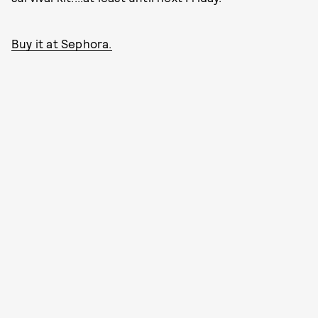
Buy it at Sephora.