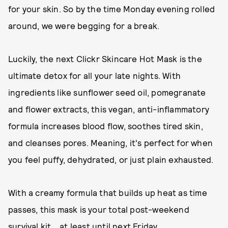
for your skin. So by the time Monday evening rolled
around, we were begging for a break.
Luckily, the next Clickr Skincare Hot Mask is the
ultimate detox for all your late nights. With
ingredients like sunflower seed oil, pomegranate
and flower extracts, this vegan, anti-inflammatory
formula increases blood flow, soothes tired skin,
and cleanses pores. Meaning, it's perfect for when
you feel puffy, dehydrated, or just plain exhausted.
With a creamy formula that builds up heat as time
passes, this mask is your total post-weekend
survival kit....at least until next Friday.