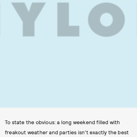
To state the obvious: a long weekend filled with
freakout weather and parties isn't exactly the best