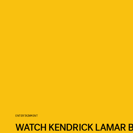
ENTERTAINMENT
WATCH KENDRICK LAMAR B