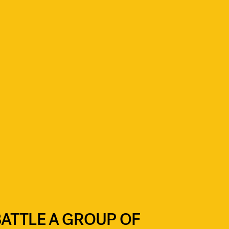
ATTLE A GROUP OF