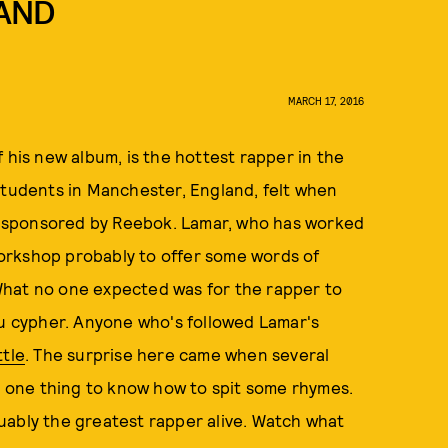
LAND
MARCH 17, 2016
f his new album, is the hottest rapper in the
students in Manchester, England, felt when
 sponsored by Reebok. Lamar, who has worked
orkshop probably to offer some words of
What no one expected was for the rapper to
tu cypher. Anyone who's followed Lamar's
ttle
. The surprise here came when several
's one thing to know how to spit some rhymes.
rguably the greatest rapper alive. Watch what