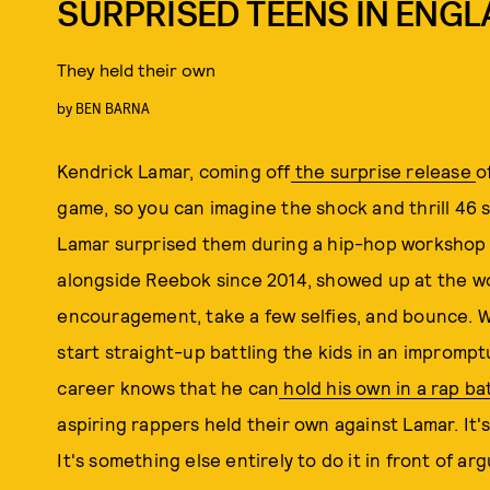
SURPRISED TEENS IN ENG
They held their own
by
BEN BARNA
Kendrick Lamar, coming off
the surprise release
o
game, so you can imagine the shock and thrill 46 
Lamar surprised them during a hip-hop workshop
alongside Reebok since 2014, showed up at the w
encouragement, take a few selfies, and bounce. 
start straight-up battling the kids in an impromp
career knows that he can
hold his own in a rap ba
aspiring rappers held their own against Lamar. It
It's something else entirely to do it in front of a