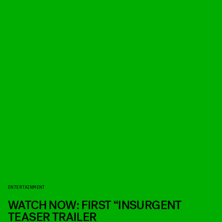
ENTERTAINMENT
WATCH NOW: FIRST “INSURGENT
TEASER TRAILER