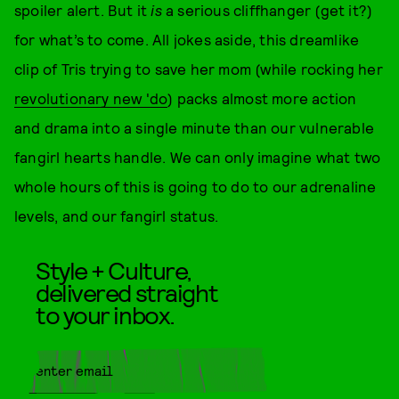
spoiler alert. But it
is
a serious cliffhanger (get it?)
for what’s to come. All jokes aside, this dreamlike
clip of Tris trying to save her mom (while rocking her
revolutionary new 'do
) packs almost more action
and drama into a single minute than our vulnerable
fangirl hearts handle. We can only imagine what two
whole hours of this is going to do to our adrenaline
levels, and our fangirl status.
Style + Culture,
delivered straight
to your inbox.