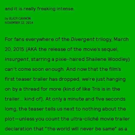
and it is really freaking intense.
by
BLAIR CANNON
NOVEMBER 12, 2014
For fans everywhere of the
Divergent
trilogy, March
20, 2015 (AKA the release of the movie’s sequel,
Insurgent
, starring a pixie-haired Shailene Woodley)
can’t come soon enough. And now that the film’s
first teaser trailer has dropped, we’re just hanging
on by a thread for more (kind of like Tris is in the
trailer… kind of). At only a minute and five seconds
lomg, the teaser tells us next to nothing about the
plot—unless you count the ultra-cliché movie trailer
declaration that “the world will never be same” as a