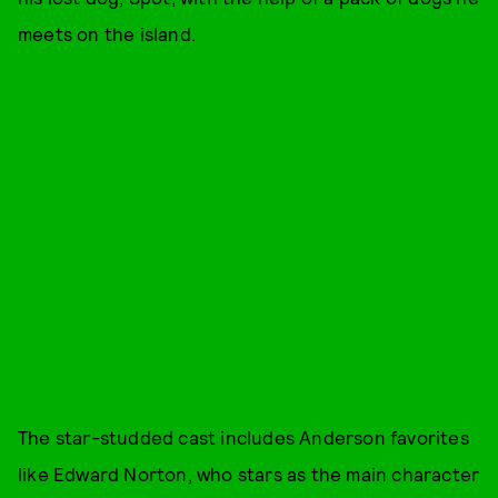
meets on the island.
The star-studded cast includes Anderson favorites
like Edward Norton, who stars as the main character