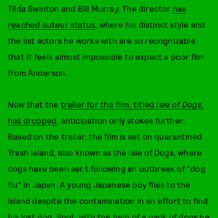
Tilda Swinton and Bill Murray. The director
has
reached auteur status
, where his distinct style and
the list actors he works with are so recognizable
that it feels almost impossible to expect a poor film
from Anderson.
Now that the
trailer for the film, titled
Isle of Dogs
,
has dropped
, anticipation only stokes further.
Based on the trailer, the film is set on quarantined
Trash Island, also known as the Isle of Dogs, where
dogs have been sent following an outbreak of "dog
flu" in Japan. A young Japanese boy flies to the
island despite the contamination in an effort to find
his lost dog, Spot, with the help of a pack of dogs he