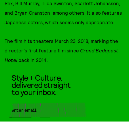
Rex, Bill Murray, Tilda Swinton, Scarlett Johansson,
and Bryan Cranston, among others. It also features
Japanese actors, which seems only appropriate.
The film hits theaters March 23, 2018, marking the
director's first feature film since
Grand Budapest
Hotel
back in 2014.
Style + Culture,
delivered straight
to your inbox.
SUBMIT