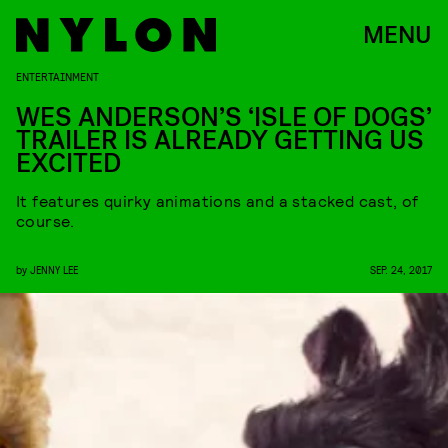
MENU
ENTERTAINMENT
WES ANDERSON’S ‘ISLE OF DOGS’
TRAILER IS ALREADY GETTING US
EXCITED
It features quirky animations and a stacked cast, of
course.
by
JENNY LEE
SEP. 24, 2017