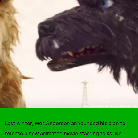
PHOTO COURTESY OF FOX SEARCHLIGHT FILMS
Last winter, Wes Anderson
announced his plan to
release a new animated movie
starring folks like