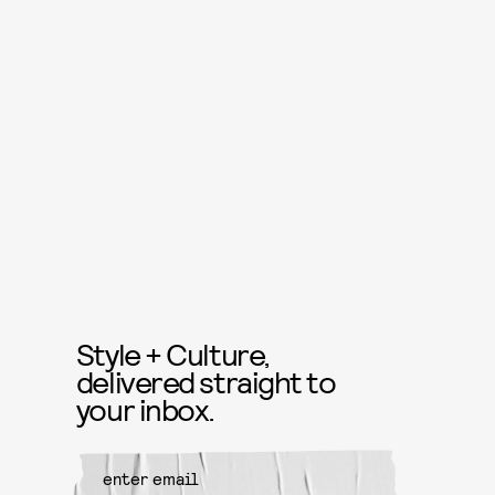
Style + Culture,
delivered straight to
your inbox.