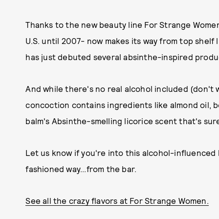
Thanks to the new beauty line For Strange Women, 
U.S. until 2007- now makes its way from top shelf
has just debuted several absinthe-inspired produc
And while there's no real alcohol included (don't 
concoction contains ingredients like almond oil, b
balm's Absinthe-smelling licorice scent that's sur
Let us know if you're into this alcohol-influenced 
fashioned way...from the bar.
See all the crazy flavors at For Strange Women.