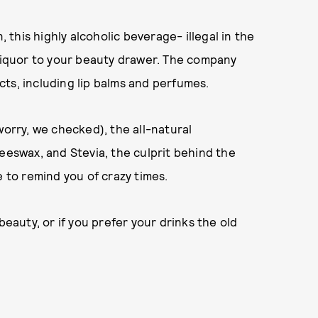
this highly alcoholic beverage- illegal in the
 liquor to your beauty drawer. The company
ts, including lip balms and perfumes.
worry, we checked), the all-natural
eeswax, and Stevia, the culprit behind the
e to remind you of crazy times.
beauty, or if you prefer your drinks the old