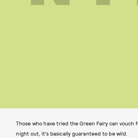
Those who have tried the Green Fairy can vouch fo
night out, it's basically guaranteed to be wild.