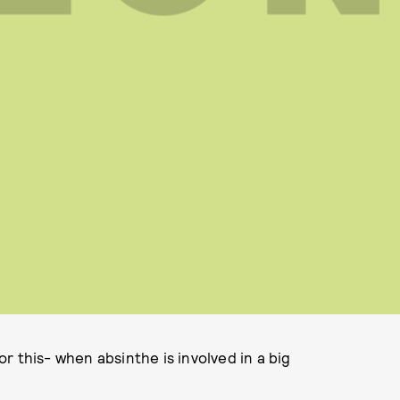
r this- when absinthe is involved in a big