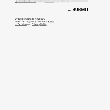
SUBMIT
By subscribing to this BDG
newsletter, you agree to our
Terms
of Service
and
Privacy Policy