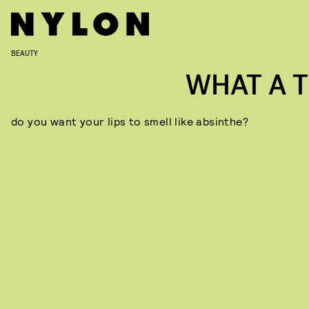
BEAUTY
WHAT A T
do you want your lips to smell like absinthe?