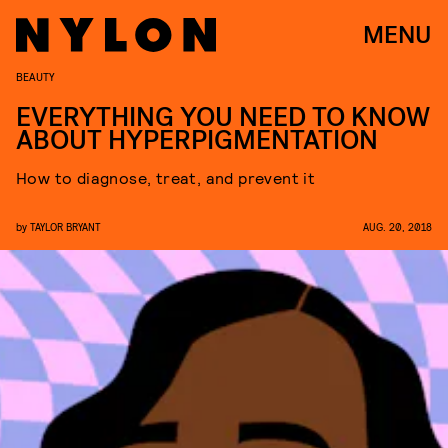
MENU
BEAUTY
EVERYTHING YOU NEED TO KNOW
ABOUT HYPERPIGMENTATION
How to diagnose, treat, and prevent it
by
TAYLOR BRYANT
AUG. 20, 2018