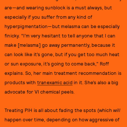
are—and wearing sunblock is a must always, but
especially if you suffer from any kind of
hyperpigmentation—but melasma can be especially
finicky. “I’m very hesitant to tell anyone that I can
make [melasma] go away permanently, because it
can look like it’s gone, but if you get too much heat
or sun exposure, it’s going to come back," Roff
explains. So, her main treatment recommendation is
products with
tranexamic acid
in it. She’s also a big
advocate for VI chemical peels.
Treating PIH is all about fading the spots (which
will
happen over time, depending on how aggressive of