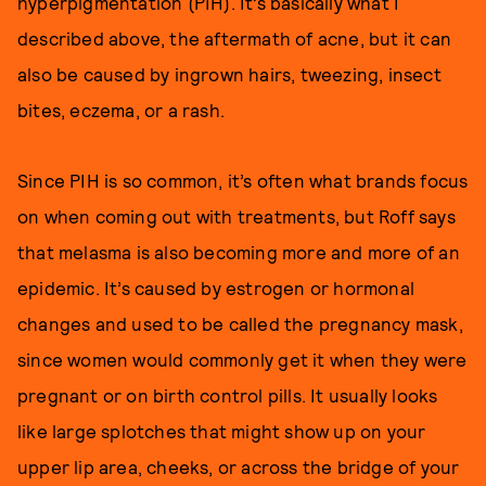
hyperpigmentation (PIH). It’s basically what I
described above, the aftermath of acne, but it can
also be caused by ingrown hairs, tweezing, insect
bites, eczema, or a rash.
Since PIH is so common, it’s often what brands focus
on when coming out with treatments, but Roff says
that melasma is also becoming more and more of an
epidemic. It’s caused by estrogen or hormonal
changes and used to be called the pregnancy mask,
since women would commonly get it when they were
pregnant or on birth control pills. It usually looks
like large splotches that might show up on your
upper lip area, cheeks, or across the bridge of your