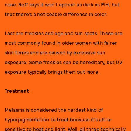
nose. Roff says it won’t appear as dark as PIH, but
that there’s a noticeable difference in color.
Last are freckles and age and sun spots. These are
most commonly found in older women with fairer
skin tones and are caused by excessive sun
exposure. Some freckles can be hereditary, but UV
exposure typically brings them out more.
Treatment
Melasma is considered the hardest kind of
hyperpigmentation to treat because it’s ultra-
sensitive to heat and light. Well, all three technically