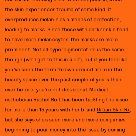
the skin experiences trauma of some kind, it
overproduces melanin as a means of protection,
leading to marks. Since those with darker skin tend
to have more melanocytes, the marks are more
prominent. Not all hyperpigmentation is the same
though (we’ll get to this in a bit), but if you feel like
you’ve seen the term thrown around more in the
beauty space over the past couple of years than
ever before, you’re not delusional. Medical
esthetician Rachel Roff has been tackling the issue
for more than 15 years with her brand
Urban Skin Rx
,
but she says she’s seen more and more companies
beginning to pour money into the issue by coming