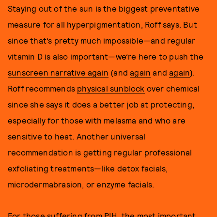
Staying out of the sun is the biggest preventative
measure for all hyperpigmentation, Roff says. But
since that’s pretty much impossible—and regular
vitamin D is also important—we’re here to push the
sunscreen narrative again
(and
again
and
again
).
Roff recommends
physical sunblock
over chemical
since she says it does a better job at protecting,
especially for those with melasma and who are
sensitive to heat. Another universal
recommendation is getting regular professional
exfoliating treatments—like detox facials,
microdermabrasion, or enzyme facials.
For those suffering from PIH, the most important