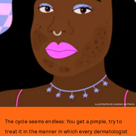
ILLUSTRATED BY LINDSAY HATTRICK.
The cycle seems endless: You get a pimple, try to
treat it in the manner in which every dermatologist