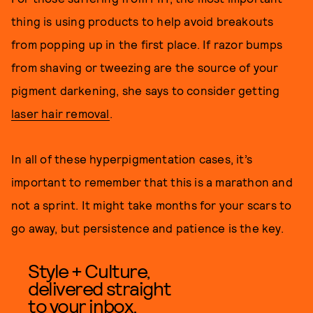
thing is using products to help avoid breakouts
from popping up in the first place. If razor bumps
from shaving or tweezing are the source of your
pigment darkening, she says to consider getting
laser hair removal
.
In all of these hyperpigmentation cases, it’s
important to remember that this is a marathon and
not a sprint. It might take months for your scars to
go away, but persistence and patience is the key.
Style + Culture,
delivered straight
to your inbox.