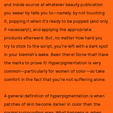
and inside source at whatever beauty publication
you swear by tells you to—namely, by not touching
it, popping it when it’s ready to be popped (and only
if necessary!), and applying the appropriate
products afterward. But, no matter how hard you
try to stick to the script, you’re left with a dark spot
in your blemish's wake. Been there! Done that! Have
the marks to prove it! Hyperpigmentation is very
common—particularly for women of color—so take
comfort in the fact that you’re not suffering alone.
A general definition of hyperpigmentation is when
patches of skin become darker in color than the
normal surrounding area. What happens is, when