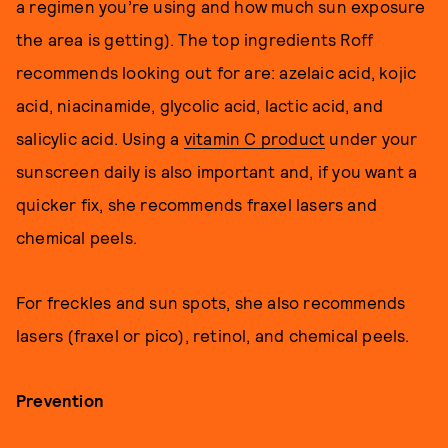
a regimen you’re using and how much sun exposure
the area is getting). The top ingredients Roff
recommends looking out for are: azelaic acid, kojic
acid, niacinamide, glycolic acid, lactic acid, and
salicylic acid. Using a
vitamin C product
under your
sunscreen daily is also important and, if you want a
quicker fix, she recommends fraxel lasers and
chemical peels.
For freckles and sun spots, she also recommends
lasers (fraxel or pico), retinol, and chemical peels.
Prevention