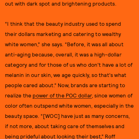
out with dark spot and brightening products.
“I think that the beauty industry used to spend
their dollars marketing and catering to wealthy
white women,” she says. “Before, it was all about
anti-aging because, overall, it was a high-dollar
category and for those of us who don't have a lot of
melanin in our skin, we age quickly, so that's what
people cared about.” Now, brands are starting to
realize the
power of the POC dollar
, since women of
color often outspend white women, especially in the
beauty space. “[WOC] have just as many concerns,
if not more, about taking care of themselves and
being prideful about looking their best,” Roff