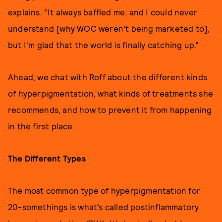
explains. “It always baffled me, and I could never
understand [why WOC weren't being marketed to],
but I'm glad that the world is finally catching up.”
Ahead, we chat with Roff about the different kinds
of hyperpigmentation, what kinds of treatments she
recommends, and how to prevent it from happening
in the first place.
The Different Types
The most common type of hyperpigmentation for
20-somethings is what’s called postinflammatory