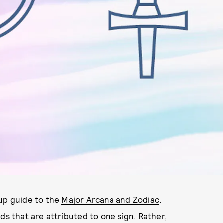
-up guide to the
Major Arcana and Zodiac
.
ds that are attributed to one sign. Rather,