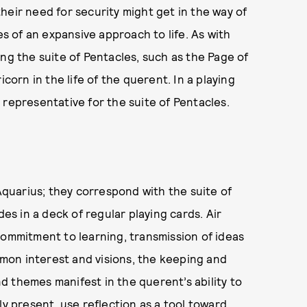
 their need for security might get in the way of
es of an expansive approach to life. As with
ng the suite of Pentacles, such as the Page of
icorn in the life of the querent. In a playing
 representative for the suite of Pentacles.
 Aquarius; they correspond with the suite of
des in a deck of regular playing cards. Air
commitment to learning, transmission of ideas
mon interest and visions, the keeping and
and themes manifest in the querent’s ability to
ly present, use reflection as a tool toward