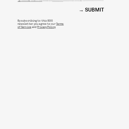
SUBMIT
By subscribing to this BDG
newsletter, you agree to our
Terms
of Service
and
Privacy Policy