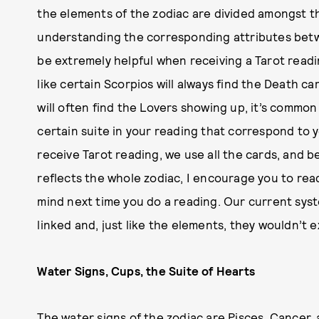
the elements of the zodiac are divided amongst the
understanding the corresponding attributes betw
be extremely helpful when receiving a Tarot readin
like certain Scorpios will always find the Death ca
will often find the Lovers showing up, it’s commo
certain suite in your reading that correspond to
receive Tarot reading, we use all the cards, and b
reflects the whole zodiac, I encourage you to rea
mind next time you do a reading. Our current syst
linked and, just like the elements, they wouldn’t 
Water Signs, Cups, the Suite of Hearts
The water signs of the zodiac are Pisces, Cancer,