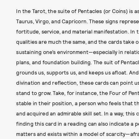
In the Tarot, the suite of Pentacles (or Coins) is 
Taurus, Virgo, and Capricorn. These signs represe
fortitude, service, and material manifestation. In
qualities are much the same, and the cards take o
sustaining one’s environment—especially in relatio
plans, and foundation building. The suit of Pentac
grounds us, supports us, and keeps us afloat. And,
divination and reflection, these cards can point 
stand to grow. Take, for instance, the Four of Pent
stable in their position, a person who feels that
and acquired an admirable skill set. In a way, this 
finding this card in a reading can also indicate 
matters and exists within a model of scarcity—afr