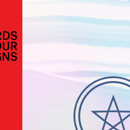
RDS
OUR
GNS