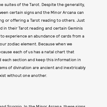
 suites of the Tarot. Despite the generality,
een certain signs and the Minor Arcana can
g or offering a Tarot reading to others. Just
rd in their Tarot reading and certain Geminis
n to experience an abundance of cards from a
 your zodiac element. Because when we
ecause each of us has a natal chart that
d each section and keep this information in
ems of divination are ancient and inextricably
exist without one another.
 and Scorpio. In the Minor Arcana, these signs