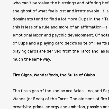
who can’t perceive the blessings and offering bef
the ghost of what feels lost and irretrievable. It i
dominants tend to find a lot more Cups in their 
this is less of a rule and more of an affirmation—
emotional labor and psychic development. Of note 
of Cups and a playing card deck’s suite of Hearts (
playing cards are derived from the Tarot and, as su
much the same way.
Fire Signs, Wands/Rods, the Suite of Clubs
The fire signs of the zodiac are Aries, Leo, and Sa
Wands (or Rods) of the Tarot. The element of fire 
creativity, primal energy and ambition, passion and