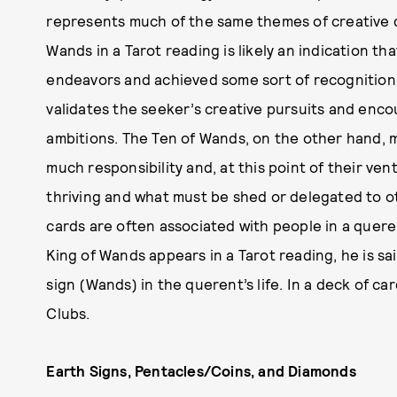
represents much of the same themes of creative driv
Wands in a Tarot reading is likely an indication t
endeavors and achieved some sort of recognition or
validates the seeker’s creative pursuits and enc
ambitions. The Ten of Wands, on the other hand,
much responsibility and, at this point of their ven
thriving and what must be shed or delegated to 
cards are often associated with people in a quere
King of Wands appears in a Tarot reading, he is sai
sign (Wands) in the querent’s life. In a deck of c
Clubs.
Earth Signs, Pentacles/Coins, and Diamonds