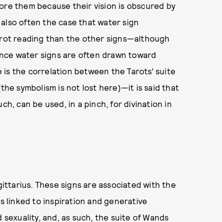
ore them because their vision is obscured by
s also often the case that water sign
Tarot reading than the other signs—although
since water signs are often drawn toward
is the correlation between the Tarots’ suite
the symbolism is not lost here)—it is said that
ch, can be used, in a pinch, for divination in
gittarius. These signs are associated with the
is linked to inspiration and generative
 sexuality, and, as such, the suite of Wands