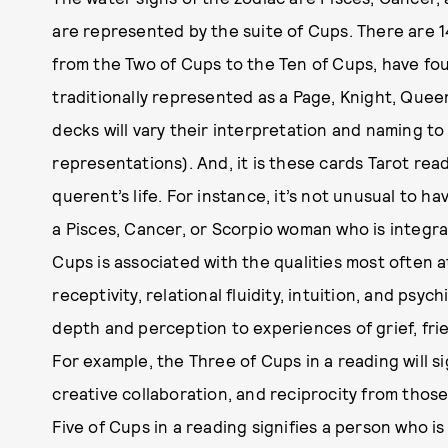
are represented by the suite of Cups. There are 14
from the Two of Cups to the Ten of Cups, have fou
traditionally represented as a Page, Knight, Que
decks will vary their interpretation and naming t
representations). And, it is these cards Tarot rea
querent’s life. For instance, it’s not unusual to 
a Pisces, Cancer, or Scorpio woman who is integral
Cups is associated with the qualities most often a
receptivity, relational fluidity, intuition, and psyc
depth and perception to experiences of grief, fri
For example, the Three of Cups in a reading will si
creative collaboration, and reciprocity from those
Five of Cups in a reading signifies a person who i