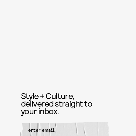
Style + Culture,
delivered straight to
your inbox.