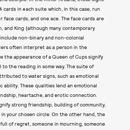
 cards in each suite which, in this case, run
r face cards, and one ace. The face cards are
en, and King (although many contemporary
o include non-binary and non-colonial
ders often interpret as a person in the
have the appearance of a Queen of Cups signify
 to the reading in some way. The suite of
ttributed to water signs, such as emotional
hic ability. These qualities lend an emotional
endship, heartache, and erotic connection.
gnify strong friendship, building of community,
 in your chosen circle. On the other hand, the
s full of regret, someone in mourning, someone