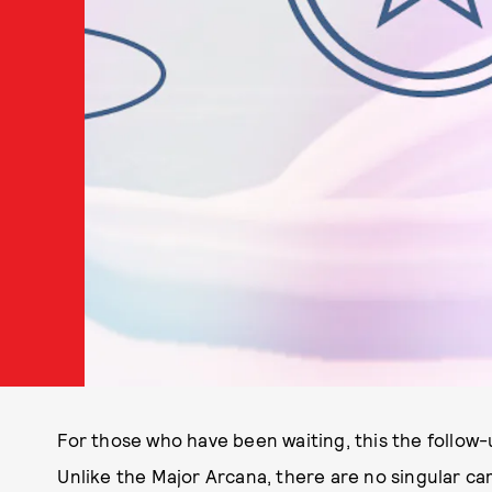
For those who have been waiting, this the follow
Unlike the Major Arcana, there are no singular car