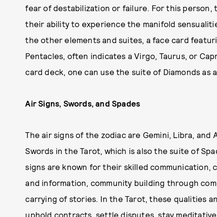
fear of destabilization or failure. For this person,
their ability to experience the manifold sensualiti
the other elements and suites, a face card featuri
Pentacles, often indicates a Virgo, Taurus, or Capr
card deck, one can use the suite of Diamonds as a
Air Signs, Swords, and Spades
The air signs of the zodiac are Gemini, Libra, and
Swords in the Tarot, which is also the suite of Spa
signs are known for their skilled communication, 
and information, community building through com
carrying of stories. In the Tarot, these qualities 
uphold contracts, settle disputes, stay meditative