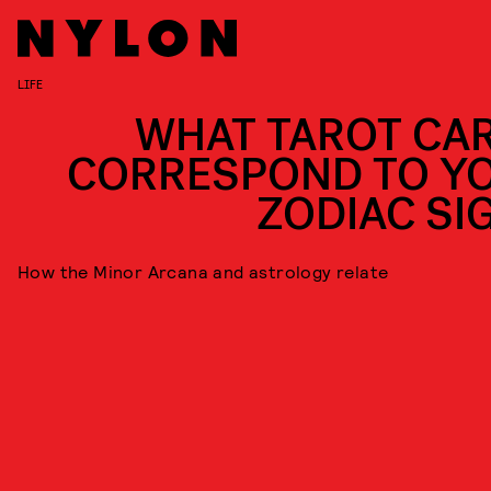
LIFE
WHAT TAROT CA
CORRESPOND TO Y
ZODIAC SI
How the Minor Arcana and astrology relate