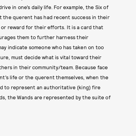
e in one’s daily life. For example, the Six of
hat the querent has had recent success in their
 reward for their efforts. It is a card that
ourages them to further harness their
 may indicate someone who has taken on too
ture, must decide what is vital toward their
others in their community/team. Because face
nt’s life or the querent themselves, when the
d to represent an authoritative (king) fire
ards, the Wands are represented by the suite of