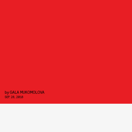
by
GALA MUKOMOLOVA
SEP. 28, 2018