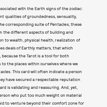
associated with the Earth signs of the zodiac:
nt qualities of groundedness, sensuality,
 the corresponding suite of Pentacles, these
n the different aspects of building and
n to wealth, physical health, realization of
les deals of Earthly matters, that which
 because the Tarot is a tool for both
us to the places within ourselves where we
acles. This card will often indicate a person
 they have secured a respectable reputation
card is validating and reassuring. And, yet,
a person who put too much weight on material
aid to venture beyond their comfort zone for