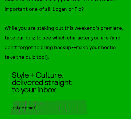
important one of all: Logan or Piz?
While you are staking out this weekend's premiere,
take our quiz to see which character you are (and
don't forget to bring backup--make your bestie
take the quiz too!).
Style + Culture,
delivered straight
to your inbox.
SUBMIT