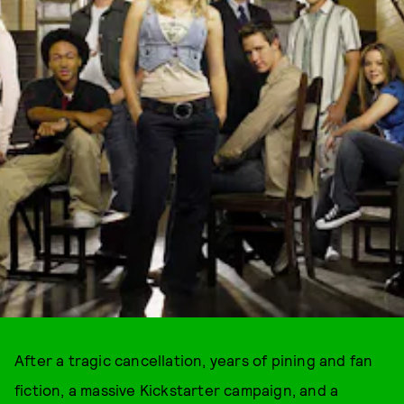
After a tragic cancellation, years of pining and fan
fiction, a massive Kickstarter campaign, and a