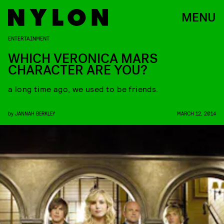
MENU
ENTERTAINMENT
WHICH VERONICA MARS
CHARACTER ARE YOU?
a long time ago, we used to be friends.
by
JANNAH BERKLEY
MARCH 12, 2014