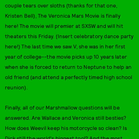
couple tears over sloths (thanks for that one,
Kristen Bell), The Veronica Mars Movie is finally
here! The movie will premier at SXSW and will hit
theaters this Friday. (Insert celebratory dance party
here!) The last time we saw V, she was in her first
year of college--the movie picks up 10 years later
when she is forced to return to Neptune to help an
old friend (and attend a perfectly timed high school
reunion).
Finally, all of our Marshmallow questions will be
answered. Are Wallace and Veronica still besties?
How does Weevil keep his motorcycle so clean? Is
Dick still the world's biggest tool? And the most