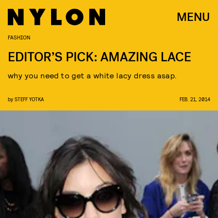
MENU
FASHION
EDITOR’S PICK: AMAZING LACE
why you need to get a white lacy dress asap.
by
STEFF YOTKA
FEB. 21, 2014