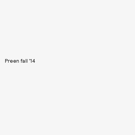
Preen fall '14