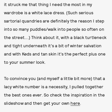
it struck me that thing I need the most in my
wardrobe is a white lace dress. (Such serious
sartorial quandries are definitely the reason I step
into so many puddles/walk into people so often on
the street....) Think about it, with a black turtleneck
and tight underneath it's a bit of winter salvation
and with Keds and tan skin it's the perfect plus one
to your summer look.
To convince you (and myself a little bit more) that a
lacy white number is a necessity, I pulled together
the best ones
ever
. So check the inspiration in the
slideshow and then get your own
here
.