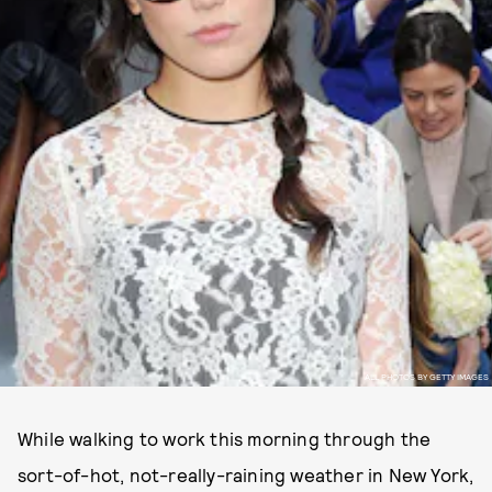
ALL PHOTOS BY GETTY IMAGES
While walking to work this morning through the
sort-of-hot, not-really-raining weather in New York,