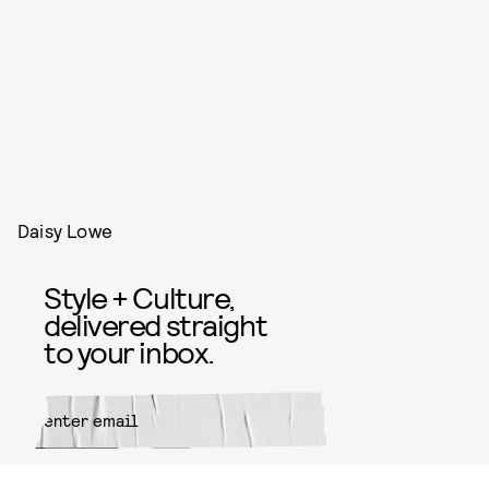
Daisy Lowe
Style + Culture,
delivered straight
to your inbox.
SUBMIT