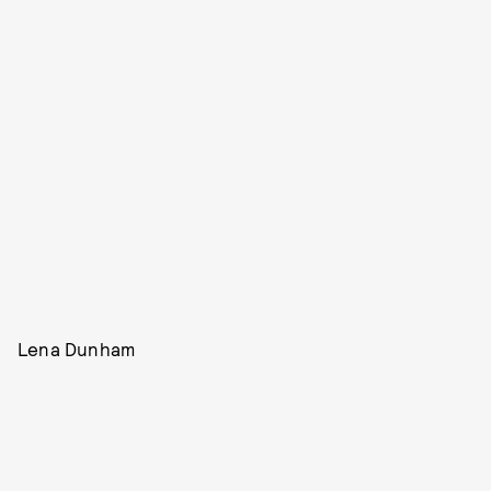
Lena Dunham