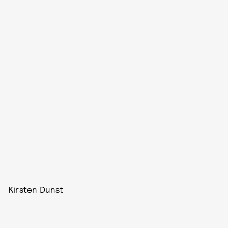
Kirsten Dunst