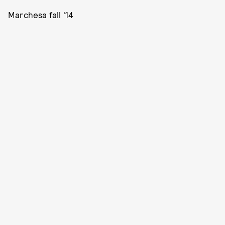
Marchesa fall '14