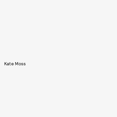
Kate Moss