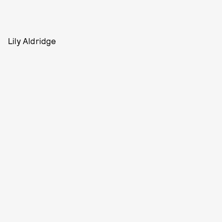
Lily Aldridge