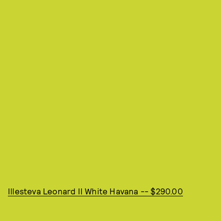
Illesteva Leonard II White Havana -- $290.00