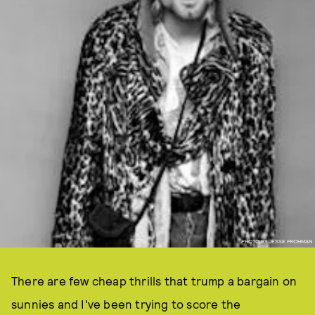
PHOTO BY JESSE FROHMAN
There are few cheap thrills that trump a bargain on
sunnies and I've been trying to score the