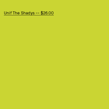
Unif The Shadys -- $26.00