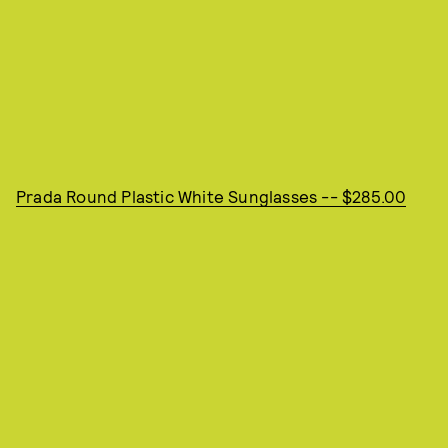
Prada Round Plastic White Sunglasses -- $285.00