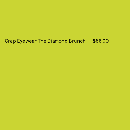
Crap Eyewear The Diamond Brunch -- $56.00