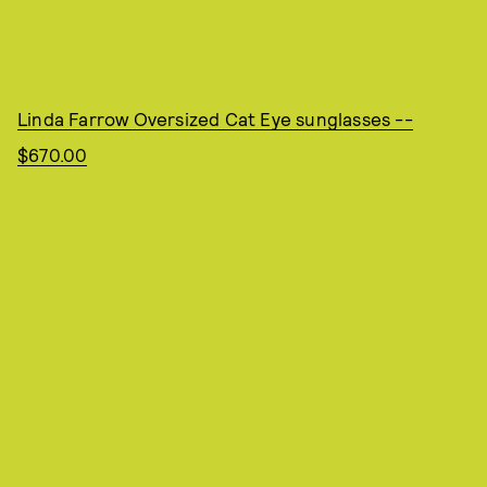
Linda Farrow Oversized Cat Eye sunglasses --
$670.00