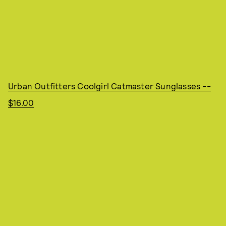
Urban Outfitters Coolgirl Catmaster Sunglasses --
$16.00