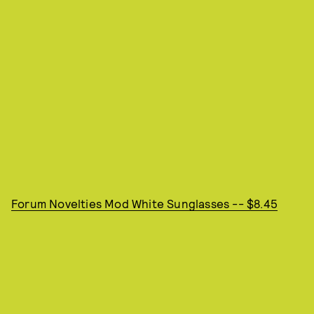
Forum Novelties Mod White Sunglasses -- $8.45