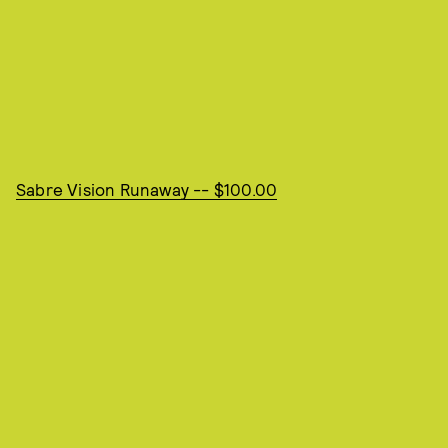
Sabre Vision Runaway -- $100.00