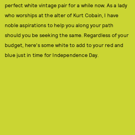
perfect white vintage pair for a while now. As a lady
who worships at the alter of Kurt Cobain, I have
noble aspirations to help you along your path
should you be seeking the same. Regardless of your
budget, here's some white to add to your red and
blue just in time for Independence Day.