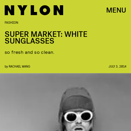
MENU
FASHION
SUPER MARKET: WHITE
SUNGLASSES
so fresh and so clean.
by
RACHAEL WANG
JULY 3, 2014