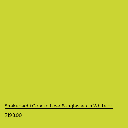
Shakuhachi Cosmic Love Sunglasses in White --
$198.00