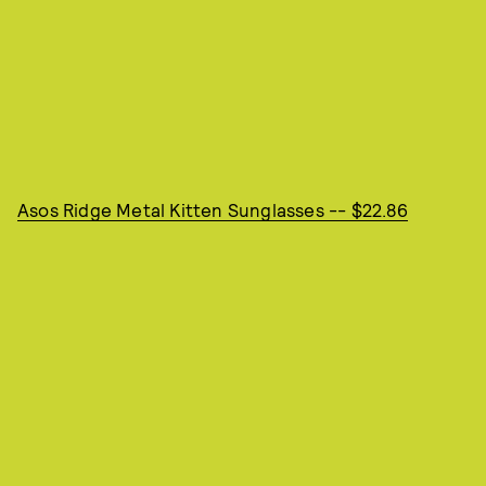
Asos Ridge Metal Kitten Sunglasses -- $22.86