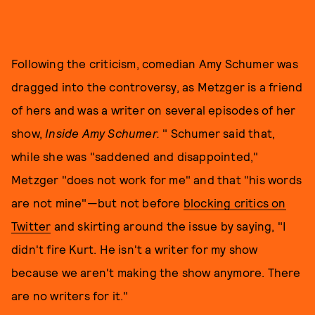
Following the criticism, comedian Amy Schumer was
dragged into the controversy, as Metzger is a friend
of hers and was a writer on several episodes of her
show,
Inside Amy Schumer.
" Schumer said that,
while she was "saddened and disappointed,"
Metzger "does not work for me" and that "his words
are not mine"—but not before
blocking critics on
Twitter
and skirting around the issue by saying, "I
didn't fire Kurt. He isn't a writer for my show
because we aren't making the show anymore. There
are no writers for it."