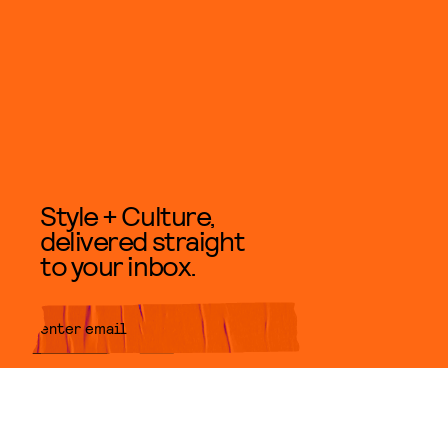
Style + Culture,
delivered straight
to your inbox.
SUBMIT
By subscribing to this BDG
newsletter, you agree to our
Terms
of Service
and
Privacy Policy