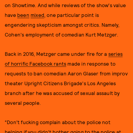
on Showtime. And while reviews of the show's value
have
been
mixed
, one particular point is
engendering skepticism amongst critics. Namely,
Cohen's employment of comedian Kurt Metzger.
Back in 2016, Metzger came under fire for a
series
of horrific Facebook rants
made in response to
requests to ban comedian Aaron Glaser from improv
theater Upright Citizens Brigade's Los Angeles
branch after he was accused of sexual assault by
several people.
“Don’t fucking complain about the police not
helping if you didn’t bother going to the police at