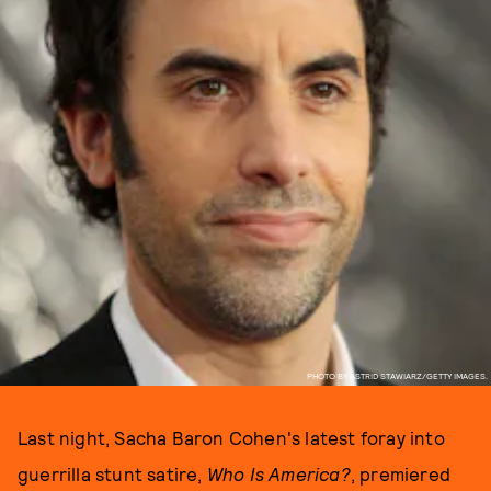
PHOTO BY ASTRID STAWIARZ/GETTY IMAGES.
Last night, Sacha Baron Cohen's latest foray into
guerrilla stunt satire,
Who Is America?
, premiered