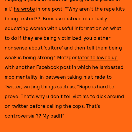
all,”
he wrote
in one post. “‘Why aren’t the rape kits
being tested??’ Because instead of actually
educating women with useful information on what
to do if they are being victimized, you blather
nonsense about ‘culture’ and then tell them being
weak is being strong.” Metzger
later followed up
with another Facebook post in which he lambasted
mob mentality, in between taking his tirade to
Twitter, writing things such as, “Rape is hard to
prove. That’s why u don’t tell victims to dick around
on twitter before calling the cops. That’s
controversial?? My bad!!”