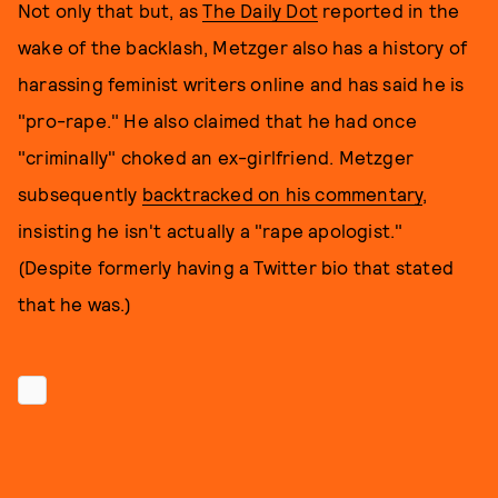
Not only that but, as
The Daily Dot
reported in the
wake of the backlash, Metzger also has a history of
harassing feminist writers online and has said he is
"pro-rape." He also claimed that he had once
"criminally" choked an ex-girlfriend. Metzger
subsequently
backtracked on his commentary
,
insisting he isn't actually a "rape apologist."
(Despite formerly having a Twitter bio that stated
that he was.)