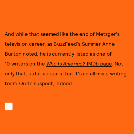
And while that seemed like the end of Metzger's
television career, as BuzzFeed's Summer Anne
Burton noted, he is currently listed as one of
10
writers on the
Who Is America?
IMDb page
. Not
only that, but it appears that it's an all-male writing
team. Quite suspect, indeed.