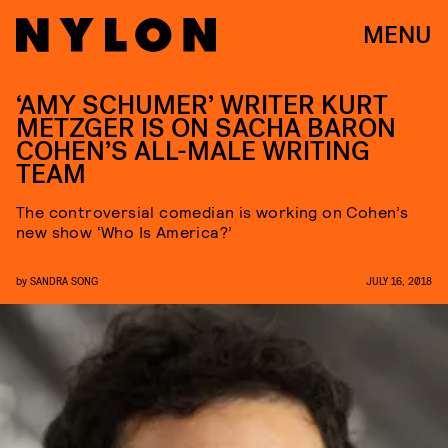
MENU
‘AMY SCHUMER’ WRITER KURT
METZGER IS ON SACHA BARON
COHEN’S ALL-MALE WRITING
TEAM
The controversial comedian is working on Cohen’s
new show ‘Who Is America?’
by
SANDRA SONG
JULY 16, 2018