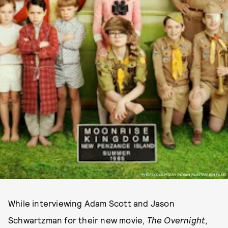
PHOTO COURTESY INDIAN PAINTBRUSH FILMS
While interviewing Adam Scott and Jason
Schwartzman for their new movie,
The Overnight
,