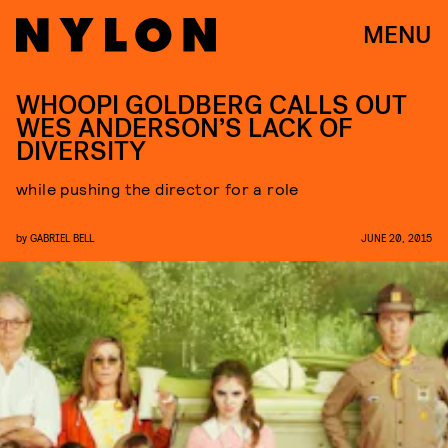
MENU
WHOOPI GOLDBERG CALLS OUT
WES ANDERSON’S LACK OF
DIVERSITY
while pushing the director for a role
by
GABRIEL BELL
JUNE 20, 2015