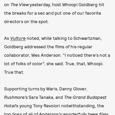
on
The View
yesterday, host Whoopi Goldberg hit
the breaks for a sec and put one of our favorite
directors on the spot.
As
Vulture
noted, while talking to Schwartzman,
Goldberg addressed the films of his regular
collaborator, Wes Anderson. “I noticed there's not a
lot of folks of color”, she said. True, that, Whoopi.
True that.
Supporting turns by Waris, Danny Glover,
Rushmore’s
Sara Tanaka, and
The Grand Budapest
Hotel
’s young Tony Revolori notwithstanding, the
top lines of all of Anderson’s wonderfully twee films