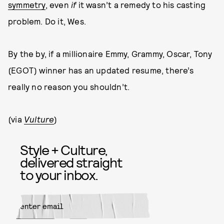
symmetry
, even
if
it wasn’t a remedy to his casting
problem. Do it, Wes.
By the by, if a millionaire Emmy, Grammy, Oscar, Tony
(EGOT) winner has an updated resume, there’s
really no reason you shouldn’t.
(via
Vulture
)
Style + Culture,
delivered straight
to your inbox.