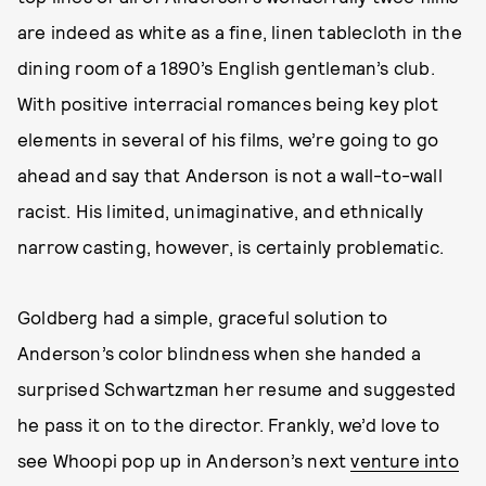
are indeed as white as a fine, linen tablecloth in the
dining room of a 1890’s English gentleman’s club.
With positive interracial romances being key plot
elements in several of his films, we’re going to go
ahead and say that Anderson is not a wall-to-wall
racist. His limited, unimaginative, and ethnically
narrow casting, however, is certainly problematic.
Goldberg had a simple, graceful solution to
Anderson’s color blindness when she handed a
surprised Schwartzman her resume and suggested
he pass it on to the director. Frankly, we’d love to
see Whoopi pop up in Anderson’s next
venture into