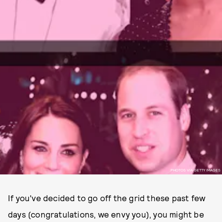
PHOTOS VIA GETTY IMAGES
If you've decided to go off the grid these past few
days (congratulations, we envy you), you might be