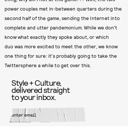
power couples met in-between quarters during the
second half of the game, sending the Internet into
complete and utter pandemonium. While we don't
know what exactly they spoke about, or which
duo was more excited to meet the other, we know
one thing for sure: it's probably going to take the
Twittersphere a while to get over this.
Style + Culture,
delivered straight
to your inbox.