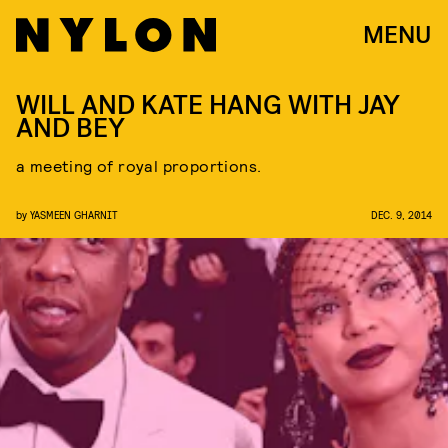
MENU
WILL AND KATE HANG WITH JAY
AND BEY
a meeting of royal proportions.
by
YASMEEN GHARNIT
DEC. 9, 2014