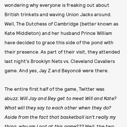
wondering why everyone is freaking out about
British trinkets and waving Union Jacks around.
Well, The Dutchess of Cambridge (better known as
Kate Middleton) and her husband Prince William
have decided to grace this side of the pond with
their presence. As part of their visit, they attended
last night's Brooklyn Nets vs. Cleveland Cavaliers
game. And yes, Jay Z and Beyoncé were there.
The entire first half of the game, Twitter was
abuzz:
Will Jay and Bey get to meet Will and Kate?
What will they say to each other when they do?
Aside from the fact that basketball isn't really my
thing, why am I not at this game???
Well, the two