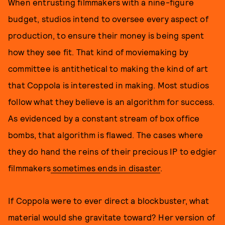
When entrusting filmmakers with a nine-figure
budget, studios intend to oversee every aspect of
production, to ensure their money is being spent
how they see fit. That kind of moviemaking by
committee is antithetical to making the kind of art
that Coppola is interested in making. Most studios
follow what they believe is an algorithm for success.
As evidenced by a constant stream of box office
bombs, that algorithm is flawed. The cases where
they do hand the reins of their precious IP to edgier
filmmakers
sometimes ends in disaster
.
If Coppola were to ever direct a blockbuster, what
material would she gravitate toward? Her version of