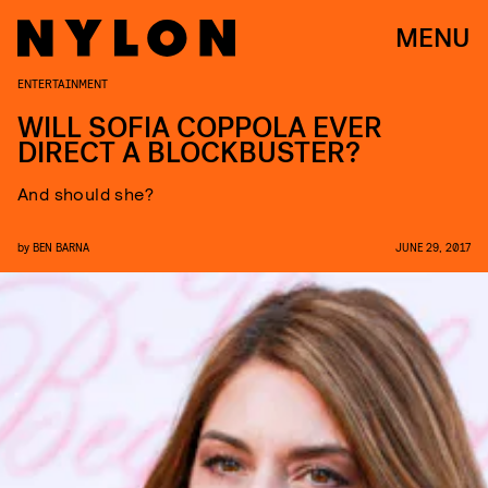
MENU
ENTERTAINMENT
WILL SOFIA COPPOLA EVER
DIRECT A BLOCKBUSTER?
And should she?
by
BEN BARNA
JUNE 29, 2017