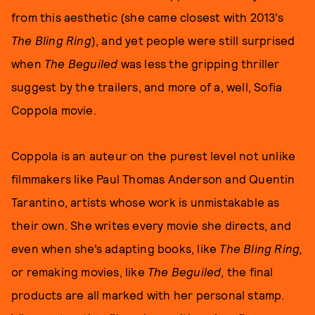
from this aesthetic (she came closest with 2013’s
The Bling Ring
), and yet people were still surprised
when
The Beguiled
was less the gripping thriller
suggest by the trailers, and more of a, well, Sofia
Coppola movie.
Coppola is an auteur on the purest level not unlike
filmmakers like Paul Thomas Anderson and Quentin
Tarantino, artists whose work is unmistakable as
their own. She writes every movie she directs, and
even when she’s adapting books, like
The Bling Ring,
or remaking movies, like
The Beguiled
, the final
products are all marked with her personal stamp.