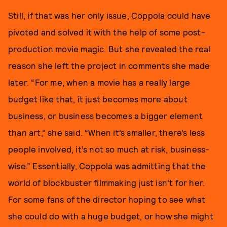
Still, if that was her only issue, Coppola could have
pivoted and solved it with the help of some post-
production movie magic. But she revealed the real
reason she left the project in comments she made
later. “For me, when a movie has a really large
budget like that, it just becomes more about
business, or business becomes a bigger element
than art,” she said. “When it’s smaller, there’s less
people involved, it’s not so much at risk, business-
wise.” Essentially, Coppola was admitting that the
world of blockbuster filmmaking just isn’t for her.
For some fans of the director hoping to see what
she could do with a huge budget, or how she might