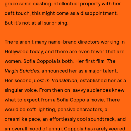
grace some existing intellectual property with her
deft touch, this might come as a disappointment.
But it’s not at all surprising.
There aren’t many name-brand directors working in
Hollywood today, and there are even fewer that are
women. Sofia Coppola is both. Her first film,
The
Virgin Suicides
, announced her as a major talent.
Her second,
Lost in Translation
, established her as a
singular voice. From then on, savvy audiences knew
what to expect from a Sofia Coppola movie. There
would be soft lighting, pensive characters, a
dreamlike pace,
an effortlessly cool soundtrack
, and
an overall mood of ennui. Coppola has rarely veered