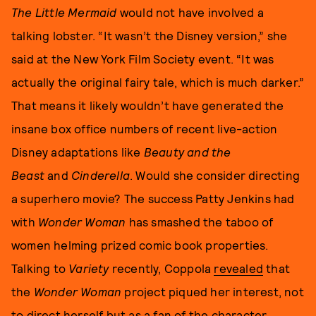
The Little Mermaid
would not have involved a
talking lobster. “It wasn’t the Disney version,” she
said at the New York Film Society event. “It was
actually the original fairy tale, which is much darker.”
That means it likely wouldn’t have generated the
insane box office numbers of recent live-action
Disney adaptations like
Beauty and the
Beast
and
Cinderella
. Would she consider directing
a superhero movie? The success Patty Jenkins had
with
Wonder Woman
has smashed the taboo of
women helming prized comic book properties.
Talking to
Variety
recently, Coppola
revealed
that
the
Wonder Woman
project piqued her interest, not
to direct herself but as a fan of the character.