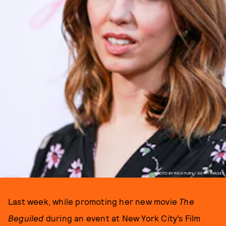
PHOTO BY RICH FURY / GETTY IMAGES
Last week, while promoting her new movie
The
Beguiled
during an event at New York City’s Film