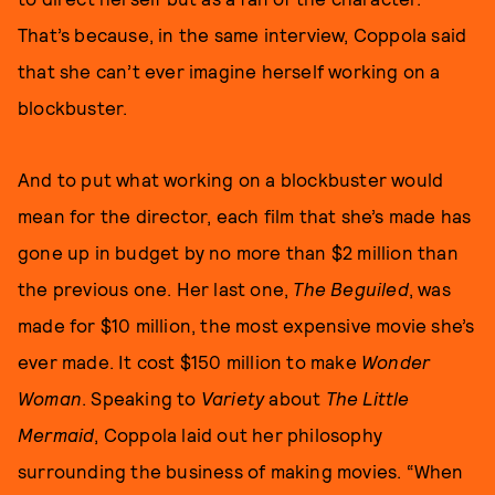
That’s because, in the same interview, Coppola said
that she can’t ever imagine herself working on a
blockbuster.
And to put what working on a blockbuster would
mean for the director, each film that she’s made has
gone up in budget by no more than $2 million than
the previous one. Her last one,
The Beguiled
, was
made for $10 million, the most expensive movie she’s
ever made. It cost $150 million to make
Wonder
Woman
. Speaking to
Variety
about
The Little
Mermaid
, Coppola laid out her philosophy
surrounding the business of making movies. “When