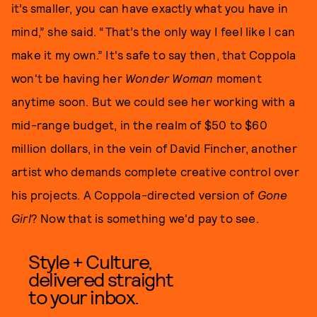
it’s smaller, you can have exactly what you have in
mind,” she said. “That’s the only way I feel like I can
make it my own.” It's safe to say then, that Coppola
won't be having her
Wonder Woman
moment
anytime soon. But we could see her working with a
mid-range budget, in the realm of $50 to $60
million dollars, in the vein of David Fincher, another
artist who demands complete creative control over
his projects. A Coppola-directed version of
Gone
Girl
? Now that is something we'd pay to see.
Style + Culture,
delivered straight
to your inbox.