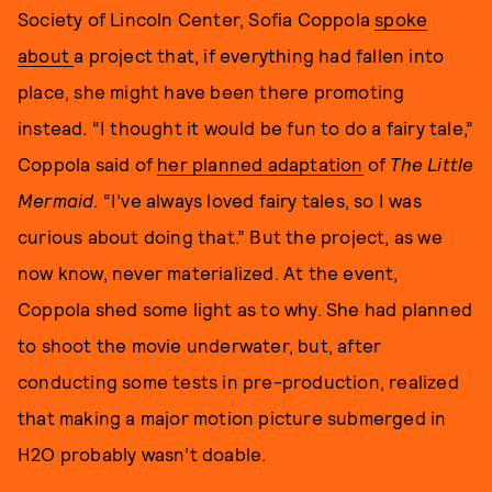
Society of Lincoln Center, Sofia Coppola
spoke
about
a project that, if everything had fallen into
place, she might have been there promoting
instead. “I thought it would be fun to do a fairy tale,”
Coppola said of
her planned adaptation
of
The Little
Mermaid
. “I’ve always loved fairy tales, so I was
curious about doing that.” But the project, as we
now know, never materialized. At the event,
Coppola shed some light as to why. She had planned
to shoot the movie underwater, but, after
conducting some tests in pre-production, realized
that making a major motion picture submerged in
H2O probably wasn’t doable.