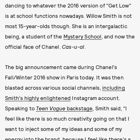
dancing to whatever the 2016 version of "Get Low"
is at school functions nowadays. Willow Smith is not
most 15-year-olds though. She is an intergalactic
being, a student of the
Mystery School
, and now the
official face of Chanel.
Cas-u-al
.
The big announcement came during Chanel's
Fall/Winter 2016 show in Paris today. It was then
blasted across various social channels,
including
Smith's highly enlightened
Instagram account.
Speaking to
Teen Vogue
backstage
, Smith said, "I
feel like there is so much creativity going on that I
want to inject some of my ideas and some of my
energy into the brand, because I feel like there's a