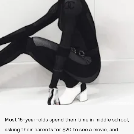
PHOTO VIA @GWEELOS.
Most 15-year-olds spend their time in middle school,
asking their parents for $20 to see a movie, and