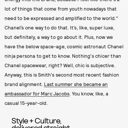
lot of things that come from youth nowadays that
need to be expressed and amplified to the world."
Chanel’s one way to do that. It’s, like, super luxe,
but definitely, a way to go about it. Plus, now we
have the below space-age, cosmic astronaut Chanel
ninja persona to get to know. Nothing's chicer than
Chanel spacewear, right? Well, chic is subjective.
Anyway, this is Smith's second most recent fashion
brand alignment.
Last summer she became an
ambassador for Marc Jacobs
. You know, like, a
casual 15-year-old.
Style + Culture,
delivered straight