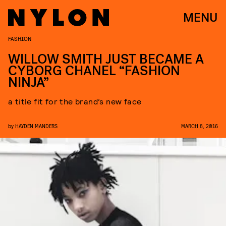
MENU
FASHION
WILLOW SMITH JUST BECAME A
CYBORG CHANEL “FASHION
NINJA”
a title fit for the brand’s new face
by
HAYDEN MANDERS
MARCH 8, 2016