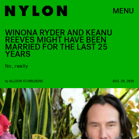
MENU
WINONA RYDER AND KEANU
REEVES MIGHT HAVE BEEN
MARRIED FOR THE LAST 25
YEARS
No, really
by
ALLISON STUBBLEBINE
AUG. 20, 2018