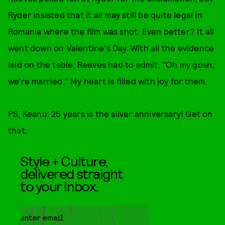
Ryder insisted that it all may still be quite legal in
Romania where the film was shot. Even better? It all
went down on Valentine's Day. With all the evidence
laid on the table, Reeves had to admit, "Oh my gosh,
we’re married." My heart is filled with joy for them.
PS, Keanu: 25 years is the silver anniversary! Get on
that.
Style + Culture,
delivered straight
to your inbox.