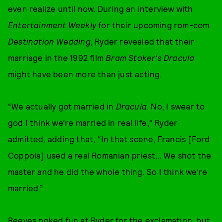
even realize until now. During an interview with
Entertainment Weekly
for their upcoming rom-com
Destination Wedding
, Ryder revealed that their
marriage in the 1992 film
Bram Stoker's Dracula
might have been more than just acting.
“We actually got married in
Dracula
. No, I swear to
god I think we’re married in real life," Ryder
admitted, adding that, “In that scene, Francis [Ford
Coppola] used a real Romanian priest... We shot the
master and he did the whole thing. So I think we’re
married.”
Reeves poked fun at Ryder for the exclamation, but