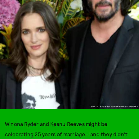
PHOTO BY KEVIN WINTER/GETTY IMAGES
Winona Ryder and Keanu Reeves might be
celebrating 25 years of marriage... and they didn't