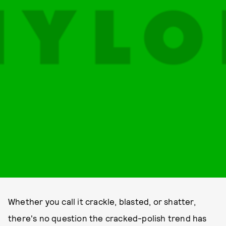
Whether you call it crackle, blasted, or shatter,
there's no question the cracked-polish trend has