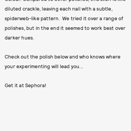
diluted crackle, leaving each nail with a subtle,
spiderweb-like pattern. We tried it over a range of
polishes, but in the end it seemed to work best over
darker hues.
Check out the polish below and who knows where
your experimenting will lead you...
Get it at Sephora!