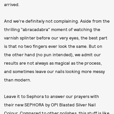
arrived.
And we're definitely not complaining. Aside from the
thrilling "abracadabra" moment of watching the
varnish splinter before our very eyes, the best part
is that no two fingers ever look the same. But on
the other hand (no pun intended), we admit our
results are not always as magical as the process,
and sometimes leave our nails looking more messy
than modern.
Leave it to Sephora to answer our prayers with
their new SEPHORA by OPI Blasted Silver Nail
Colour. Compared to other polishes, this stuff is like