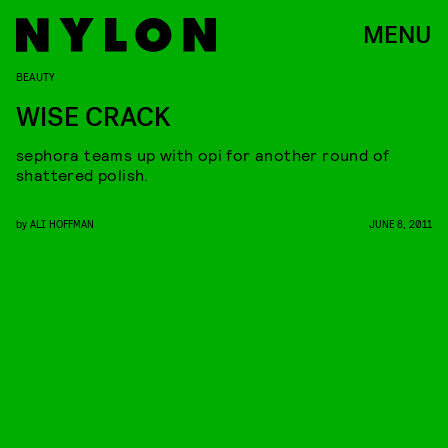
MENU
BEAUTY
WISE CRACK
sephora teams up with opi for another round of
shattered polish.
by
ALI HOFFMAN
JUNE 8, 2011