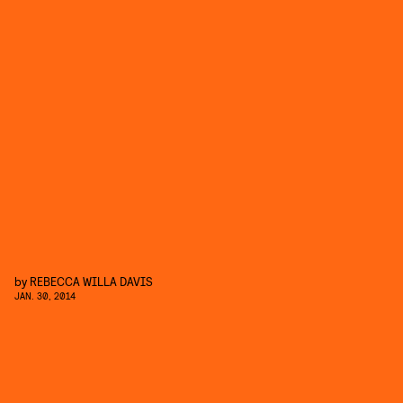
by
REBECCA WILLA DAVIS
JAN. 30, 2014