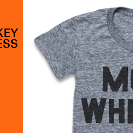
KEY
ESS