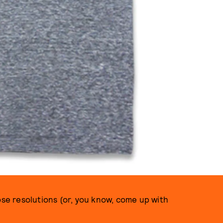
 those resolutions (or, you know, come up with