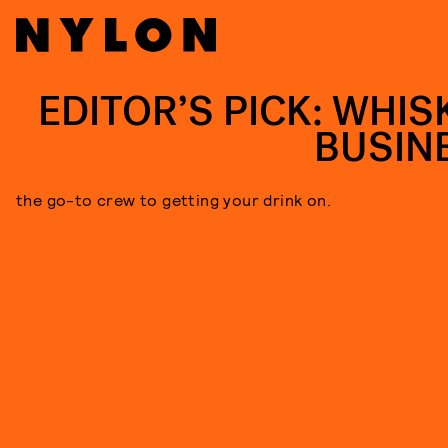
EDITOR’S PICK: WHIS
BUSIN
the go-to crew to getting your drink on.