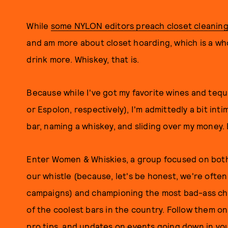
While
some NYLON editors preach closet cleanin
and am more about closet hoarding, which is a who
drink more. Whiskey, that is.
Because while I've got my favorite wines and teq
or Espolon, respectively), I'm admittedly a bit in
bar, naming a whiskey, and sliding over my money. 
Enter Women & Whiskies, a group focused on both 
our whistle (because, let's be honest, we're ofte
campaigns) and championing the most bad-ass chi
of the coolest bars in the country. Follow them o
pro tips, and updates on events going down in you