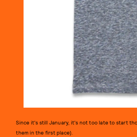
Since it's still January, it's not too late to start
them in the first place).