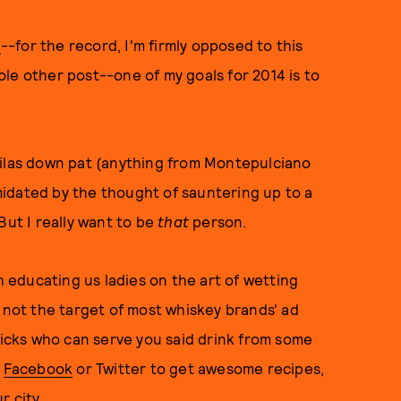
g
--for the record, I'm firmly opposed to this
le other post--one of my goals for 2014 is to
uilas down pat (anything from Montepulciano
timidated by the thought of sauntering up to a
But I really want to be
that
person.
educating us ladies on the art of wetting
n not the target of most whiskey brands' ad
cks who can serve you said drink from some
n
Facebook
or Twitter to get awesome recipes,
r city.