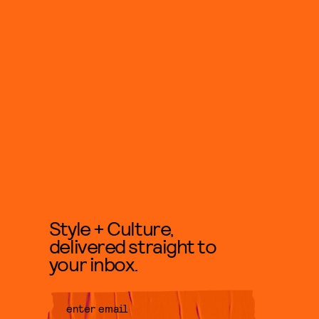
Style + Culture,
delivered straight to
your inbox.