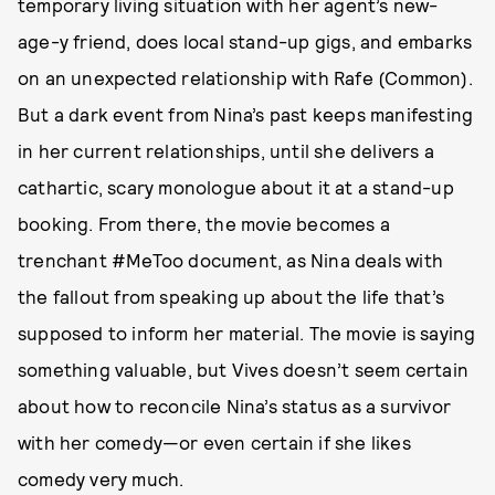
temporary living situation with her agent’s new-
age-y friend, does local stand-up gigs, and embarks
on an unexpected relationship with Rafe (Common).
But a dark event from Nina’s past keeps manifesting
in her current relationships, until she delivers a
cathartic, scary monologue about it at a stand-up
booking. From there, the movie becomes a
trenchant #MeToo document, as Nina deals with
the fallout from speaking up about the life that’s
supposed to inform her material. The movie is saying
something valuable, but Vives doesn’t seem certain
about how to reconcile Nina’s status as a survivor
with her comedy—or even certain if she likes
comedy very much.