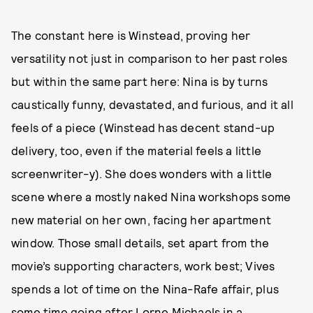
The constant here is Winstead, proving her
versatility not just in comparison to her past roles
but within the same part here: Nina is by turns
caustically funny, devastated, and furious, and it all
feels of a piece (Winstead has decent stand-up
delivery, too, even if the material feels a little
screenwriter-y). She does wonders with a little
scene where a mostly naked Nina workshops some
new material on her own, facing her apartment
window. Those small details, set apart from the
movie’s supporting characters, work best; Vives
spends a lot of time on the Nina-Rafe affair, plus
some time going after Lorne Michaels in a