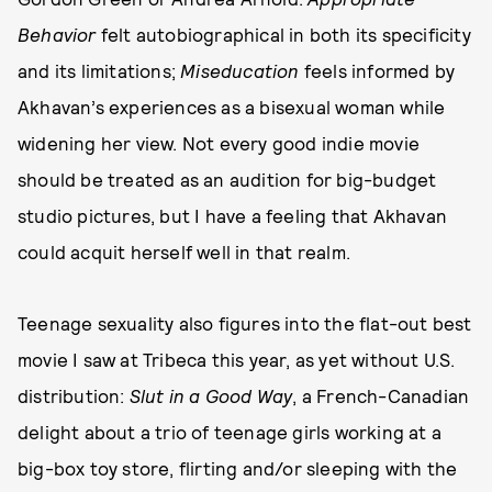
Behavior
felt autobiographical in both its specificity
and its limitations;
Miseducation
feels informed by
Akhavan’s experiences as a bisexual woman while
widening her view. Not every good indie movie
should be treated as an audition for big-budget
studio pictures, but I have a feeling that Akhavan
could acquit herself well in that realm.
Teenage sexuality also figures into the flat-out best
movie I saw at Tribeca this year, as yet without U.S.
distribution:
Slut in a Good Way
, a French-Canadian
delight about a trio of teenage girls working at a
big-box toy store, flirting and/or sleeping with the