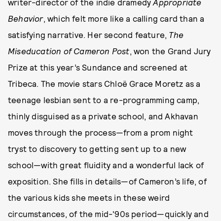
writer-director of the indie dramedy
Appropriate
Behavior
, which felt more like a calling card than a
satisfying narrative. Her second feature,
The
Miseducation of Cameron Post
, won the Grand Jury
Prize at this year’s Sundance and screened at
Tribeca. The movie stars Chloë Grace Moretz as a
teenage lesbian sent to a re-programming camp,
thinly disguised as a private school, and Akhavan
moves through the process—from a prom night
tryst to discovery to getting sent up to a new
school—with great fluidity and a wonderful lack of
exposition. She fills in details—of Cameron’s life, of
the various kids she meets in these weird
circumstances, of the mid-'90s period—quickly and