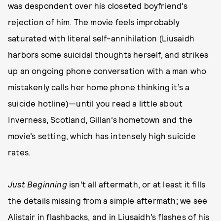
was despondent over his closeted boyfriend’s
rejection of him. The movie feels improbably
saturated with literal self-annihilation (Liusaidh
harbors some suicidal thoughts herself, and strikes
up an ongoing phone conversation with a man who
mistakenly calls her home phone thinking it’s a
suicide hotline)—until you read a little about
Inverness, Scotland, Gillan’s hometown and the
movie’s setting, which has intensely high suicide
rates.
Just Beginning
isn’t all aftermath, or at least it fills
the details missing from a simple aftermath; we see
Alistair in flashbacks, and in Liusaidh’s flashes of his