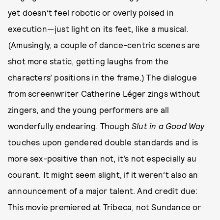
yet doesn’t feel robotic or overly poised in
execution—just light on its feet, like a musical.
(Amusingly, a couple of dance-centric scenes are
shot more static, getting laughs from the
characters’ positions in the frame.) The dialogue
from screenwriter Catherine Léger zings without
zingers, and the young performers are all
wonderfully endearing. Though
Slut in a Good Way
touches upon gendered double standards and is
more sex-positive than not, it’s not especially au
courant. It might seem slight, if it weren’t also an
announcement of a major talent. And credit due:
This movie premiered at Tribeca, not Sundance or