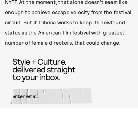
NYFF. At the moment, that alone doesn’t seem like
enough to achieve escape velocity from the festival
circuit. But if Tribeca works to keep its newfound
status as the American film festival with greatest
number of female directors, that could change.
Style + Culture,
delivered straight
to your inbox.
SUBMIT
By subscribing to this BDG
newsletter, you agree to our
Terms
of Service
and
Privacy Policy