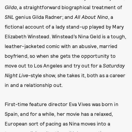
Gilda
, a straightforward biographical treatment of
SNL
genius Gilda Radner; and
All About Nina
, a
fictional account of a lady stand-up played by Mary
Elizabeth Winstead. Winstead’s Nina Geld is a tough,
leather-jacketed comic with an abusive, married
boyfriend, so when she gets the opportunity to
move out to Los Angeles and try out for a
Saturday
Night Live
-style show, she takes it, both as a career
in and a relationship out.
First-time feature director Eva Vives was born in
Spain, and for a while, her movie
has a relaxed,
European sort of pacing as Nina moves into a