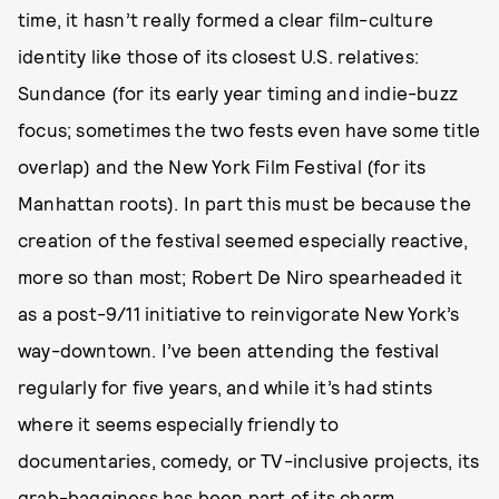
time, it hasn’t really formed a clear film-culture
identity like those of its closest U.S. relatives:
Sundance (for its early year timing and indie-buzz
focus; sometimes the two fests even have some title
overlap) and the New York Film Festival (for its
Manhattan roots). In part this must be because the
creation of the festival seemed especially reactive,
more so than most; Robert De Niro spearheaded it
as a post-9/11 initiative to reinvigorate New York’s
way-downtown. I’ve been attending the festival
regularly for five years, and while it’s had stints
where it seems especially friendly to
documentaries, comedy, or TV-inclusive projects, its
grab-bagginess has been part of its charm.