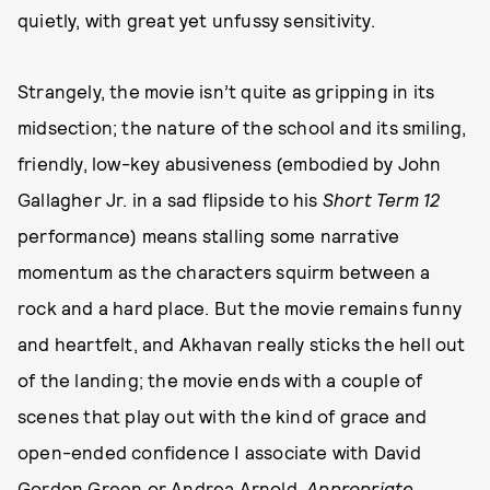
quietly, with great yet unfussy sensitivity.
Strangely, the movie isn’t quite as gripping in its
midsection; the nature of the school and its smiling,
friendly, low-key abusiveness (embodied by John
Gallagher Jr. in a sad flipside to his
Short Term 12
performance) means stalling some narrative
momentum as the characters squirm between a
rock and a hard place. But the movie remains funny
and heartfelt, and Akhavan really sticks the hell out
of the landing; the movie ends with a couple of
scenes that play out with the kind of grace and
open-ended confidence I associate with David
Gordon Green or Andrea Arnold.
Appropriate