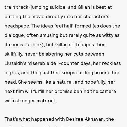
train track-jumping suicide, and Gillan is best at
putting the movie directly into her character’s
headspace. The ideas feel half-formed (as does the
dialogue, often amusing but rarely quite as witty as
it seems to think), but Gillan still shapes them
skillfully, never belaboring her cuts between
Liusaidh’s miserable deli-counter days, her reckless
nights, and the past that keeps rattling around her
head. She seems like a natural, and hopefully, her
next film will fulfill her promise behind the camera
with stronger material.
That’s what happened with Desiree Akhavan, the