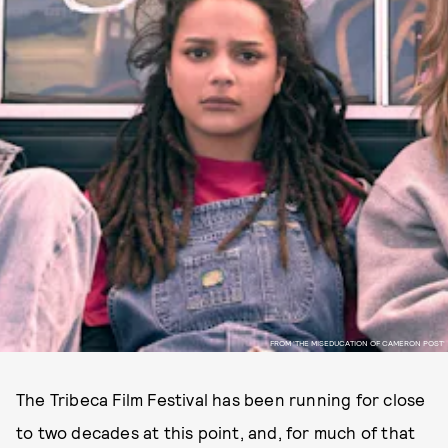
FROM 'THE MISEDUCATION OF CAMERON POST'
The Tribeca Film Festival has been running for close
to two decades at this point, and, for much of that