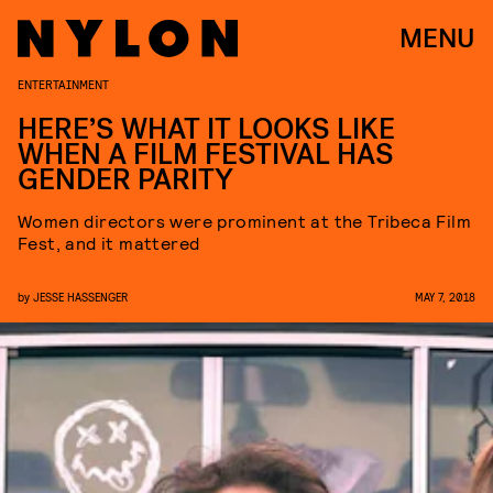
MENU
ENTERTAINMENT
HERE’S WHAT IT LOOKS LIKE
WHEN A FILM FESTIVAL HAS
GENDER PARITY
Women directors were prominent at the Tribeca Film
Fest, and it mattered
by
JESSE HASSENGER
MAY 7, 2018