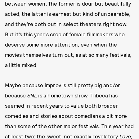
between women. The former is dour but beautifully
acted, the latter is earnest but kind of unbearable,
and they’re both out in select theaters right now.
But it’s this year’s crop of female filmmakers who
deserve some more attention, even when the
movies themselves turn out, as at so many festivals,
a little mixed.
Maybe because improv is still pretty big and/or
because
SNL
is a hometown show, Tribeca has
seemed in recent years to value both broader
comedies and stories about comedians a bit more
than some of the other major festivals. This year had
at least two: the sweet, not exactly revelatory
Love,