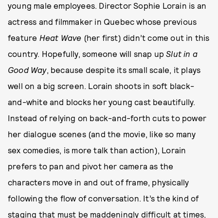
young male employees. Director Sophie Lorain is an
actress and filmmaker in Quebec whose previous
feature
Heat Wave
(her first) didn’t come out in this
country. Hopefully, someone will snap up
Slut in a
Good Way
, because despite its small scale, it plays
well on a big screen. Lorain shoots in soft black-
and-white and blocks her young cast beautifully.
Instead of relying on back-and-forth cuts to power
her dialogue scenes (and the movie, like so many
sex comedies, is more talk than action), Lorain
prefers to pan and pivot her camera as the
characters move in and out of frame, physically
following the flow of conversation. It’s the kind of
staging that must be maddeningly difficult at times,