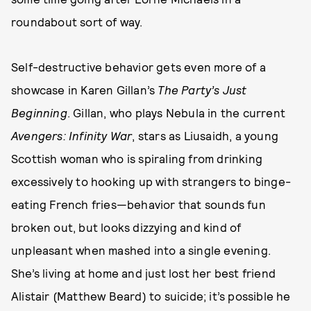
roundabout sort of way.
Self-destructive behavior gets even more of a
showcase in Karen Gillan’s
The Party’s Just
Beginning
. Gillan, who plays Nebula in the current
Avengers: Infinity War
, stars as Liusaidh, a young
Scottish woman who is spiraling from drinking
excessively to hooking up with strangers to binge-
eating French fries—behavior that sounds fun
broken out, but looks dizzying and kind of
unpleasant when mashed into a single evening.
She’s living at home and just lost her best friend
Alistair (Matthew Beard) to suicide; it’s possible he