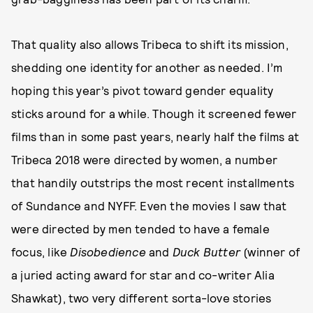
That quality also allows Tribeca to shift its mission,
shedding one identity for another as needed. I’m
hoping this year’s pivot toward gender equality
sticks around for a while. Though it screened fewer
films than in some past years, nearly half the films at
Tribeca 2018 were directed by women, a number
that handily outstrips the most recent installments
of Sundance and NYFF. Even the movies I saw that
were directed by men tended to have a female
focus, like
Disobedience
and
Duck Butter
(winner of
a juried acting award for star and co-writer Alia
Shawkat), two very different sorta-love stories