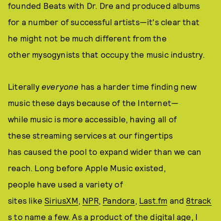
founded Beats with Dr. Dre and produced albums
for a number of successful artists—it's clear that
he might not be much different from the
other mysogynists that occupy the music industry.
Literally
everyone
has a harder time finding new
music these days because of the Internet—
while music is more accessible, having all of
these streaming services at our fingertips
has caused the pool to expand wider than we can
reach. Long before Apple Music existed,
people have used a variety of
sites like
SiriusXM
,
NPR
,
Pandora
,
Last.fm
and
8track
s
to name a few. As a product of the digital age, I