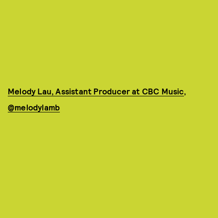
Melody Lau, Assistant Producer at CBC Music
,
@melodylamb