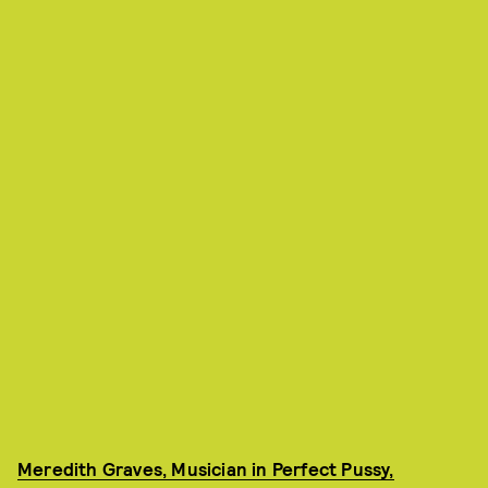
Meredith Graves, Musician in Perfect Pussy,