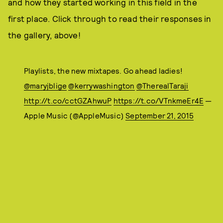
and how they started working in this field in the
first place. Click through to read their responses in
the gallery, above!
Playlists, the new mixtapes. Go ahead ladies!
@maryjblige
@kerrywashington
@TherealTaraji
http://t.co/cctGZAhwuP
https://t.co/VTnkmeEr4E
—
Apple Music (@AppleMusic)
September 21, 2015