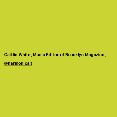
Caitlin White, Music Editor of Brooklyn Magazine
,
@harmonicait