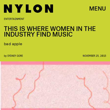
MENU
ENTERTAINMENT
THIS IS WHERE WOMEN IN THE
INDUSTRY FIND MUSIC
bad apple
by
SYDNEY GORE
NOVEMBER 25, 2015