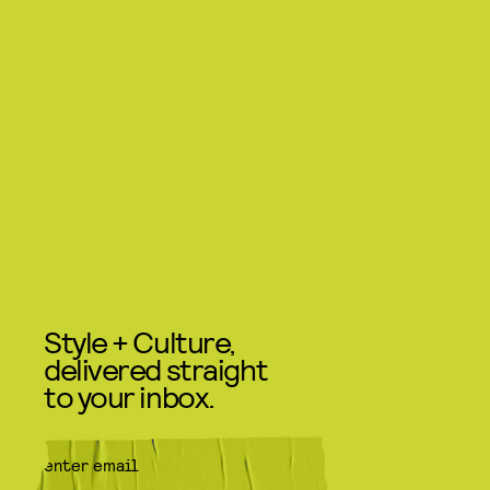
Style + Culture,
delivered straight
to your inbox.