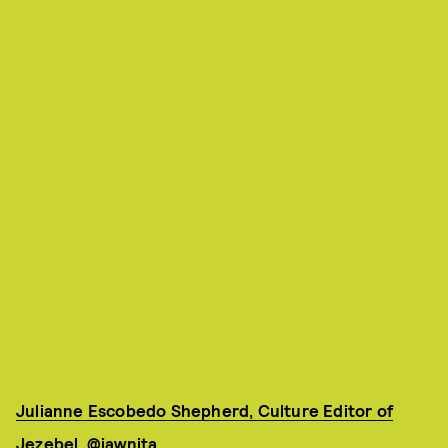
Julianne Escobedo Shepherd, Culture Editor of
Jezebel
,
@jawnita