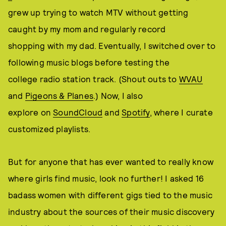
grew up trying to watch MTV without getting
caught by my mom and regularly record
shopping with my dad. Eventually, I switched over to
following music blogs before testing the
college radio station track. (Shout outs to
WVAU
and
Pigeons & Planes
.) Now, I also
explore on
SoundCloud
and
Spotify
, where I curate
customized playlists.
But for anyone that has ever wanted to really know
where girls find music, look no further! I asked 16
badass women with different gigs tied to the music
industry about the sources of their music discovery