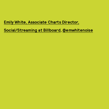
Emily White, Associate Charts Director,
Social/Streaming at Billboard
,
@emwhitenoise