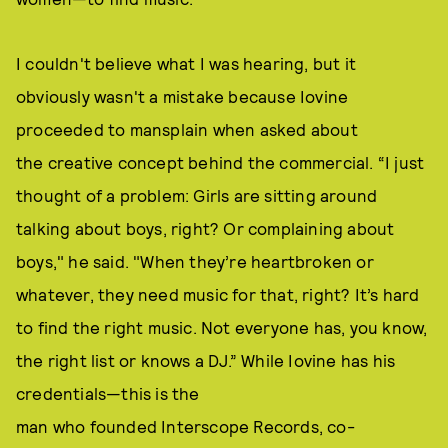
I couldn't believe what I was hearing, but it
obviously wasn't a mistake because Iovine
proceeded to mansplain when asked about
the creative concept behind the commercial. “I just
thought of a problem: Girls are sitting around
talking about boys, right? Or complaining about
boys," he said. "When they’re heartbroken or
whatever, they need music for that, right? It’s hard
to find the right music. Not everyone has, you know,
the right list or knows a DJ.” While Iovine has his
credentials—this is the
man who founded Interscope Records, co-