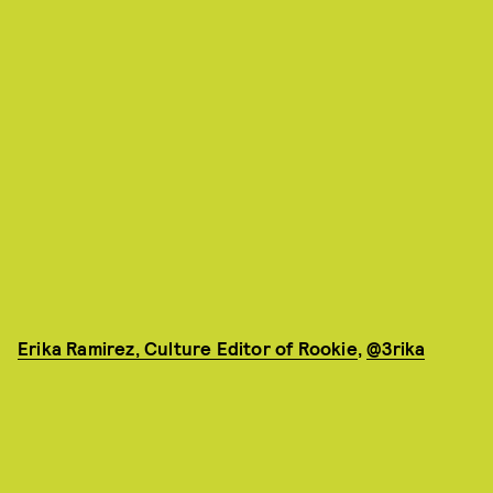
Erika Ramirez, Culture Editor of Rookie
,
@3rika