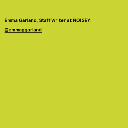
Emma Garland, Staff Writer at NOISEY
,
@emmaggarland