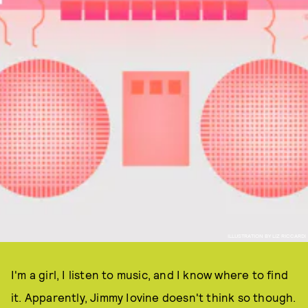
ILLUSTRATION BY LIZ RICCARDI
I'm a girl, I listen to music, and I know where to find
it. Apparently, Jimmy Iovine doesn't think so though.