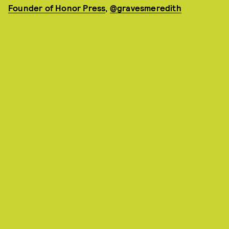
Founder of Honor Press
,
@gravesmeredith