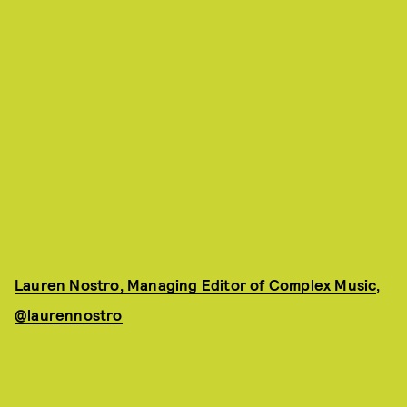
Lauren Nostro, Managing Editor of Complex Music
,
@laurennostro