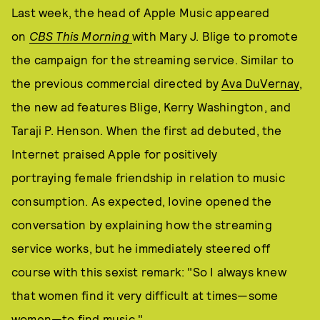
Last week, the head of Apple Music appeared
on
CBS This Morning
with Mary J. Blige to promote
the campaign for the streaming service. Similar to
the previous commercial directed by
Ava DuVernay
,
the new ad features Blige, Kerry Washington, and
Taraji P. Henson. When the first ad debuted, the
Internet praised Apple for positively
portraying female friendship in relation to music
consumption. As expected, Iovine opened the
conversation by explaining how the streaming
service works, but he immediately steered off
course with this sexist remark: "So I always knew
that women find it very difficult at times—some
women—to find music."