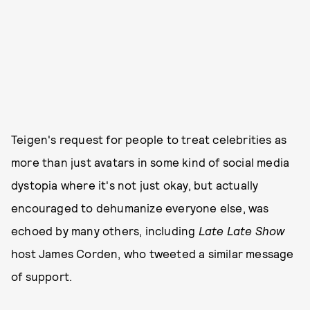
Teigen's request for people to treat celebrities as
more than just avatars in some kind of social media
dystopia where it's not just okay, but actually
encouraged to dehumanize everyone else, was
echoed by many others, including
Late Late Show
host James Corden, who tweeted a similar message
of support.