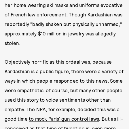
her home wearing ski masks and uniforms evocative
of French law enforcement. Though Kardashian was
reportedly "badly shaken but physically unharmed,"
approximately $10 million in jewelry was allegedly
stolen.
Objectively horrific as this ordeal was, because
Kardashian is a public figure, there were a variety of
ways in which people responded to this news. Some
were empathetic, of course, but many other people
used this story to voice sentiments other than
empathy. The NRA, for example, decided this was a
good time
to mock Paris' gun control laws
. But as ill-
conceived as that type of tweeting is, even more