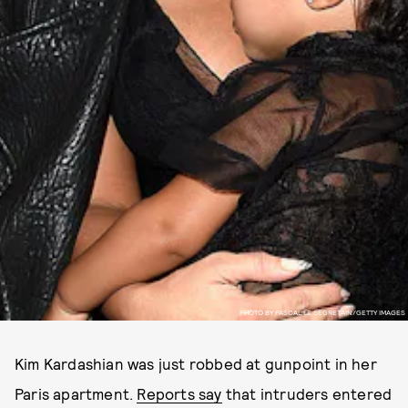
PHOTO BY PASCAL LE SEGRETAIN/GETTY IMAGES
Kim Kardashian was just robbed at gunpoint in her
Paris apartment.
Reports say
that intruders entered