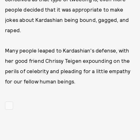
people decided that it was appropriate to make
jokes about Kardashian being bound, gagged, and
raped.
Many people leaped to Kardashian's defense, with
her good friend Chrissy Teigen expounding on the
perils of celebrity and pleading for a little empathy
for our fellow human beings.