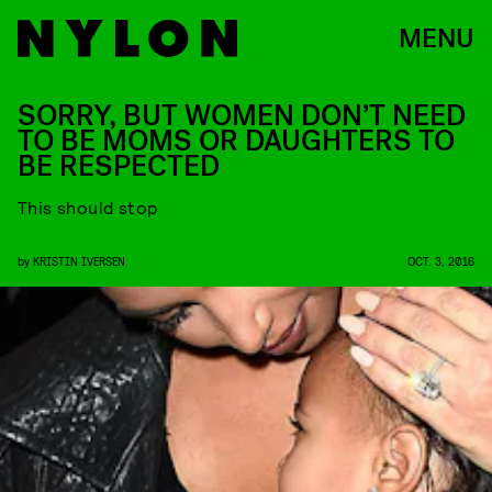
MENU
SORRY, BUT WOMEN DON’T NEED
TO BE MOMS OR DAUGHTERS TO
BE RESPECTED
This should stop
by
KRISTIN IVERSEN
OCT. 3, 2016