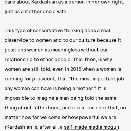
care about Kardashian as a person in her own right,
just as a mother and a wife.
This type of conservative thinking does a real
disservice to women and to our culture because it
positions women as meaningless without our
relationship to other people. This, then, is
why
women are still told
, even in 2016 when a woman is
running for president, that "the most important job
any woman can have is being a mother." It is
impossible to imagine a man being told the same
thing about fatherhood, and it is a reminder that, no
matter how far we come or how powerful we are
(Kardashian is, after all, a
self-made media mogul
),