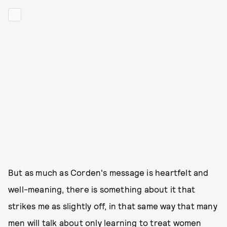
But as much as Corden's message is heartfelt and
well-meaning, there is something about it that
strikes me as slightly off, in that same way that many
men will talk about only learning to treat
women