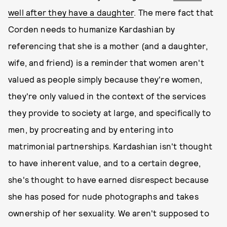
well after they have a daughter
. The mere fact that
Corden needs to humanize Kardashian by
referencing that she is a mother (and a daughter,
wife, and friend) is a reminder that women aren't
valued as people simply because they're women,
they're only valued in the context of the services
they provide to society at large, and specifically to
men, by procreating and by entering into
matrimonial partnerships. Kardashian isn't thought
to have inherent value, and to a certain degree,
she's thought to have earned disrespect because
she has posed for nude photographs and takes
ownership of her sexuality. We aren't supposed to