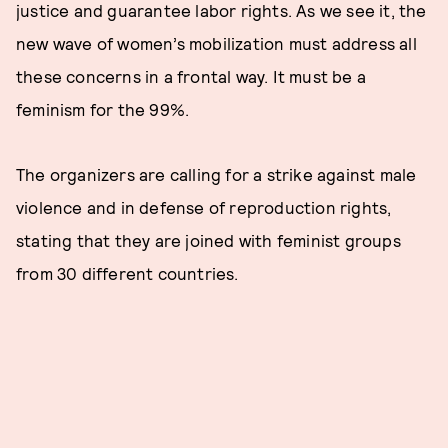
justice and guarantee labor rights. As we see it, the
new wave of women’s mobilization must address all
these concerns in a frontal way. It must be a
feminism for the 99%.
The organizers are calling for a strike against male
violence and in defense of reproduction rights,
stating that they are joined with feminist groups
from 30 different countries.