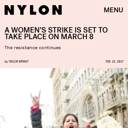
MENU
A WOMEN’S STRIKE IS SET TO
TAKE PLACE ON MARCH 8
The resistance continues
by
TAYLOR BRYANT
FEB. 15, 2017