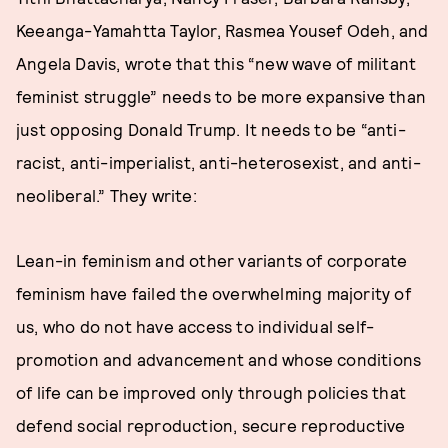
Keeanga-Yamahtta Taylor, Rasmea Yousef Odeh, and
Angela Davis, wrote that this “new wave of militant
feminist struggle” needs to be more expansive than
just opposing Donald Trump. It needs to be “anti-
racist, anti-imperialist, anti-heterosexist, and anti-
neoliberal.” They write:
Lean-in feminism and other variants of corporate
feminism have failed the overwhelming majority of
us, who do not have access to individual self-
promotion and advancement and whose conditions
of life can be improved only through policies that
defend social reproduction, secure reproductive