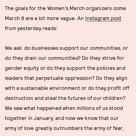
The goals for the Women’s March organizers come
March 8 are a bit more vague. An
Instagram post
from yesterday reads:
We ask: do businesses support our communities, or
do they drain our communities? Do they strive for
gender equity or do they support the policies and
leaders that perpetuate oppression? Do they align
with a sustainable environment or do they profit off
destruction and steal the futures of our children?
We saw what happened when millions of us stood
together in January, and now we know that our
army of love greatly outnumbers the army of fear,