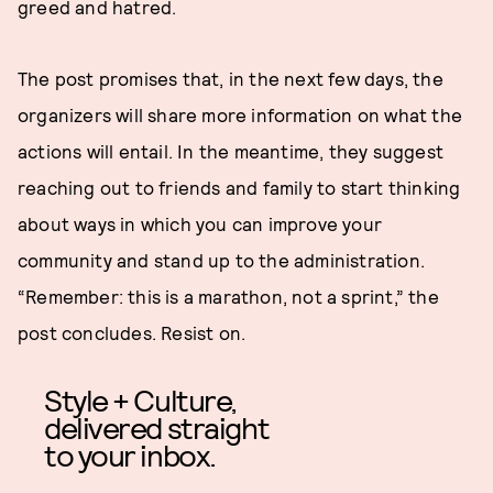
greed and hatred.
The post promises that, in the next few days, the
organizers will share more information on what the
actions will entail. In the meantime, they suggest
reaching out to friends and family to start thinking
about ways in which you can improve your
community and stand up to the administration.
“Remember: this is a marathon, not a sprint,” the
post concludes. Resist on.
Style + Culture,
delivered straight
to your inbox.