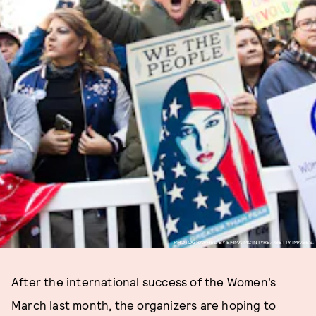
PHOTOGRAPHED BY EMMA MCINTYRE/ GETTY IMAGES.
After the international success of the Women’s
March last month, the organizers are hoping to