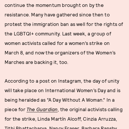
continue the momentum brought on by the
resistance. Many have gathered since then to
protest the immigration ban as well for the rights of
the LGBTQI+ community. Last week, a group of
women activists called for a women’s strike on
March 8, and now the organizers of the Women’s
Marches are backing it, too.
According to a post on Instagram, the day of unity
will take place on International Women’s Day and is
being heralded as “A Day Without A Woman.” In a
piece for
T
he Guardian
, the original activists calling
for the strike, Linda Martín Alcoff, Cinzia Arruzza,
Tithi Bhattacharya, Nancy Fraser, Barbara Ransby,