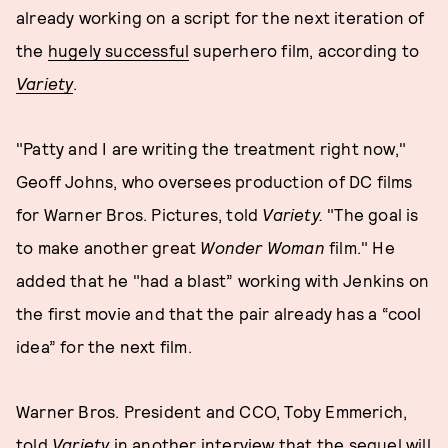
already working on a script for the next iteration of
the
hugely successful
superhero film, according to
Variety
.
"Patty and I are writing the treatment right now,"
Geoff Johns, who oversees production of DC films
for Warner Bros. Pictures, told
Variety.
"The goal is
to make another great
Wonder Woman
film." He
added that he "had a blast” working with Jenkins on
the first movie and that the pair already has a “cool
idea” for the next film.
Warner Bros. President and CCO, Toby Emmerich,
told
Variety
in another interview that the sequel will