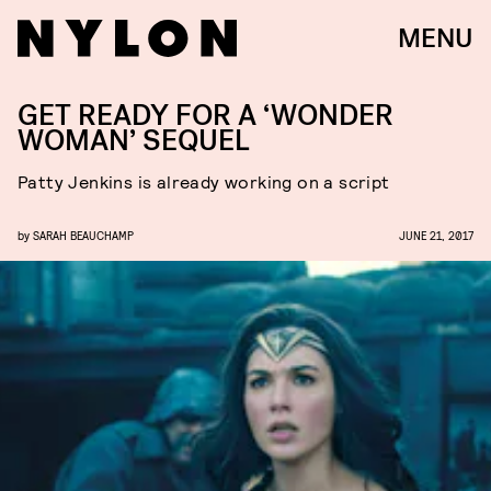
MENU
GET READY FOR A ‘WONDER
WOMAN’ SEQUEL
Patty Jenkins is already working on a script
by
SARAH BEAUCHAMP
JUNE 21, 2017