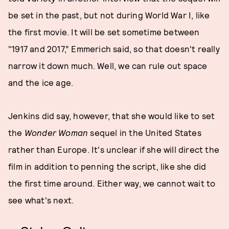
be set in the past, but not during World War I, like
the first movie. It will be set sometime between
"1917 and 2017,” Emmerich said, so that doesn't really
narrow it down much. Well, we can rule out space
and the ice age.
Jenkins did say, however, that she would like to set
the
Wonder Woman
sequel in the United States
rather than Europe. It's unclear if she will direct the
film in addition to penning the script, like she did
the first time around. Either way, we cannot wait to
see what's next.