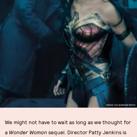
IMAGE VIA WARNER BROS.
We might not have to wait as long as we thought for
a
Wonder Woman
sequel. Director Patty Jenkins is