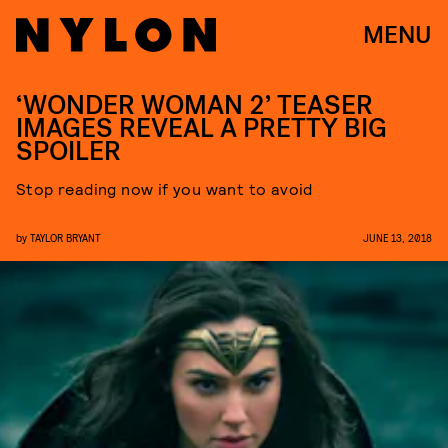
MENU
‘WONDER WOMAN 2’ TEASER
IMAGES REVEAL A PRETTY BIG
SPOILER
Stop reading now if you want to avoid
by
TAYLOR BRYANT
JUNE 13, 2018