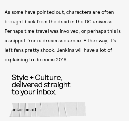
As
some have pointed out
, characters are often
brought back from the dead in the DC universe.
Perhaps time travel was involved, or perhaps this is
a snippet from a dream sequence. Either way, it’s
left fans pretty shook
. Jenkins will have a lot of
explaining to do come 2019.
Style + Culture,
delivered straight
to your inbox.
SUBMIT