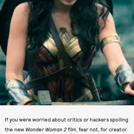
If you were worried about critics or hackers spoiling
the new
Wonder Woman 2
film, fear not, for creator