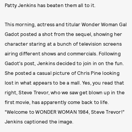
Patty Jenkins has beaten them all to it.
This morning, actress and titular Wonder Woman Gal
Gadot posted a shot from the sequel, showing her
character staring at a bunch of television screens
airing different shows and commercials. Following
Gadot's post, Jenkins decided to join in on the fun.
She posted a casual picture of Chris Pine looking
lost in what appears to be a mall. Yes, you read that
right, Steve Trevor, who we saw get blown up in the
first movie, has apparently come back to life.
“Welcome to WONDER WOMAN 1984, Steve Trevor!”
Jenkins captioned the image.