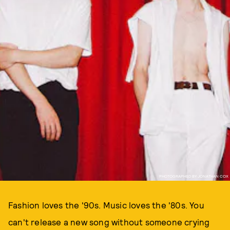
PHOTOGRAPHED BY JONATHAN COX
Fashion loves the '90s. Music loves the '80s. You
can't release a new song without someone crying