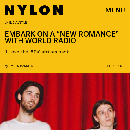
MENU
ENTERTAINMENT
EMBARK ON A “NEW ROMANCE”
WITH WORLD RADIO
‘I Love the ’80s’ strikes back
by
HAYDEN MANDERS
SEP. 21, 2016