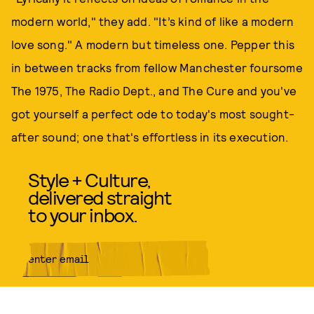
modern world," they add. "It’s kind of like a modern
love song." A modern but timeless one. Pepper this
in between tracks from fellow Manchester foursome
The 1975, The Radio Dept., and The Cure and you've
got yourself a perfect ode to today's most sought-
after sound; one that's effortless in its execution.
Style + Culture,
delivered straight
to your inbox.
SUBMIT