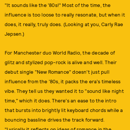
"It sounds like the '80s!" Most of the time, the
influence is too loose to really resonate, but when it
does, it really, truly does. (Looking at you, Carly Rae
Jepsen.)
For Manchester duo World Radio, the decade of
glitz and stylized pop-rock is alive and well. Their
debut single "New Romance" doesn't just pull
influence from the '80s, it packs the era's timeless
vibe. They tell us they wanted it to "sound like night
time," which it does. There's an ease to the intro
that bursts into brightly lit keyboard chords while a
bouncing bassline drives the track forward.
"Lyrically it reflects on ideas of romance in the