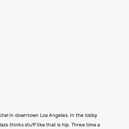
otel in downtown Los Angeles. In the lobby
 thinks stuff like that is hip. Three time a