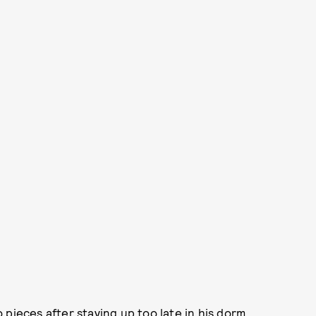
to pieces after staying up too late in his dorm