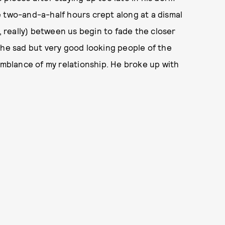
he two-and-a-half hours crept along at a dismal
e, really) between us begin to fade the closer
the sad but very good looking people of the
semblance of my relationship. He broke up with