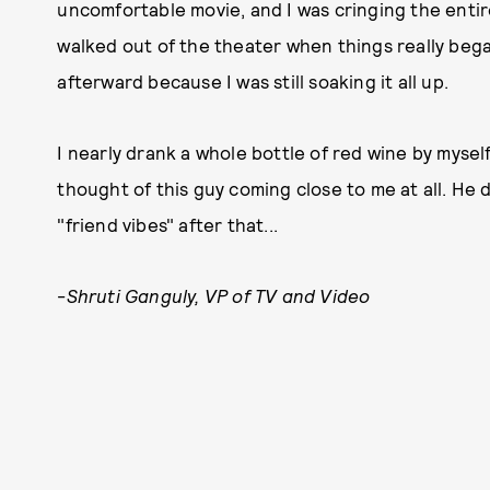
uncomfortable movie, and I was cringing the enti
walked out of the theater when things really began
afterward because I was still soaking it all up.
I nearly drank a whole bottle of red wine by mysel
thought of this guy coming close to me at all. He 
"friend vibes" after that...
-
Shruti Ganguly, VP of TV and Video