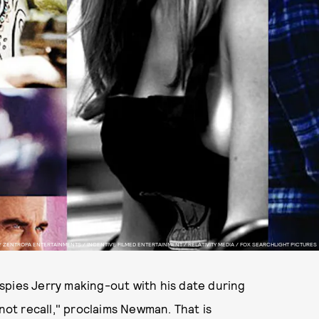
 ZENTROPA ENTERTAINMENTS / INCENTIVE FILMED ENTERTAINMENT / RELATIVITY MEDIA / FOX SEARCHLIGHT PICTURES
pies Jerry making-out with his date during
not recall," proclaims Newman. That is