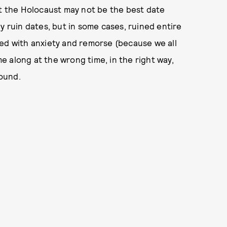
ut the Holocaust may not be the best date
y ruin dates, but in some cases, ruined entire
illed with anxiety and remorse (because we all
me along at the wrong time, in the right way,
round.