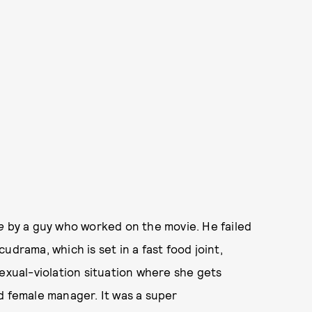
e
by a guy who worked on the movie. He failed
udrama, which is set in a fast food joint,
sexual-violation situation where she gets
d female manager. It was a super