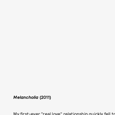
Melancholia
(2011)
My first-ever "real love" relationship quickly fell 