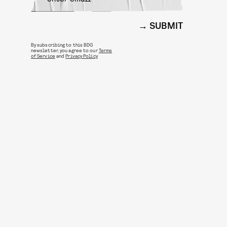
SUBMIT
By subscribing to this BDG
newsletter, you agree to our
Terms
of Service
and
Privacy Policy