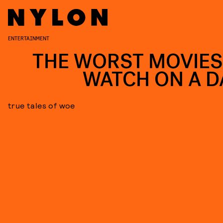
ENTERTAINMENT
THE WORST MOVIES
WATCH ON A D
true tales of woe