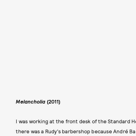
Melancholia
(2011)
I was working at the front desk of the Standard H
there was a Rudy's barbershop because André Balazs