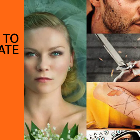
 TO
ATE