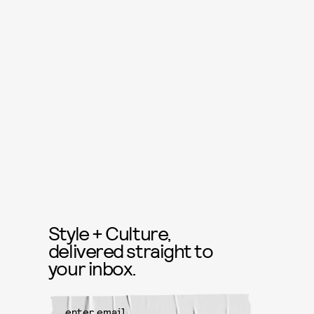
Style + Culture,
delivered straight to
your inbox.