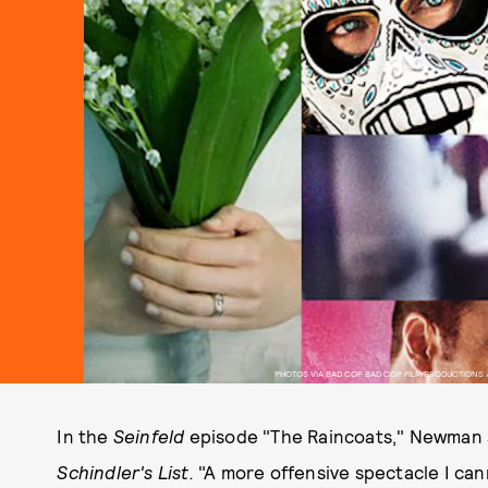
PHOTOS VIA BAD COP BAD COP FILM PRODUCTIONS /
In the
Seinfeld
episode "The Raincoats," Newman s
Schindler's List.
"A more offensive spectacle I can