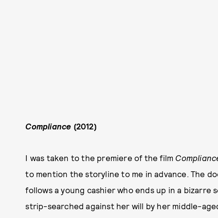
Compliance
(2012)
I was taken to the premiere of the film
Complianc
to mention the storyline to me in advance. The doc
follows a young cashier who ends up in a bizarre 
strip-searched against her will by her middle-age