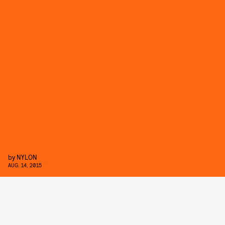
by
NYLON
AUG. 14, 2015