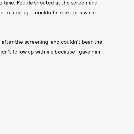
re time. People shouted at the screen and
 to heat up. I couldn't speak for a while
f after the screening, and couldn't bear the
didn't follow up with me because I gave him