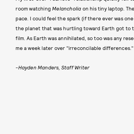
room watching
Melancholia
on his tiny laptop. T
pace. I could feel the spark (if there ever was on
the planet that was hurtling toward Earth got to 
film. As Earth was annihilated, so too was any re
me a week later over "irreconcilable differences."
-
Hayden Manders, Staff Writer