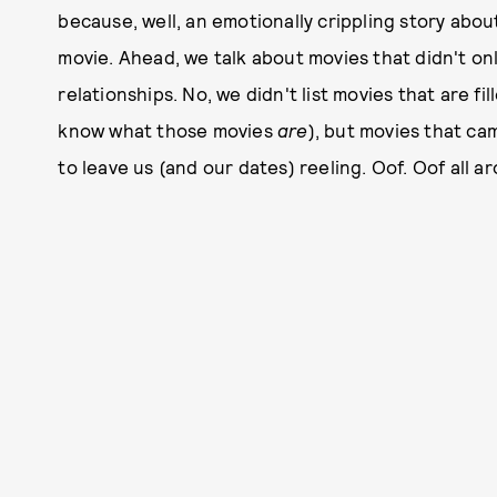
because, well, an emotionally crippling story abo
movie. Ahead, we talk about movies that didn't onl
relationships. No, we didn't list movies that are f
know what those movies
are
), but movies that ca
to leave us (and our dates) reeling. Oof. Oof all a