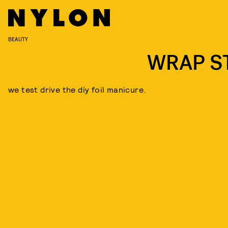
BEAUTY
WRAP S
we test drive the diy foil manicure.