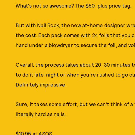
What's not so awesome? The $50-plus price tag.
But with Nail Rock, the new at-home designer wraps
the cost. Each pack comes with 24 foils that you ca
hand under a blowdryer to secure the foil, and voil
Overall, the process takes about 20-30 minutes to
to do it late-night or when you're rushed to go ou
Definitely impressive.
Sure, it takes some effort, but we can't think of a
literally hard as nails.
$10.95 at ASOS.