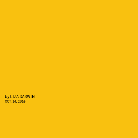
by
LIZA DARWIN
OCT. 14, 2010