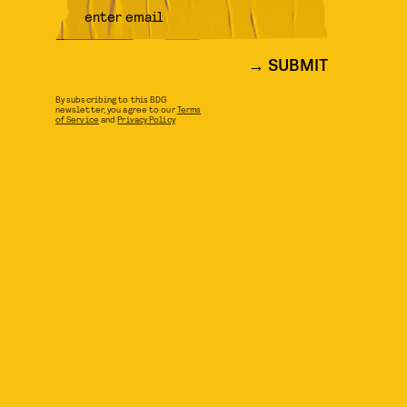
SUBMIT
By subscribing to this BDG
newsletter, you agree to our
Terms
of Service
and
Privacy Policy