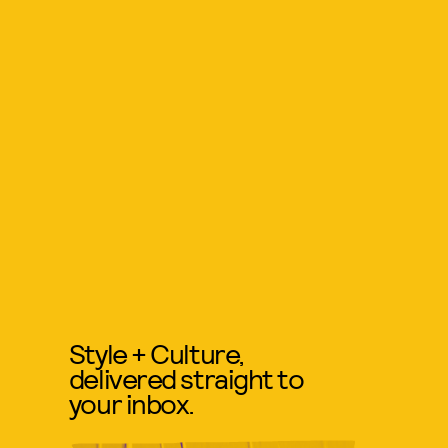
Style + Culture,
delivered straight to
your inbox.