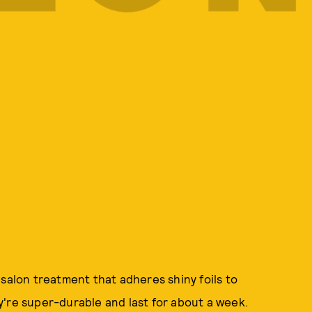
 salon treatment that adheres shiny foils to
y're super-durable and last for about a week.