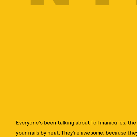
Everyone's been talking about foil manicures, the
your nails by heat. They're awesome, because the