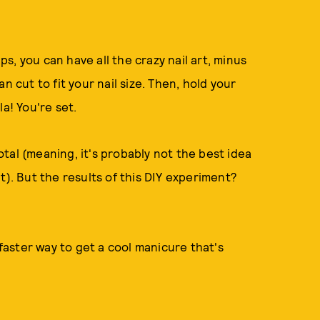
, you can have all the crazy nail art, minus
n cut to fit your nail size. Then, hold your
a! You're set.
tal (meaning, it's probably not the best idea
t). But the results of this DIY experiment?
 faster way to get a cool manicure that's