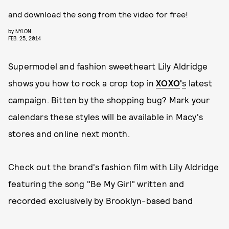
and download the song from the video for free!
by
NYLON
FEB. 25, 2014
Supermodel and fashion sweetheart Lily Aldridge
shows you how to rock a crop top in
XOXO
'
s
latest
campaign. Bitten by the shopping bug? Mark your
calendars these styles will be available in Macy's
stores and online next month.
Check out the brand's fashion film with Lily Aldridge
featuring the song "Be My Girl" written and
recorded exclusively by Brooklyn-based band