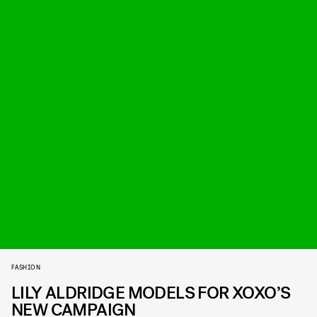
FASHION
LILY ALDRIDGE MODELS FOR XOXO’S
NEW CAMPAIGN