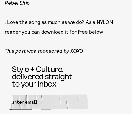
Rebel Ship
. Love the song as much as we do? As a NYLON
reader you can download it for free below.
This post was sponsored by XOXO
Style + Culture,
delivered straight
to your inbox.
SUBMIT
By subscribing to this BDG