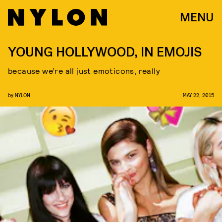
MENU
YOUNG HOLLYWOOD, IN EMOJIS
because we’re all just emoticons, really
by
NYLON
MAY 22, 2015