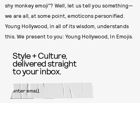
shy monkey emoji"? Well, let us tell you something—
we are all, at some point, emoticons personified.
Young Hollywood, in all of its wisdom, understands
this. We present to you: Young Hollywood, In Emojis.
Style + Culture,
delivered straight
to your inbox.
SUBMIT
By subscribing to this BDG
newsletter, you agree to our
Terms
of Service
and
Privacy Policy