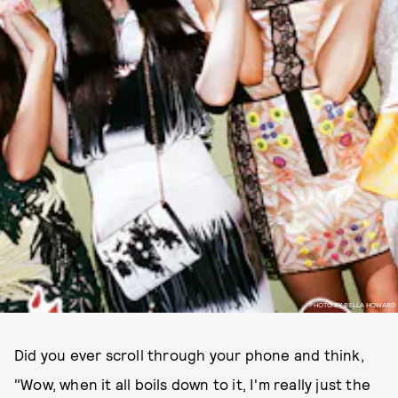
PHOTO BY BELLA HOWARD
Did you ever scroll through your phone and think,
"Wow, when it all boils down to it, I'm really just the