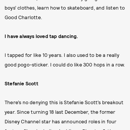
boys’ clothes, learn how to skateboard, and listen to
Good Charlotte.
I have always loved tap dancing.
I tapped for like 10 years. I also used to be a really
good pogo-sticker. I could do like 300 hops in a row.
Stefanie Scott
There’s no denying this is Stefanie Scott’s breakout
year. Since turning 18 last December, the former
Disney Channel star has announced roles in four