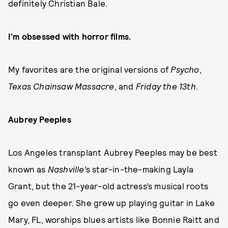
definitely Christian Bale.
I’m obsessed with horror films.
My favorites are the original versions of
Psycho
,
Texas Chainsaw Massacre
, and
Friday the 13th
.
Aubrey Peeples
Los Angeles transplant Aubrey Peeples may be best
known as
Nashville
’s star-in-the-making Layla
Grant, but the 21-year-old actress’s musical roots
go even deeper. She grew up playing guitar in Lake
Mary, FL, worships blues artists like Bonnie Raitt and