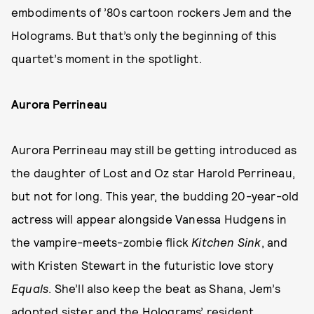
embodiments of ’80s cartoon rockers Jem and the
Holograms. But that’s only the beginning of this
quartet’s moment in the spotlight.
Aurora Perrineau
Aurora Perrineau may still be getting introduced as
the daughter of Lost and Oz star Harold Perrineau,
but not for long. This year, the budding 20-year-old
actress will appear alongside Vanessa Hudgens in
the vampire-meets-zombie flick
Kitchen Sink
, and
with Kristen Stewart in the futuristic love story
Equals
. She’ll also keep the beat as Shana, Jem’s
adopted sister and the Holograms’ resident