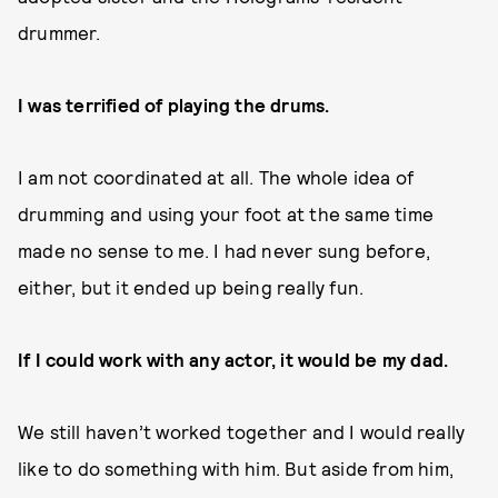
drummer.
I was terrified of playing the drums.
I am not coordinated at all. The whole idea of
drumming and using your foot at the same time
made no sense to me. I had never sung before,
either, but it ended up being really fun.
If I could work with any actor, it would be my dad.
We still haven’t worked together and I would really
like to do something with him. But aside from him,