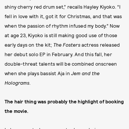
shiny cherry red drum set,” recalls Hayley Kiyoko. “I
fell in love with it, got it for Christmas, and that was
when the passion of rhythm infused my body.” Now
at age 23, Kiyoko is still making good use of those
early days on the kit;
The Fosters
actress released
her debut solo EP in February. And this fall, her
double-threat talents will be combined onscreen
when she plays bassist Aja in
Jem and the
Holograms
.
The hair thing was probably the highlight of booking
the movie.