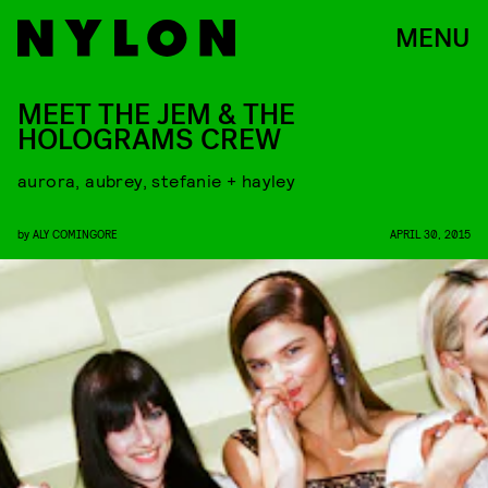
MENU
MEET THE JEM & THE
HOLOGRAMS CREW
aurora, aubrey, stefanie + hayley
by
ALY COMINGORE
APRIL 30, 2015