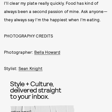
I’ll clear my plate really quickly. Food has kind of
always been a second passion of mine. Ask anyone—
they always say I’m the happiest when I’m eating.
PHOTOGRAPHY CREDITS
Photographer:
Bella Howard
Stylist:
Sean Knight
Style + Culture,
delivered straight
to your inbox.