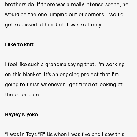
brothers do. If there was a really intense scene, he
would be the one jumping out of corners. I would
get so pissed at him, but it was so funny.
I like to knit.
I feel like such a grandma saying that. I’m working
on this blanket. It’s an ongoing project that I’m
going to finish whenever I get tired of looking at
the color blue.
Hayley Kiyoko
“I was in Toys “R” Us when I was five and I saw this