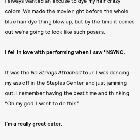
I always wanted an excuse to dye my hair crazy
colors. We made the movie right before the whole
blue hair dye thing blew up, but by the time it comes
out we’re going to look like such posers.
I fell in love with performing when I saw *NSYNC.
It was the
No Strings Attached
tour. I was dancing
my ass off in the Staples Center and just jamming
out. I remember having the best time and thinking,
“Oh my god, I want to do this.”
I’m a really great eater.