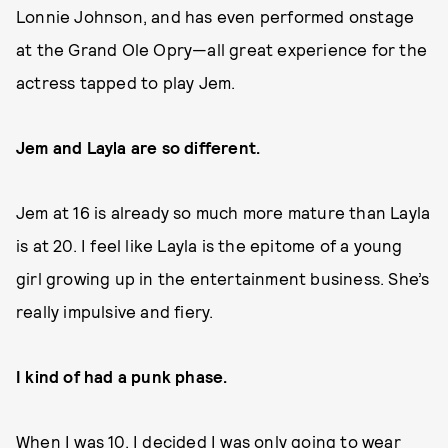
Lonnie Johnson, and has even performed onstage
at the Grand Ole Opry—all great experience for the
actress tapped to play Jem.
Jem and Layla are so different.
Jem at 16 is already so much more mature than Layla
is at 20. I feel like Layla is the epitome of a young
girl growing up in the entertainment business. She’s
really impulsive and fiery.
I kind of had a punk phase.
When I was 10, I decided I was only going to wear