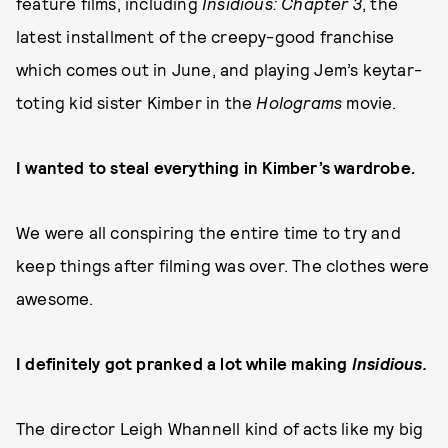
feature films, including
Insidious: Chapter 3
, the
latest installment of the creepy-good franchise
which comes out in June, and playing Jem’s keytar-
toting kid sister Kimber in the
Holograms
movie.
I wanted to steal everything in Kimber’s wardrobe.
We were all conspiring the entire time to try and
keep things after filming was over. The clothes were
awesome.
I definitely got pranked a lot while making
Insidious.
The director Leigh Whannell kind of acts like my big