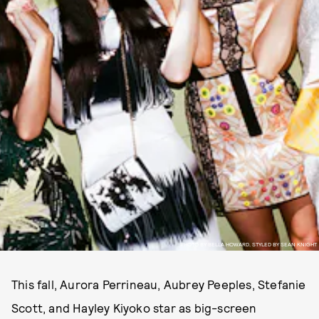
PHOTO BY BELLA HOWARD, STYLED BY SEAN KNIGHT
This fall, Aurora Perrineau, Aubrey Peeples, Stefanie
Scott, and Hayley Kiyoko star as big-screen