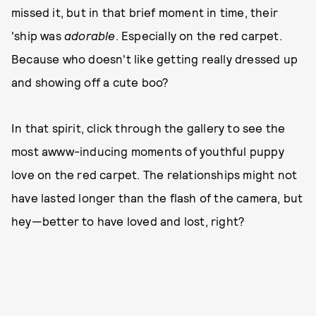
missed it, but in that brief moment in time, their
'ship was
adorable
.
Especially on the red carpet.
Because who doesn't like getting really dressed up
and showing off a cute boo?
In that spirit, click through the gallery to see the
most awww-inducing moments of youthful puppy
love on the red carpet. The relationships might not
have lasted longer than the flash of the camera, but
hey—better to have loved and lost, right?