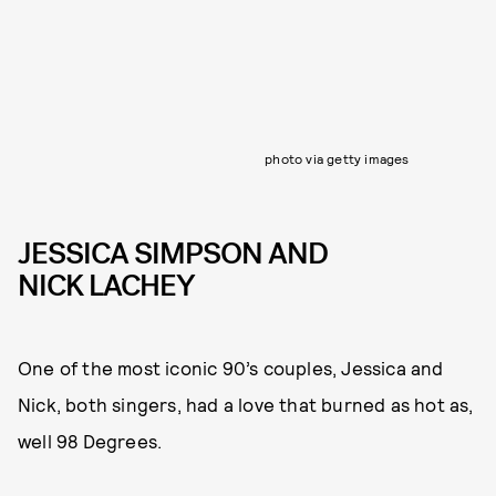
photo via getty images
JESSICA SIMPSON AND
NICK LACHEY
One of the most iconic 90’s couples, Jessica and
Nick, both singers, had a love that burned as hot as,
well 98 Degrees.