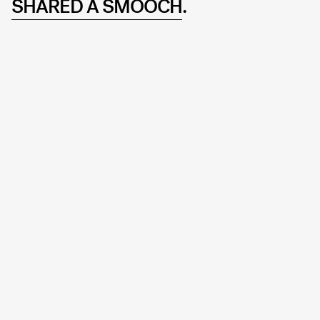
SHARED A SMOOCH
.