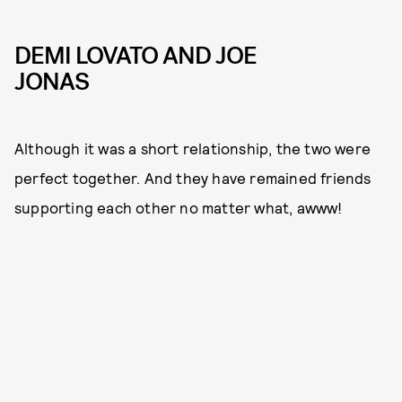
DEMI LOVATO AND JOE
JONAS
Although it was a short relationship, the two were
perfect together. And they have remained friends
supporting each other no matter what, awww!