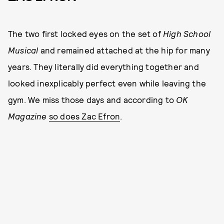
The two first locked eyes on the set of
High School
Musical
and remained attached at the hip for many
years. They literally did everything together and
looked inexplicably perfect even while leaving the
gym. We miss those days and according to
OK
Magazine
so does Zac Efron
.