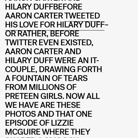
HILARY DUFFBEFORE
AARON CARTER
TWEETED
HIS LOVE FOR HILARY DUFF
–
OR RATHER, BEFORE
TWITTER EVEN EXISTED,
AARON CARTER AND
HILARY DUFF WERE AN IT-
COUPLE, DRAWING FORTH
A FOUNTAIN OF TEARS
FROM MILLIONS OF
PRETEEN GIRLS. NOW ALL
WE HAVE ARE THESE
PHOTOS AND THAT ONE
EPISODE OF LIZZIE
MCGUIRE WHERE THEY