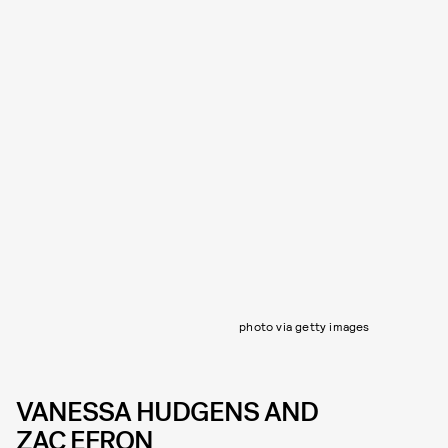
photo via getty images
VANESSA HUDGENS AND
ZAC EFRON