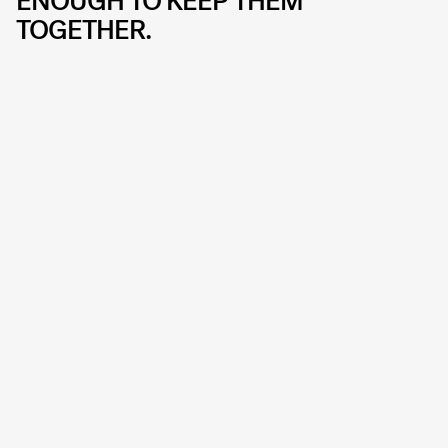
ENOUGH TO KEEP THEM
TOGETHER.