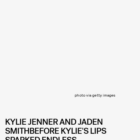
photo via getty images
KYLIE JENNER AND JADEN
SMITHBEFORE KYLIE'S LIPS
SPARKED ENDLESS