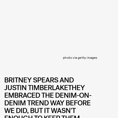
photo via getty images
BRITNEY SPEARS AND
JUSTIN TIMBERLAKETHEY
EMBRACED THE DENIM-ON-
DENIM TREND WAY BEFORE
WE DID, BUT IT WASN'T