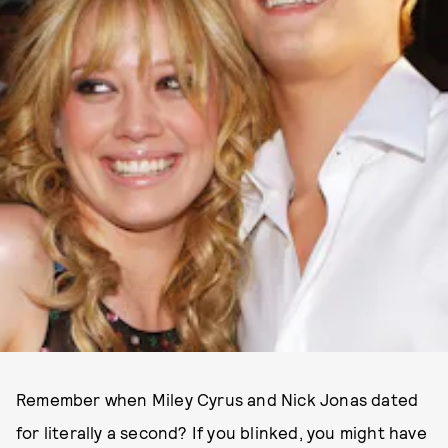
Remember when Miley Cyrus and Nick Jonas dated
for literally a second? If you blinked, you might have