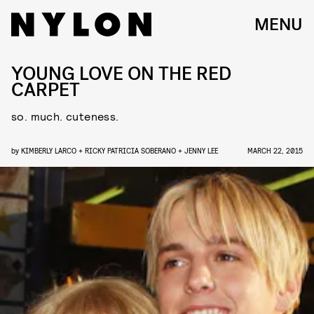
MENU
YOUNG LOVE ON THE RED
CARPET
so. much. cuteness.
by
KIMBERLY LARCO + RICKY PATRICIA SOBERANO + JENNY LEE
MARCH 22, 2015