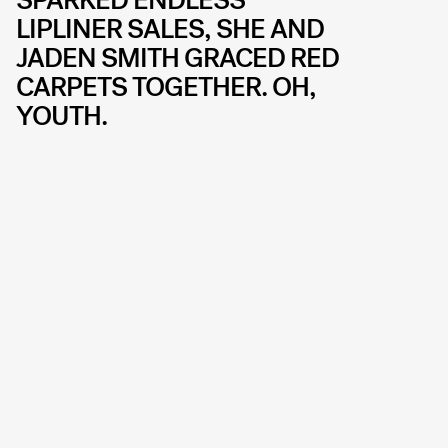
LIPLINER SALES, SHE AND
JADEN SMITH GRACED RED
CARPETS TOGETHER. OH,
YOUTH.