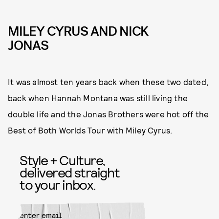
MILEY CYRUS AND NICK
JONAS
It was almost ten years back when these two dated,
back when Hannah Montana was still living the
double life and the Jonas Brothers were hot off the
Best of Both Worlds Tour with Miley Cyrus.
Style + Culture,
delivered straight
to your inbox.