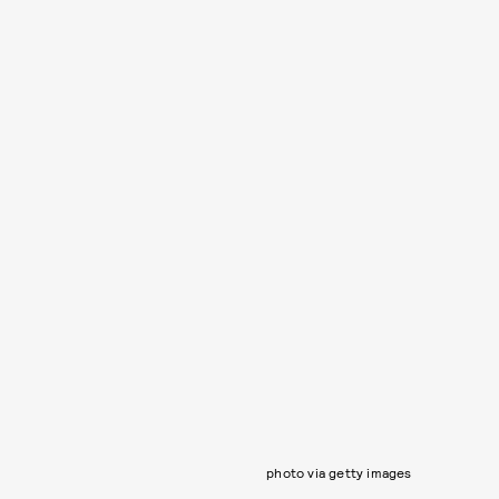
photo via getty images