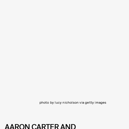
photo by lucy nicholson via getty images
AARON CARTER AND