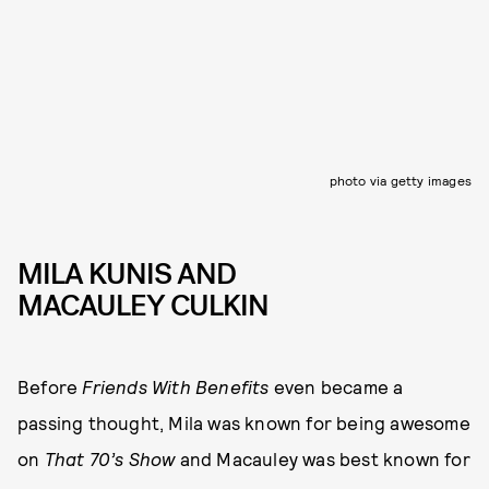
photo via getty images
MILA KUNIS AND
MACAULEY CULKIN
Before
Friends With Benefits
even became a
passing thought, Mila was known for being awesome
on
That 70’s Show
and Macauley was best known for