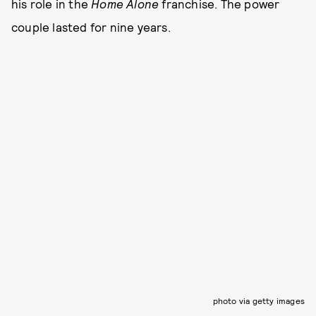
his role in the
Home Alone
franchise. The power
couple lasted for nine years.
photo via getty images