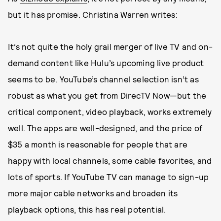
but it has promise. Christina Warren writes:
It’s not quite the holy grail merger of live TV and on-
demand content like Hulu’s upcoming live product
seems to be. YouTube’s channel selection isn’t as
robust as what you get from DirecTV Now—but the
critical component, video playback, works extremely
well. The apps are well-designed, and the price of
$35 a month is reasonable for people that are
happy with local channels, some cable favorites, and
lots of sports. If YouTube TV can manage to sign-up
more major cable networks and broaden its
playback options, this has real potential.