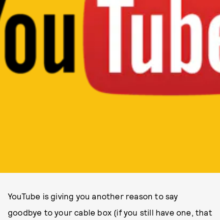
YouTube is giving you another reason to say
goodbye to your cable box (if you still have one, that