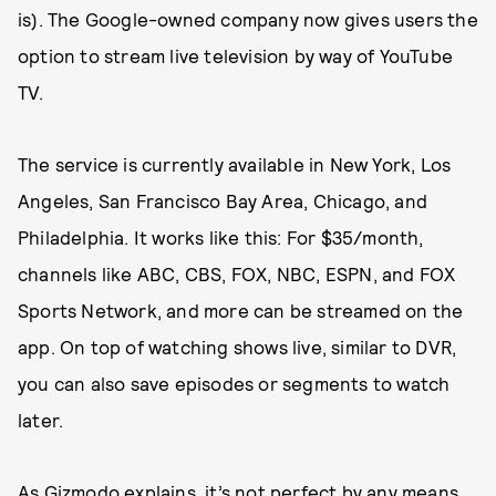
is). The Google-owned company now gives users the
option to stream live television by way of YouTube
TV.
The service is currently available in New York, Los
Angeles, San Francisco Bay Area, Chicago, and
Philadelphia. It works like this: For $35/month,
channels like ABC, CBS, FOX, NBC, ESPN, and FOX
Sports Network, and more can be streamed on the
app. On top of watching shows live, similar to DVR,
you can also save episodes or segments to watch
later.
As
Gizmodo explains
, it’s not perfect by any means,