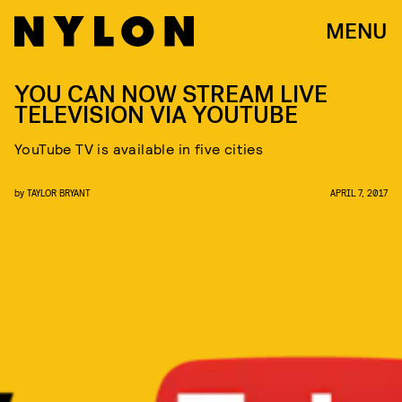
MENU
YOU CAN NOW STREAM LIVE
TELEVISION VIA YOUTUBE
YouTube TV is available in five cities
by
TAYLOR BRYANT
APRIL 7, 2017