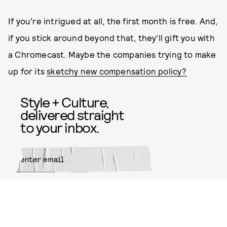
If you’re intrigued at all, the first month is free. And,
if you stick around beyond that, they’ll gift you with
a Chromecast. Maybe the companies trying to make
up for its
sketchy new compensation policy?
Style + Culture,
delivered straight
to your inbox.
SUBMIT
By subscribing to this BDG
newsletter, you agree to our
Terms
of Service
and
Privacy Policy