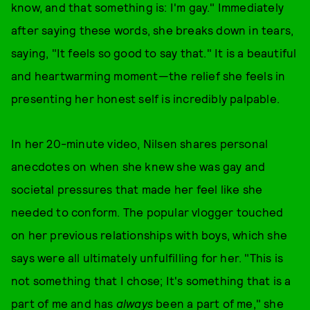
know, and that something is: I'm gay." Immediately
after saying these words, she breaks down in tears,
saying, "It feels so good to say that." It is a beautiful
and heartwarming moment—the relief she feels in
presenting her honest self is incredibly palpable.
In her 20-minute video, Nilsen shares personal
anecdotes on when she knew she was gay and
societal pressures that made her feel like she
needed to conform. The popular vlogger touched
on her previous relationships with boys, which she
says were all ultimately unfulfilling for her. "This is
not something that I chose; It's something that is a
part of me and has
always
been a part of me," she