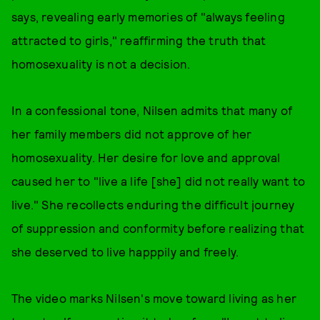
says, revealing early memories of "always feeling
attracted to girls," reaffirming the truth that
homosexuality is not a decision.
In a confessional tone, Nilsen admits that many of
her family members did not approve of her
homosexuality. Her desire for love and approval
caused her to "live a life [she] did not really want to
live." She recollects enduring the difficult journey
of suppression and conformity before realizing that
she deserved to live happpily and freely.
The video marks Nilsen's move toward living as her