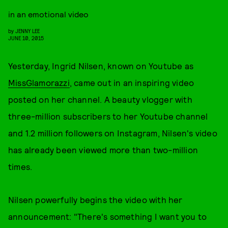
in an emotional video
by
JENNY LEE
JUNE 10, 2015
Yesterday, Ingrid Nilsen, known on Youtube as
MissGlamorazzi
, came out in an inspiring video
posted on her channel. A beauty vlogger with
three-million subscribers to her Youtube channel
and 1.2 million followers on Instagram, Nilsen's video
has already been viewed more than two-million
times.
Nilsen powerfully begins the video with her
announcement: "There's something I want you to