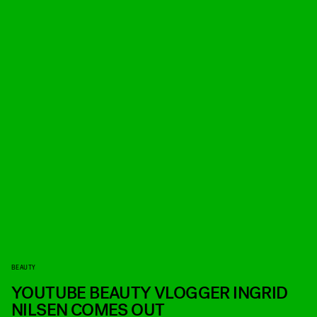
BEAUTY
YOUTUBE BEAUTY VLOGGER INGRID
NILSEN COMES OUT