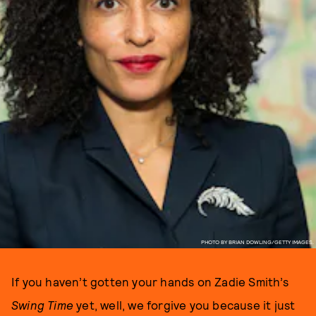
PHOTO BY BRIAN DOWLING/GETTY IMAGES.
If you haven’t gotten your hands on Zadie Smith’s
Swing Time
yet, well, we forgive you because it just