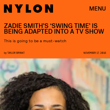
MENU
ZADIE SMITH’S ‘SWING TIME’ IS
BEING ADAPTED INTO A TV SHOW
This is going to be a must-watch
by
TAYLOR BRYANT
NOVEMBER 17, 2016