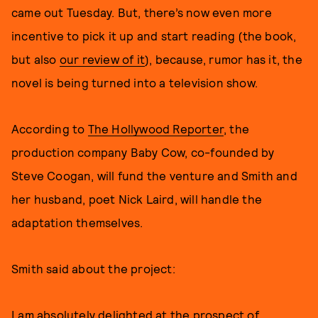
came out Tuesday. But, there’s now even more
incentive to pick it up and start reading (the book,
but also
our review of it
), because, rumor has it, the
novel is being turned into a television show.
According to
The Hollywood Reporter
, the
production company Baby Cow, co-founded by
Steve Coogan, will fund the venture and Smith and
her husband, poet Nick Laird, will handle the
adaptation themselves.
Smith said about the project:
I am absolutely delighted at the prospect of