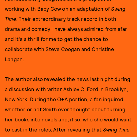
working with Baby Cow on an adaptation of
Swing
Time
. Their extraordinary track record in both
drama and comedy I have always admired from afar
and it's a thrill for me to get the chance to
collaborate with Steve Coogan and Christine
Langan.
The author also revealed the news last night during
a discussion with writer Ashley C. Ford in Brooklyn,
New York. During the Q+A portion, a fan inquired
whether or not Smith ever thought about turning
her books into novels and, if so, who she would want
to cast in the roles. After revealing that
Swing Time