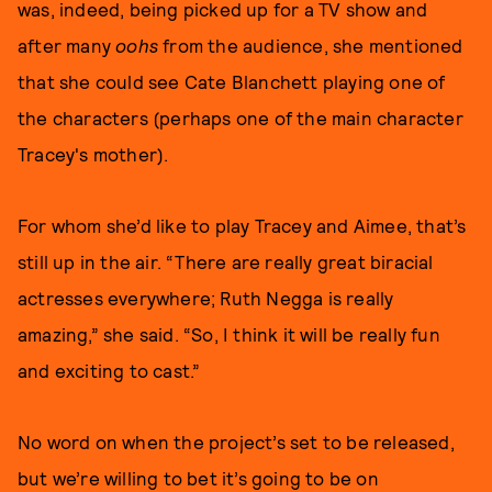
was, indeed, being picked up for a TV show and
after many
oohs
from the audience, she mentioned
that she could see Cate Blanchett playing one of
the characters (perhaps one of the main character
Tracey's mother).
For whom she’d like to play Tracey and Aimee, that’s
still up in the air. “There are really great biracial
actresses everywhere; Ruth Negga is really
amazing,” she said. “So, I think it will be really fun
and exciting to cast.”
No word on when the project’s set to be released,
but we’re willing to bet it’s going to be on