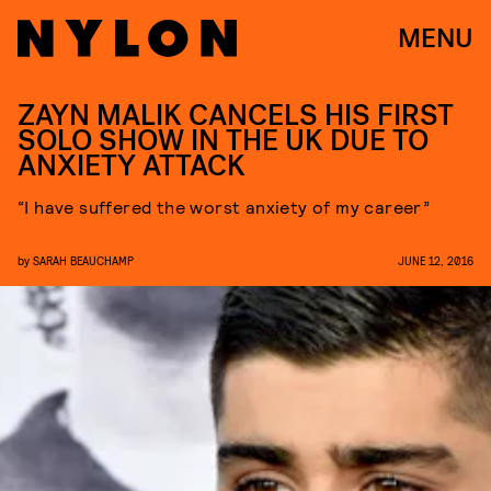
MENU
ZAYN MALIK CANCELS HIS FIRST
SOLO SHOW IN THE UK DUE TO
ANXIETY ATTACK
“I have suffered the worst anxiety of my career”
by
SARAH BEAUCHAMP
JUNE 12, 2016