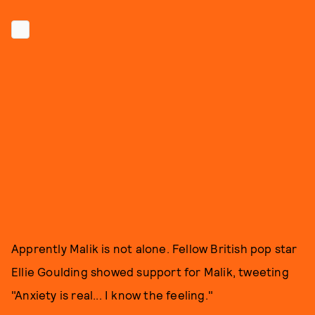
Apprently Malik is not alone. Fellow British pop star
Ellie Goulding showed support for Malik, tweeting
"Anxiety is real... I know the feeling."