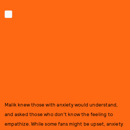
Malik knew those with anxiety would understand,
and asked those who don't know the feeling to
empathize. While some fans might be upset, anxiety