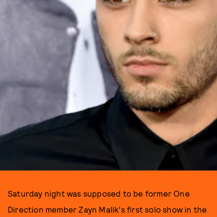
Saturday night was supposed to be former One
Direction member Zayn Malik's first solo show in the