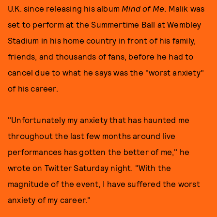
U.K. since releasing his album
Mind of Me
. Malik was
set to perform at the Summertime Ball at Wembley
Stadium in his home country in front of his family,
friends, and thousands of fans, before he had to
cancel due to what he says was the "worst anxiety"
of his career.
"Unfortunately my anxiety that has haunted me
throughout the last few months around live
performances has gotten the better of me," he
wrote on Twitter Saturday night. "With the
magnitude of the event, I have suffered the worst
anxiety of my career."