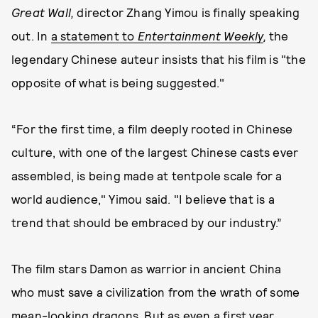
Great Wall,
director Zhang Yimou is finally speaking
out. In
a statement to
Entertainment Weekly
,
the
legendary Chinese auteur insists that his film is "the
opposite of what is being suggested."
“For the first time, a film deeply rooted in Chinese
culture, with one of the largest Chinese casts ever
assembled, is being made at tentpole scale for a
world audience," Yimou said. "I believe that is a
trend that should be embraced by our industry.”
The film stars Damon as warrior in ancient China
who must save a civilization from the wrath of some
mean-looking dragons. But as even a first year