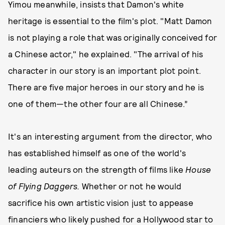
Yimou meanwhile, insists that Damon's white
heritage is essential to the film's plot. "Matt Damon
is not playing a role that was originally conceived for
a Chinese actor," he explained. "The arrival of his
character in our story is an important plot point.
There are five major heroes in our story and he is
one of them—the other four are all Chinese.”
It's an interesting argument from the director, who
has established himself as one of the world's
leading auteurs on the strength of films like
House
of Flying Daggers.
Whether or not he would
sacrifice his own artistic vision just to appease
financiers who likely pushed for a Hollywood star to