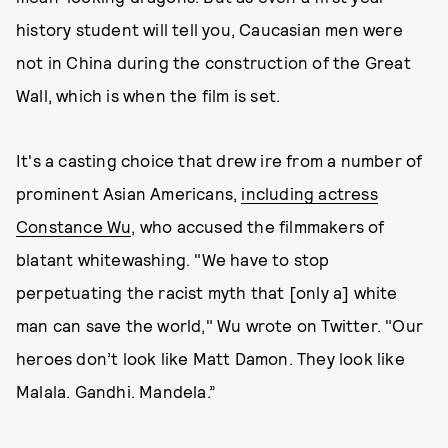
history student will tell you, Caucasian men were
not in China during the construction of the Great
Wall, which is when the film is set.
It's a casting choice that drew ire from a number of
prominent Asian Americans,
including actress
Constance Wu
, who accused the filmmakers of
blatant whitewashing. "We have to stop
perpetuating the racist myth that [only a] white
man can save the world," Wu wrote on Twitter. "Our
heroes don’t look like Matt Damon. They look like
Malala. Gandhi. Mandela.”