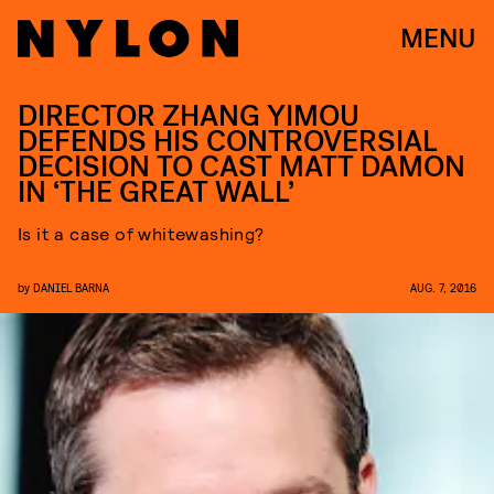
MENU
DIRECTOR ZHANG YIMOU
DEFENDS HIS CONTROVERSIAL
DECISION TO CAST MATT DAMON
IN ‘THE GREAT WALL’
Is it a case of whitewashing?
by
DANIEL BARNA
AUG. 7, 2016