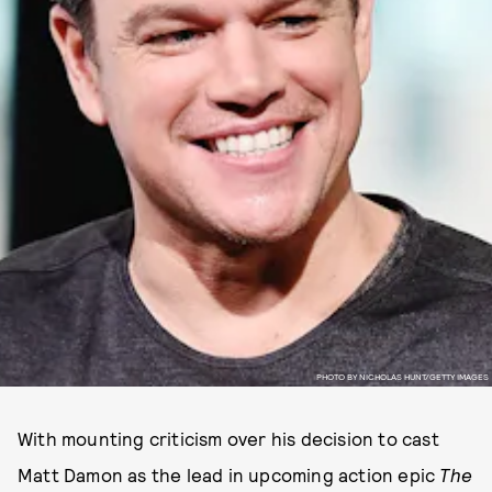
PHOTO BY NICHOLAS HUNT/GETTY IMAGES
With mounting criticism over his decision to cast
Matt Damon as the lead in upcoming action epic
The