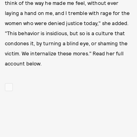
think of the way he made me feel, without ever
laying a hand on me, and I tremble with rage for the
women who were denied justice today," she added.
"This behavior is insidious, but so is a culture that
condones it, by turning a blind eye, or shaming the
victim. We internalize these mores." Read her full
account below.