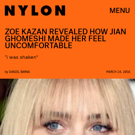
MENU
ZOE KAZAN REVEALED HOW JIAN
GHOMESHI MADE HER FEEL
UNCOMFORTABLE
“i was shaken”
by
DANIEL BARNA
MARCH 24, 2016