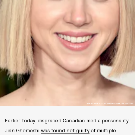
PHOTO BY JASON MERRITT/GETTY IMAGES.
Earlier today, disgraced Canadian media personality
Jian Ghomeshi
was found not guilty
of multiple