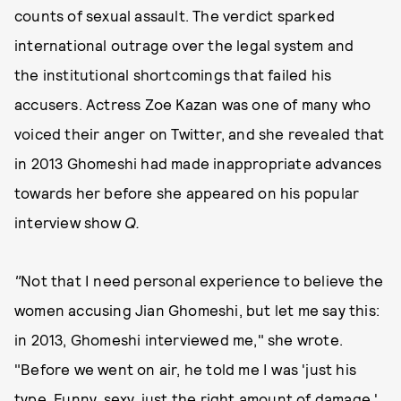
counts of sexual assault. The verdict sparked
international outrage over the legal system and
the institutional shortcomings that failed his
accusers. Actress Zoe Kazan was one of many who
voiced their anger on Twitter, and she revealed that
in 2013 Ghomeshi had made inappropriate advances
towards her before she appeared on his popular
interview show
Q.
"
Not that I need personal experience to believe the
women accusing Jian Ghomeshi, but let me say this:
in 2013, Ghomeshi interviewed me," she wrote.
"Before we went on air, he told me I was 'just his
type. Funny, sexy, just the right amount of damage,'