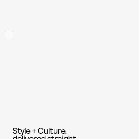
Style + Culture,
delivered straight