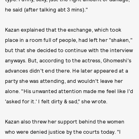
he said (after talking abt 3 mins)."
Kazan explained that the exchange, which took
place in a room full of people, had left her "shaken,"
but that she decided to continue with the interview
anyways. But, according to the actress, Ghomeshi's
advances didn't end there. He later appeared at a
party she was attending, and wouldn't leave her
alone. "His unwanted attention made me feel like I'd
'asked for it.' I felt dirty & sad,” she wrote.
Kazan also threw her support behind the women
who were denied justice by the courts today. "I