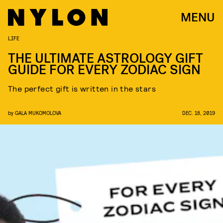
MENU
LIFE
THE ULTIMATE ASTROLOGY GIFT
GUIDE FOR EVERY ZODIAC SIGN
The perfect gift is written in the stars
by
GALA MUKOMOLOVA
DEC. 18, 2019