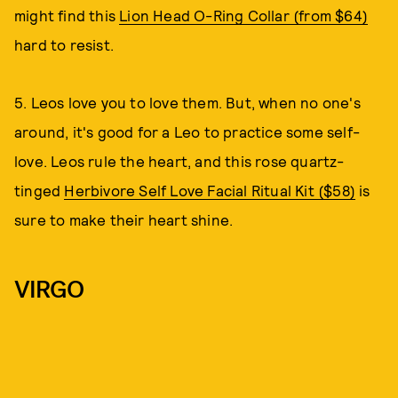
might find this
Lion Head O-Ring Collar (from $64)
hard to resist.
5. Leos love you to love them. But, when no one's
around, it's good for a Leo to practice some self-
love. Leos rule the heart, and this rose quartz-
tinged
Herbivore Self Love Facial Ritual Kit ($58)
is
sure to make their heart shine.
VIRGO