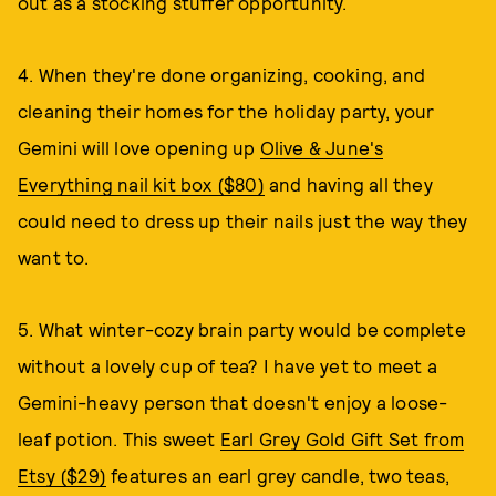
out as a stocking stuffer opportunity.
4. When they're done organizing, cooking, and
cleaning their homes for the holiday party, your
Gemini will love opening up
Olive & June's
Everything nail kit box ($80)
and having all they
could need to dress up their nails just the way they
want to.
5. What winter-cozy brain party would be complete
without a lovely cup of tea? I have yet to meet a
Gemini-heavy person that doesn't enjoy a loose-
leaf potion. This sweet
Earl Grey Gold Gift Set from
Etsy ($29)
features an earl grey candle, two teas,