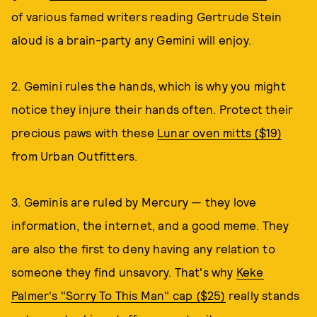
of various famed writers reading Gertrude Stein
aloud is a brain-party any Gemini will enjoy.
2. Gemini rules the hands, which is why you might
notice they injure their hands often. Protect their
precious paws with these
Lunar oven mitts ($19)
from Urban Outfitters.
3. Geminis are ruled by Mercury — they love
information, the internet, and a good meme. They
are also the first to deny having any relation to
someone they find unsavory. That's why
Keke
Palmer's "Sorry To This Man" cap ($25)
really stands