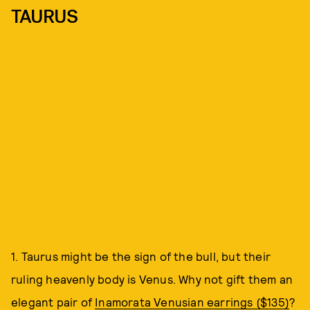
TAURUS
1. Taurus might be the sign of the bull, but their
ruling heavenly body is Venus. Why not gift them an
elegant pair of
Inamorata Venusian earrings ($135)
?