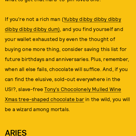
If you're not a rich man (
Yubby dibby dibby dibby
dibby dibby dibby dum)
, and you find yourself and
your wallet exhausted by even the thought of
buying one more thing, consider saving this list for
future birthdays and anniversaries. Plus, remember,
when all else fails, chocolate will suffice. And, if you
can find the elusive, sold-out everywhere in the
US!?, slave-free
Tony's Chocolonely Mulled Wine
Xmas tree-shaped chocolate bar
in the wild, you will
be a wizard among mortals.
ARIES