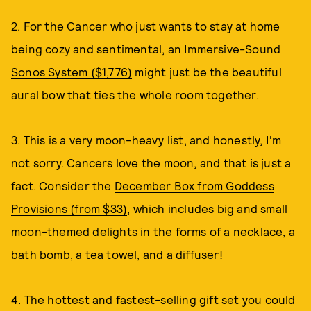
2. For the Cancer who just wants to stay at home
being cozy and sentimental, an
Immersive-Sound
Sonos System ($1,776)
might just be the beautiful
aural bow that ties the whole room together.
3. This is a very moon-heavy list, and honestly, I'm
not sorry. Cancers love the moon, and that is just a
fact. Consider the
December Box from Goddess
Provisions (from $33)
, which includes big and small
moon-themed delights in the forms of a necklace, a
bath bomb, a tea towel, and a diffuser!
4. The hottest and fastest-selling gift set you could