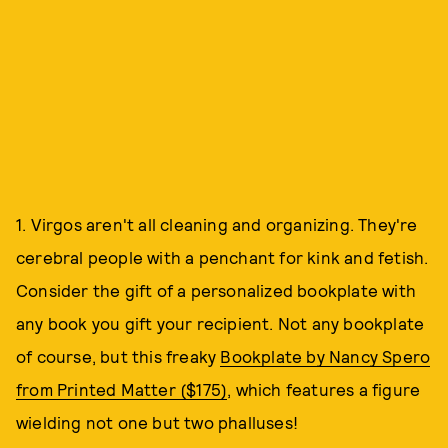
1. Virgos aren't all cleaning and organizing. They're
cerebral people with a penchant for kink and fetish.
Consider the gift of a personalized bookplate with
any book you gift your recipient. Not any bookplate
of course, but this freaky
Bookplate by Nancy Spero
from Printed Matter ($175)
, which features a figure
wielding not one but two phalluses!