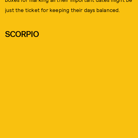
just the ticket for keeping their days balanced.
SCORPIO