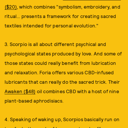
($20)
, which combines "symbolism, embroidery, and
ritual… presents a framework for creating sacred
textiles intended for personal evolution."
3. Scorpio is all about different psychical and
psychological states produced by love. And some of
those states could really benefit from lubrication
and relaxation. Foria offers various CBD-infused
lubricants that can really do the sacred trick. Their
Awaken ($48)
oil combines CBD with a host of nine
plant-based aphrodisiacs.
4. Speaking of waking up, Scorpios basically run on