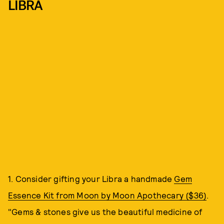
LIBRA
1. Consider gifting your Libra a handmade
Gem
Essence Kit from Moon by Moon Apothecary ($36)
.
"Gems & stones give us the beautiful medicine of