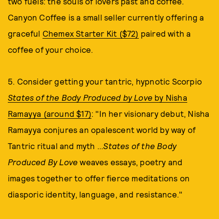
two fuels: the souls of lovers past and coffee.
Canyon Coffee is a small seller currently offering a
graceful
Chemex Starter Kit ($72)
paired with a
coffee of your choice.
5. Consider getting your tantric, hypnotic Scorpio
States of the Body Produced by Love
by Nisha
Ramayya (around $17)
: "In her visionary debut, Nisha
Ramayya conjures an opalescent world by way of
Tantric ritual and myth ...
States of the Body
Produced By Love
weaves essays, poetry and
images together to offer fierce meditations on
diasporic identity, language, and resistance."