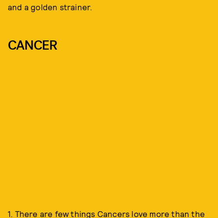
and a golden strainer.
CANCER
1. There are few things Cancers love more than the