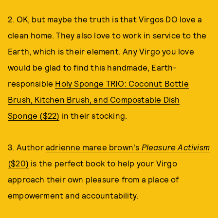
2. OK, but maybe the truth is that Virgos DO love a
clean home. They also love to work in service to the
Earth, which is their element. Any Virgo you love
would be glad to find this handmade, Earth-
responsible
Holy Sponge TRIO: Coconut Bottle
Brush, Kitchen Brush, and Compostable Dish
Sponge ($22)
in their stocking.
3. Author
adrienne maree brown's
Pleasure Activism
($20)
is the perfect book to help your Virgo
approach their own pleasure from a place of
empowerment and accountability.