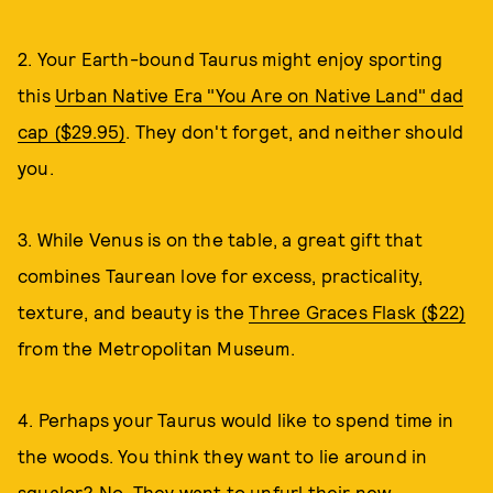
2. Your Earth-bound Taurus might enjoy sporting
this
Urban Native Era "You Are on Native Land" dad
cap ($29.95)
. They don't forget, and neither should
you.
3. While Venus is on the table, a great gift that
combines Taurean love for excess, practicality,
texture, and beauty is the
Three Graces Flask ($22)
from the Metropolitan Museum.
4. Perhaps your Taurus would like to spend time in
the woods. You think they want to lie around in
squalor? No. They want to unfurl their new