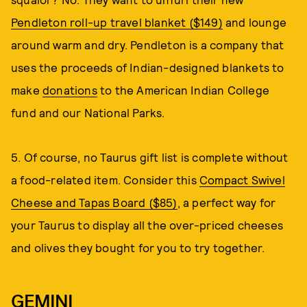
Pendleton roll-up travel blanket ($149)
and lounge
around warm and dry. Pendleton is a company that
uses the proceeds of Indian-designed blankets to
make
donations
to the American Indian College
fund and our National Parks.
5. Of course, no Taurus gift list is complete without
a food-related item. Consider this
Compact Swivel
Cheese and Tapas Board ($85)
, a perfect way for
your Taurus to display all the over-priced cheeses
and olives they bought for you to try together.
GEMINI