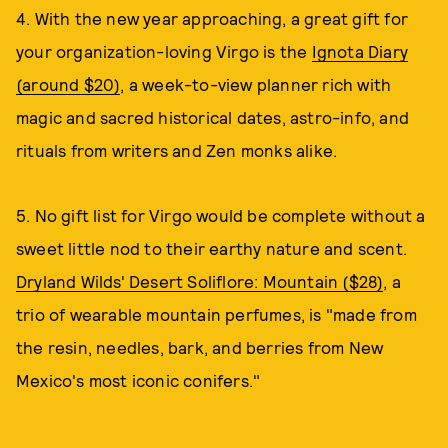
4. With the new year approaching, a great gift for
your organization-loving Virgo is the
Ignota Diary
(around $20)
, a week-to-view planner rich with
magic and sacred historical dates, astro-info, and
rituals from writers and Zen monks alike.
5. No gift list for Virgo would be complete without a
sweet little nod to their earthy nature and scent.
Dryland Wilds' Desert Soliflore: Mountain ($28)
, a
trio of wearable mountain perfumes, is "made from
the resin, needles, bark, and berries from New
Mexico's most iconic conifers."