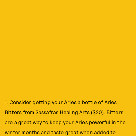
1. Consider getting your Aries a bottle of
Aries
Bitters from Sassafras Healing Arts ($20)
. Bitters
are a great way to keep your Aries powerful in the
winter months and taste great when added to