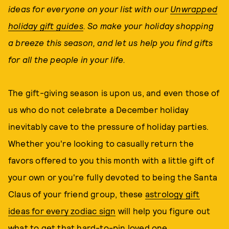
ideas for everyone on your list with our
Unwrapped
holiday gift guides
. So make your holiday shopping
a breeze this season, and let us help you find gifts
for all the people in your life.
The gift-giving season is upon us, and even those of
us who do not celebrate a December holiday
inevitably cave to the pressure of holiday parties.
Whether you're looking to casually return the
favors offered to you this month with a little gift of
your own or you're fully devoted to being the Santa
Claus of your friend group, these
astrology gift
ideas for every zodiac sign
will help you figure out
what to get that hard-to-pin loved one.