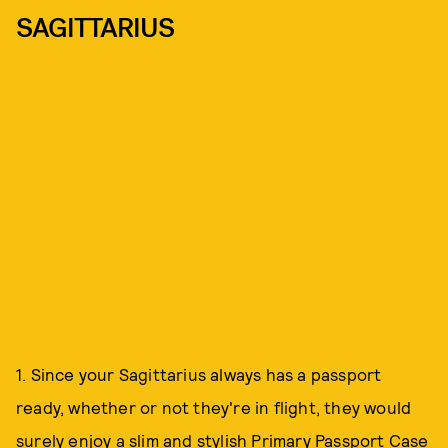
SAGITTARIUS
1. Since your Sagittarius always has a passport
ready, whether or not they're in flight, they would
surely enjoy a slim and stylish
Primary Passport Case