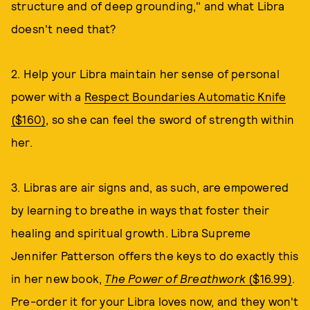
structure and of deep grounding," and what Libra
doesn't need that?
2. Help your Libra maintain her sense of personal
power with a
Respect Boundaries Automatic Knife
($160)
, so she can feel the sword of strength within
her.
3. Libras are air signs and, as such, are empowered
by learning to breathe in ways that foster their
healing and spiritual growth. Libra Supreme
Jennifer Patterson offers the keys to do exactly this
in her new book,
The Power of Breathwork
($16.99)
.
Pre-order it for your Libra loves now, and they won't