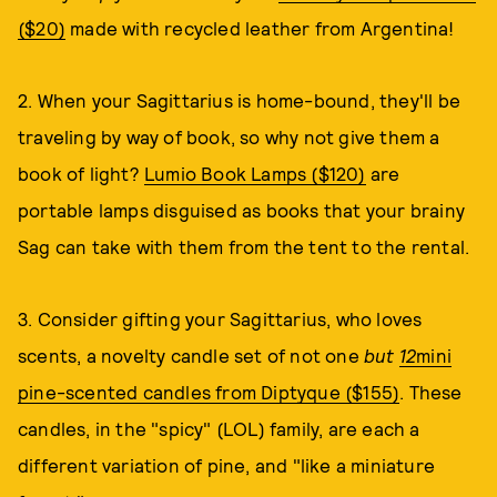
($20)
made with recycled leather from Argentina!
2. When your Sagittarius is home-bound, they'll be
traveling by way of book, so why not give them a
book of light?
Lumio Book Lamps ($120)
are
portable lamps disguised as books that your brainy
Sag can take with them from the tent to the rental.
3. Consider gifting your Sagittarius, who loves
scents, a novelty candle set of not one
but
12
mini
pine-scented candles from Diptyque ($155)
. These
candles, in the "spicy" (LOL) family, are each a
different variation of pine, and "like a miniature