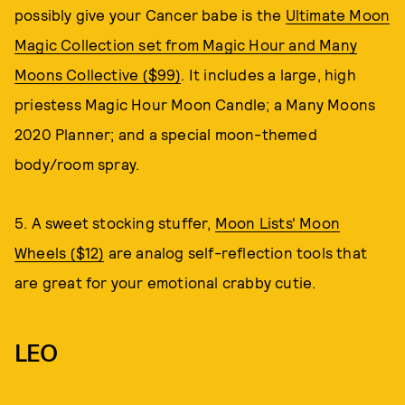
possibly give your Cancer babe is the
Ultimate Moon
Magic Collection set from Magic Hour and Many
Moons Collective ($99)
. It includes a large, high
priestess Magic Hour Moon Candle; a Many Moons
2020 Planner; and a special moon-themed
body/room spray.
5. A sweet stocking stuffer,
Moon Lists' Moon
Wheels ($12)
are analog self-reflection tools that
are great for your emotional crabby cutie.
LEO