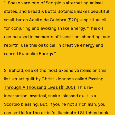
1. Snakes are one of Scorpio's alternating animal
states, and Bread X Butta Botanica makes beautiful
small-batch
Aceite de Culebra ($20)
, a spiritual oil
for conjuring and evoking snake energy. "This oil
can be used in moments of transition, shedding, and
rebirth. Use this oil to call in creative energy and
sacred Kundalini Energy."
2. Behold, one of the most expensive items on this
list: an
art quilt by Christi Johnson called Passing
Through A Thousand Lives ($1,200)
. This re-
incarnation, mystical, snake-blessed quilt is a
Scorpio blessing. But, if you're not a rich man, you
can settle for the artist's
Illuminated Stitches book