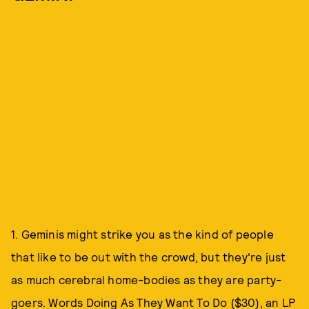
1. Geminis might strike you as the kind of people
that like to be out with the crowd, but they're just
as much cerebral home-bodies as they are party-
goers.
Words Doing As They Want To Do ($30)
, an LP