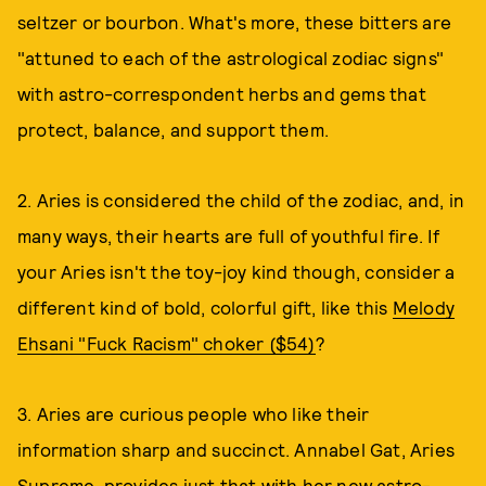
seltzer or bourbon. What's more, these bitters are
"attuned to each of the astrological zodiac signs"
with astro-correspondent herbs and gems that
protect, balance, and support them.
2. Aries is considered the child of the zodiac, and, in
many ways, their hearts are full of youthful fire. If
your Aries isn't the toy-joy kind though, consider a
different kind of bold, colorful gift, like this
Melody
Ehsani "Fuck Racism" choker ($54)
?
3. Aries are curious people who like their
information sharp and succinct. Annabel Gat, Aries
Supreme, provides just that with her new astro-