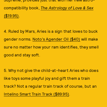
compatibility book,
The Astrology of Love & Sex
($19.95)
.
4. Ruled by Mars, Aries is a sign that loves to buck
gender norms.
Noto's Agender Oil ($40)
will make
sure no matter how your ram identifies, they smell
good and stay soft.
5. Why not give the child-at-heart Aries who does
like toys some playful joy and gift them a train
track? Not a regular train track of course, but an
Intelino Smart Train Track ($89.95)
.