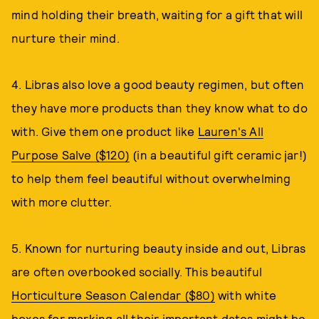
mind holding their breath, waiting for a gift that will
nurture their mind.
4. Libras also love a good beauty regimen, but often
they have more products than they know what to do
with. Give them one product like
Lauren's All
Purpose Salve ($120)
(in a beautiful gift ceramic jar!)
to help them feel beautiful without overwhelming
with more clutter.
5. Known for nurturing beauty inside and out, Libras
are often overbooked socially. This beautiful
Horticulture Season Calendar ($80)
with white
boxes for marking all their important dates might be