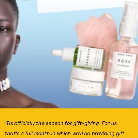
'Tis officially the season for gift-giving. For us,
that's a full month in which we'll be providing gift