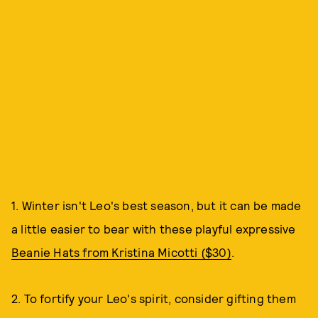
1. Winter isn't Leo's best season, but it can be made
a little easier to bear with these playful expressive
Beanie Hats from Kristina Micotti ($30)
.
2. To fortify your Leo's spirit, consider gifting them