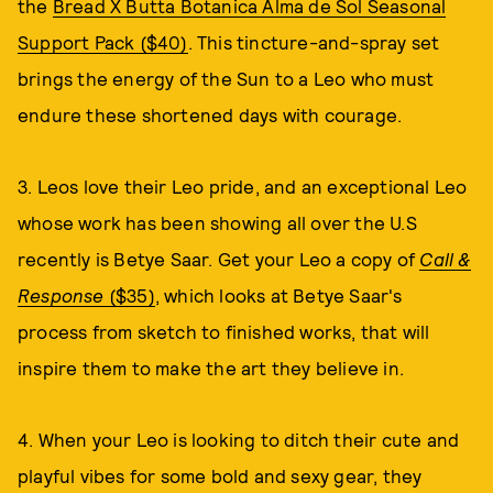
the
Bread X Butta Botanica Alma de Sol Seasonal
Support Pack ($40)
. This tincture-and-spray set
brings the energy of the Sun to a Leo who must
endure these shortened days with courage.
3. Leos love their Leo pride, and an exceptional Leo
whose work has been showing all over the U.S
recently is Betye Saar. Get your Leo a copy of
Call &
Response
($35)
, which looks at Betye Saar's
process from sketch to finished works, that will
inspire them to make the art they believe in.
4. When your Leo is looking to ditch their cute and
playful vibes for some bold and sexy gear, they