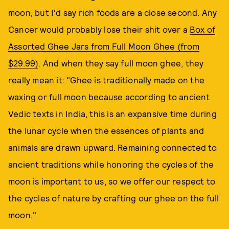
moon, but I'd say rich foods are a close second. Any
Cancer would probably lose their shit over a
Box of
Assorted Ghee Jars from Full Moon Ghee (from
$29.99)
. And when they say full moon ghee, they
really mean it: "Ghee is traditionally made on the
waxing or full moon because according to ancient
Vedic texts in India, this is an expansive time during
the lunar cycle when the essences of plants and
animals are drawn upward. Remaining connected to
ancient traditions while honoring the cycles of the
moon is important to us, so we offer our respect to
the cycles of nature by crafting our ghee on the full
moon."