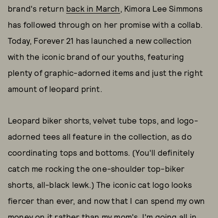
brand's return
back in March
, Kimora Lee Simmons
has followed through on her promise with a collab.
Today, Forever 21 has launched a new collection
with the iconic brand of our youths, featuring
plenty of graphic-adorned items and just the right
amount of leopard print.
Leopard biker shorts, velvet tube tops, and logo-
adorned tees all feature in the collection, as do
coordinating tops and bottoms. (You'll definitely
catch me rocking the one-shoulder top-biker
shorts, all-black lewk.) The iconic cat logo looks
fiercer than ever, and now that I can spend my own
money on it rather than my mom's, I'm going all in.