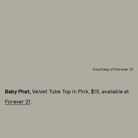
Courtesy of Forever 21
Baby Phat,
Velvet Tube Top in Pink, $15, available at
Forever 21
.