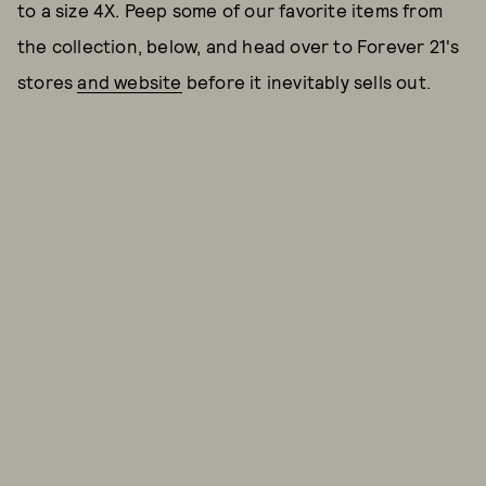
to a size 4X. Peep some of our favorite items from
the collection, below, and head over to Forever 21's
stores
and website
before it inevitably sells out.