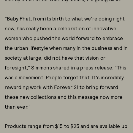
"Baby Phat, from its birth to what we're doing right
now, has really been a celebration of innovative
women who pushed the world forward to embrace
the urban lifestyle when many in the business and in
society at large, did not have that vision or
foresight," Simmons shared in a press release. "This
was a movement. People forget that. It's incredibly
rewarding work with Forever 21 to bring forward
these new collections and this message now more
than ever."
Products range from $15 to $25 and are available up