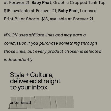
at
Forever 21
;
Baby Phat,
Graphic Cropped Tank Top,
$15, available at
Forever 21
;
Baby Phat,
Leopard
Print Biker Shorts, $18, available at
Forever 21
.
NYLON uses affiliate links and may earn a
commission if you purchase something through
those links, but every product chosen is selected
independently.
Style + Culture,
delivered straight
to your inbox.