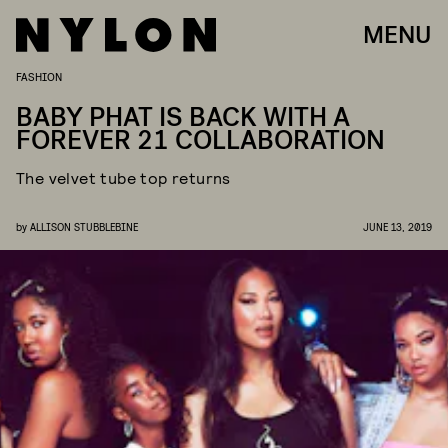
MENU
FASHION
BABY PHAT IS BACK WITH A
FOREVER 21 COLLABORATION
The velvet tube top returns
by
ALLISON STUBBLEBINE
JUNE 13, 2019