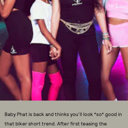
Baby Phat is back and thinks you'll look *so* good in
that biker short trend. After first teasing the