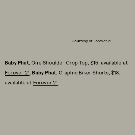
Courtesy of Forever 21
Baby Phat,
One Shoulder Crop Top, $15, available at
Forever 21
;
Baby Phat,
Graphic Biker Shorts, $18,
available at
Forever 21
.