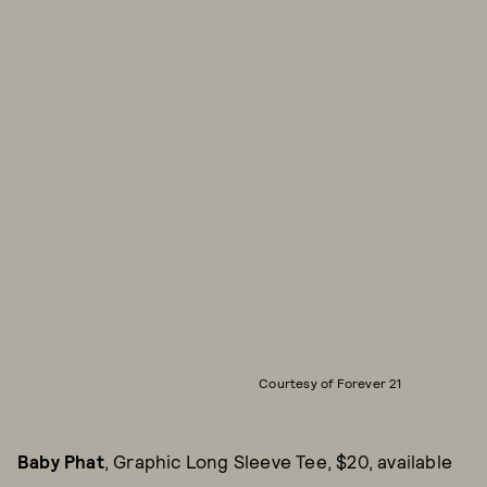
Courtesy of Forever 21
Baby Phat
, Graphic Long Sleeve Tee, $20, available